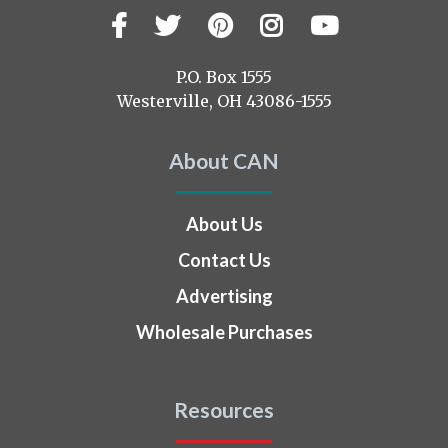
Facebook
Twitter
Pinterest
Instagram
YouTub
Visit
us
on
P.O. Box 1555
Westerville, OH 43086-1555
About CAN
About Us
Contact Us
Advertising
Wholesale Purchases
Resources