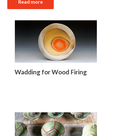
Read more
Wadding for Wood Firing