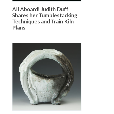
All Aboard! Judith Duff
Shares her Tumblestacking
Techniques and Train Kiln
Plans