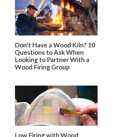
Don't Have a Wood Kiln? 10
Questions to Ask When
Looking to Partner With a
Wood Firing Group
Low Firing with Wood