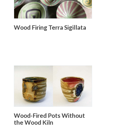
Wood Firing Terra Sigillata
Wood-Fired Pots Without
the Wood Kiln