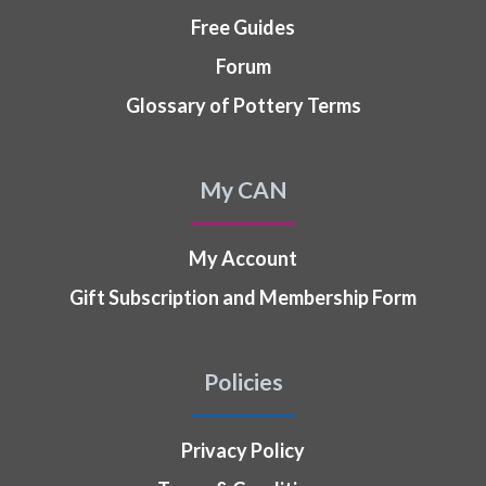
Free Guides
Forum
Glossary of Pottery Terms
My CAN
My Account
Gift Subscription and Membership Form
Policies
Privacy Policy