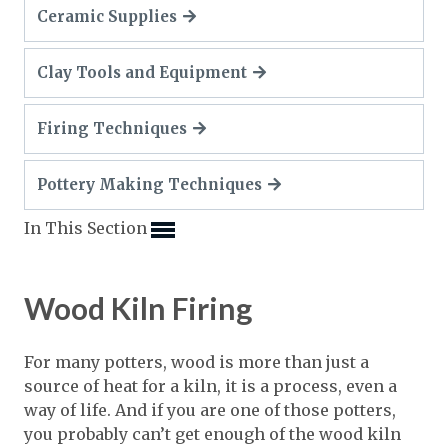
Expand subnavigation for previous item
Ceramic Supplies
Expand subnavigation for previous item
Expand subnavigation for previous item
Expand subnavigation for previous item
Expand subnavigation for previous item
Expand subnavigation for previous item
Clay Tools and Equipment
Expand subnavigation for previous item
Expand subnavigation for previous item
Firing Techniques
Expand subnavigation for previous item
Expand subnavigation for previous item
Expand subnavigation for previous item
Expand subnavigation for previous item
Pottery Making Techniques
Expand subnavigation for previous item
Expand subnavigation for previous item
Expand subnavigation for previous item
Expand subnavigation for previous item
Expand subnavigation for previous item
In This Section
Expand subnavigation for previous item
Expand subnavigation for previous item
Expand subnavigation for previous item
Expand subnavigation for previous item
Wood Kiln Firing
Expand subnavigation for previous item
For many potters, wood is more than just a
Expand subnavigation for previous item
source of heat for a kiln, it is a process, even a
way of life. And if you are one of those potters,
Expand subnavigation for previous item
you probably can’t get enough of the wood kiln