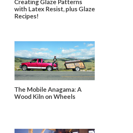
Creating Glaze Patterns
with Latex Resist, plus Glaze
Recipes!
The Mobile Anagama: A
Wood Kiln on Wheels