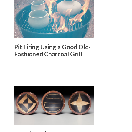
Pit Firing Using a Good Old-
Fashioned Charcoal Grill