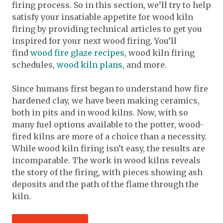
firing process. So in this section, we’ll try to help
satisfy your insatiable appetite for wood kiln
firing by providing technical articles to get you
inspired for your next wood firing. You’ll
find
wood fire glaze recipes
, wood kiln firing
schedules,
wood kiln plans
, and more.
Since humans first began to understand how fire
hardened clay, we have been making ceramics,
both in pits and in wood kilns. Now, with so
many fuel options available to the potter, wood-
fired kilns are more of a choice than a necessity.
While wood kiln firing isn’t easy, the results are
incomparable. The work in wood kilns reveals
the story of the firing, with pieces showing ash
deposits and the path of the flame through the
kiln.