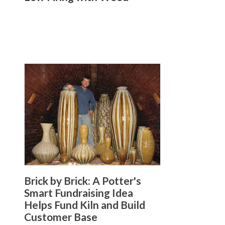
Brick by Brick: A Potter's
Smart Fundraising Idea
Helps Fund Kiln and Build
Customer Base