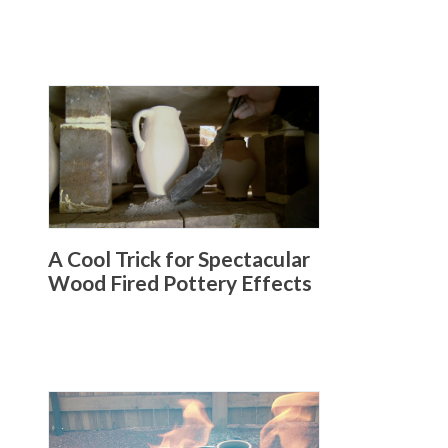
A Cool Trick for Spectacular
Wood Fired Pottery Effects