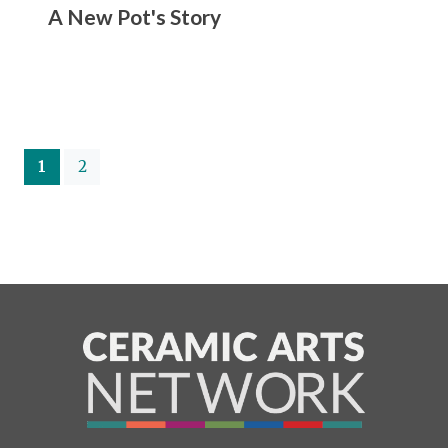
A New Pot's Story
(current)
1
2