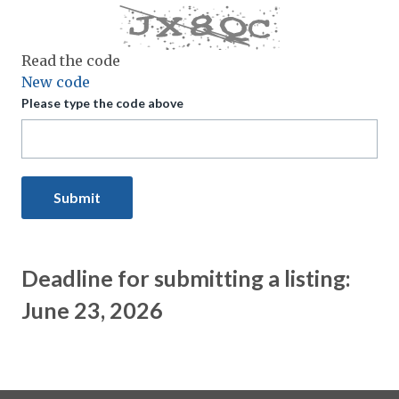
Read the code
New code
Please type the code above
Submit
Deadline for submitting a listing:
June 23, 2026