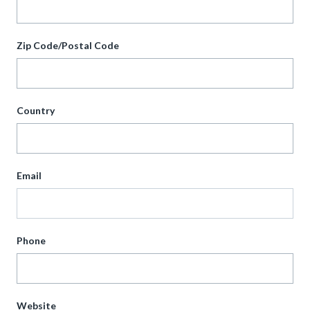
Zip Code/Postal Code
Country
Email
Phone
Website