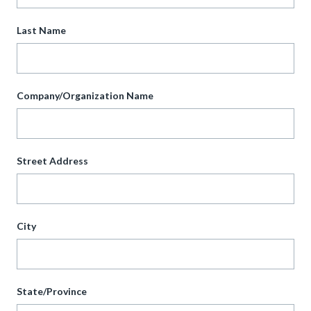
Last Name
Company/Organization Name
Street Address
City
State/Province