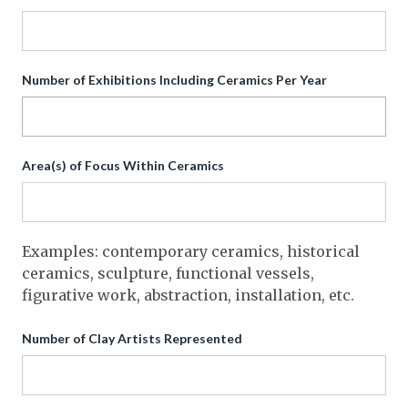
Number of Exhibitions Including Ceramics Per Year
Area(s) of Focus Within Ceramics
Examples: contemporary ceramics, historical
ceramics, sculpture, functional vessels,
figurative work, abstraction, installation, etc.
Number of Clay Artists Represented