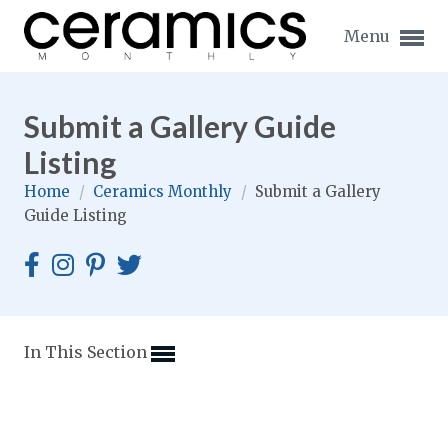
Menu
Submit a Gallery Guide
Listing
Home
/
Ceramics Monthly
/
Submit a Gallery
Expand subnavigation for previous item
Guide Listing
Expand subnavigation for previous item
Expand subnavigation for previous item
Expand subnavigation for previous item
In This Section
Expand subnavigation for previous item
Expand subnavigation for previous item
Expand subnavigation for previous item
Expand subnavigation for previous item