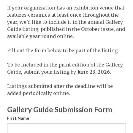
Expand subnavigation for previous item
Expand subnavigation for previous item
If your organization has an exhibition venue that
Expand subnavigation for previous item
features ceramics at least once throughout the
Expand subnavigation for previous item
Expand subnavigation for previous item
Expand subnavigation for previous item
year, we’d like to include it in the annual Gallery
Expand subnavigation for previous item
Guide listing, published in the October issue, and
available year round online.
Expand subnavigation for previous item
Expand subnavigation for previous item
Fill out the form below to be part of the listing.
Expand subnavigation for previous item
Expand subnavigation for previous item
Expand subnavigation for previous item
Expand subnavigation for previous item
To be included in the print edition of the Gallery
Expand subnavigation for previous item
Expand subnavigation for previous item
Expand subnavigation for previous item
Expand subnavigation for previous item
Guide, submit your listing by
June 23, 2026.
Expand subnavigation for previous item
Expand subnavigation for previous item
Expand subnavigation for previous item
Listings submitted after the deadline will be
Expand subnavigation for previous item
added periodically online.
Expand subnavigation for previous item
Gallery Guide Submission Form
Expand subnavigation for previous item
First Name
Expand subnavigation for previous item