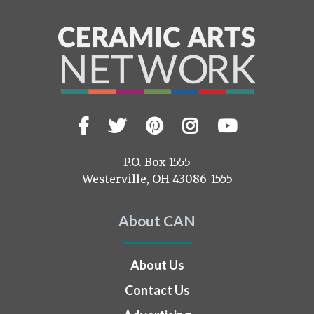
Facebook
Twitter
Pinterest
Instagram
YouTub
Visit
us
on
P.O. Box 1555
Westerville, OH 43086-1555
About CAN
About Us
Contact Us