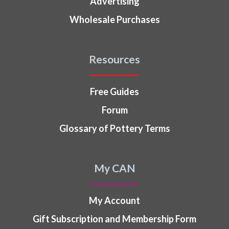
Advertising
Wholesale Purchases
Resources
Free Guides
Forum
Glossary of Pottery Terms
My CAN
My Account
Gift Subscription and Membership Form