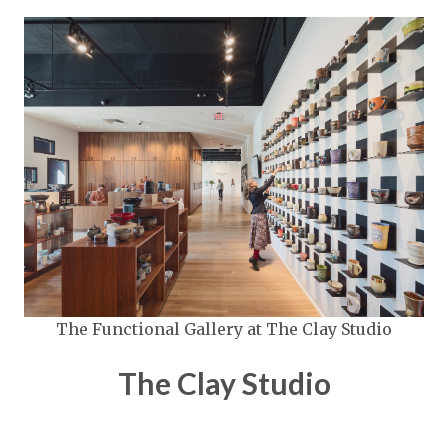
The Functional Gallery at The Clay Studio
The Clay Studio