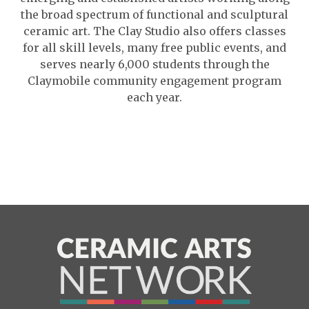
the broad spectrum of functional and sculptural
ceramic art. The Clay Studio also offers classes
for all skill levels, many free public events, and
serves nearly 6,000 students through the
Claymobile community engagement program
each year.