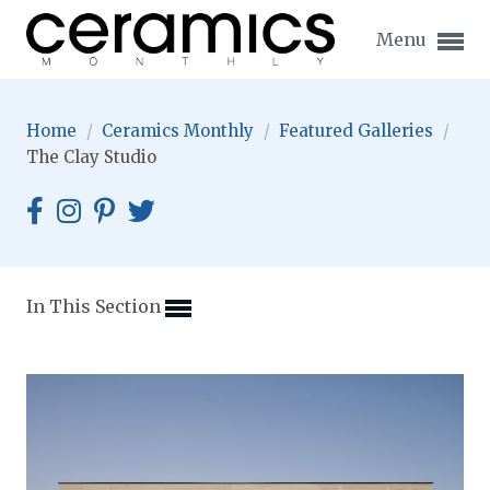
Menu
Home
/
Ceramics Monthly
/
Featured Galleries
/
The Clay Studio
Expand subnavigation for previous item
Expand subnavigation for previous item
In This Section
Expand subnavigation for previous item
Expand subnavigation for previous item
Expand subnavigation for previous item
Expand subnavigation for previous item
Expand subnavigation for previous item
Expand subnavigation for previous item