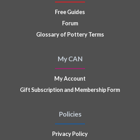
Free Guides
Forum
Glossary of Pottery Terms
My CAN
My Account
Gift Subscription and Membership Form
Policies
Privacy Policy