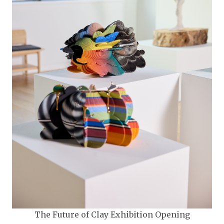
The Future of Clay Exhibition Opening