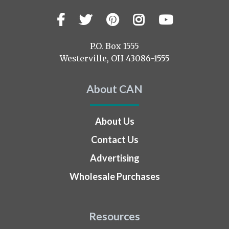
Facebook
Twitter
Pinterest
Instagram
YouTub
Visit
us
on
P.O. Box 1555
Westerville, OH 43086-1555
About CAN
About Us
Contact Us
Advertising
Wholesale Purchases
Resources