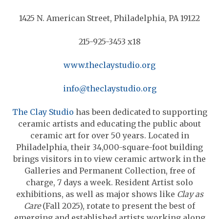
1425 N. American Street, Philadelphia, PA 19122
215-925-3453 x18
www.theclaystudio.org
info@theclaystudio.org
The Clay Studio
has been dedicated to supporting
ceramic artists and educating the public about
ceramic art for over 50 years. Located in
Philadelphia, their 34,000-square-foot building
brings visitors in to view ceramic artwork in the
Galleries and Permanent Collection, free of
charge, 7 days a week. Resident Artist solo
exhibitions, as well as major shows like
Clay as
Care
(Fall 2025), rotate to present the best of
emerging and established artists working along