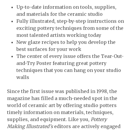
Up-to-date information on tools, supplies,
and materials for the ceramic studio
Fully illustrated, step-by-step instructions on
exciting pottery techniques from some of the
most talented artists working today
New glaze recipes to help you develop the
best surfaces for your work
The center of every issue offers the Tear-Out-
and-Try Poster featuring great pottery
techniques that you can hang on your studio
walls
Since the first issue was published in 1998, the
magazine has filled a much-needed spot in the
world of ceramic art by offering studio potters
timely information on materials, techniques,
supplies, and equipment. Like you,
Pottery
Making Illustrated’s
editors are actively engaged