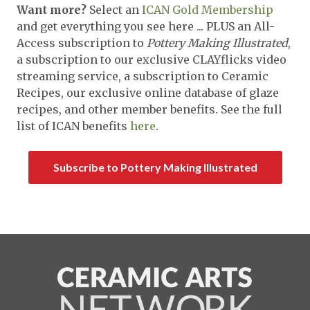
Want more?
Select an
ICAN Gold Membership
and get everything you see here ... PLUS an All-
Access subscription to
Pottery Making Illustrated
,
a subscription to our exclusive CLAYflicks video
streaming service, a subscription to Ceramic
Recipes, our exclusive online database of glaze
recipes, and other member benefits. See the full
list of ICAN benefits
here
.
Subscribe to Pottery Making Illustrated