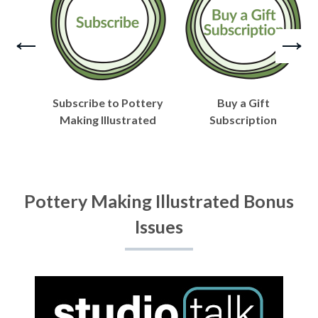
Subscribe to Pottery
Buy a Gift
Making Illustrated
Subscription
Pottery Making Illustrated Bonus
Issues