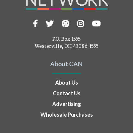
Facebook
Twitter
Pinterest
Instagram
YouTub
Visit
us
on
P.O. Box 1555
Westerville, OH 43086-1555
About CAN
About Us
Contact Us
Advertising
Wholesale Purchases