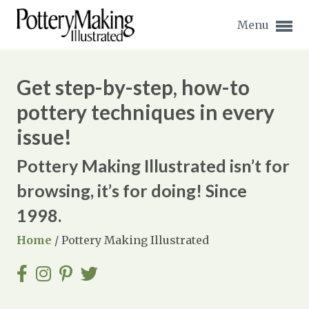
Menu
Get step-by-step, how-to
pottery techniques in every
issue!
Expand subnavigation for previous item
Pottery Making Illustrated isn’t for
Expand subnavigation for previous item
browsing, it’s for doing! Since
Expand subnavigation for previous item
1998.
Home
/
Pottery Making Illustrated
Expand subnavigation for previous item
Expand subnavigation for previous item
Expand subnavigation for previous item
Expand subnavigation for previous item
Expand subnavigation for previous item