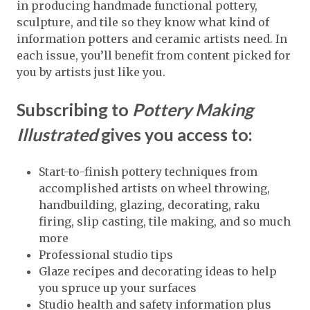
in producing handmade functional pottery,
sculpture, and tile so they know what kind of
information potters and ceramic artists need. In
each issue, you’ll benefit from content picked for
you by artists just like you.
Subscribing to
Pottery Making
Illustrated
gives you access to:
Start-to-finish pottery techniques from
accomplished artists on wheel throwing,
handbuilding, glazing, decorating, raku
firing, slip casting, tile making, and so much
more
Professional studio tips
Glaze recipes and decorating ideas to help
you spruce up your surfaces
Studio health and safety information plus