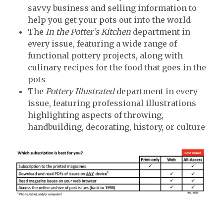
savvy business and selling information to
help you get your pots out into the world
The
In the Potter’s Kitchen
department in
every issue, featuring a wide range of
functional pottery projects, along with
culinary recipes for the food that goes in the
pots
The
Pottery Illustrated
department in every
issue, featuring professional illustrations
highlighting aspects of throwing,
handbuilding, decorating, history, or culture