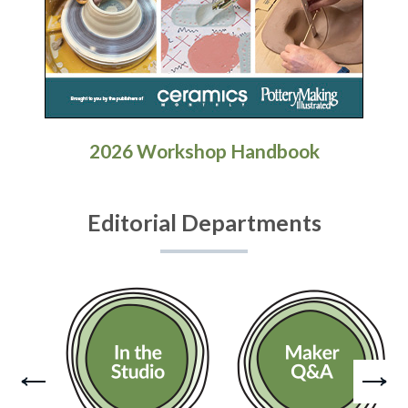
2026 Workshop Handbook
Editorial Departments