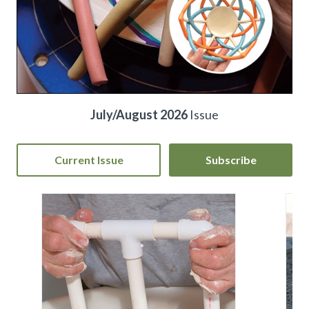
July/August 2026
Issue
Current Issue
Subscribe