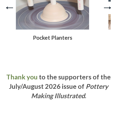
Pocket Planters
Thank you
to the supporters of the
July/August 2026 issue of
Pottery
Making Illustrated
.