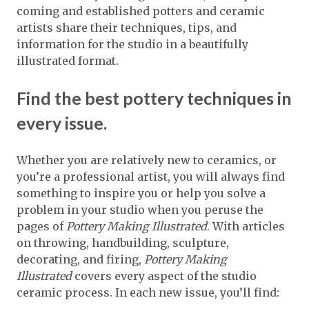
coming and established potters and ceramic
artists share their techniques, tips, and
information for the studio in a beautifully
illustrated format.
Find the best pottery techniques in
every issue.
Whether you are relatively new to ceramics, or
you’re a professional artist, you will always find
something to inspire you or help you solve a
problem in your studio when you peruse the
pages of
Pottery Making Illustrated
. With articles
on throwing, handbuilding, sculpture,
decorating, and firing,
Pottery Making
Illustrated
covers every aspect of the studio
ceramic process. In each new issue, you’ll find: