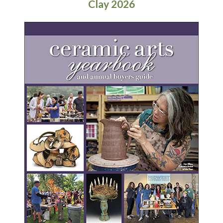
Clay 2026