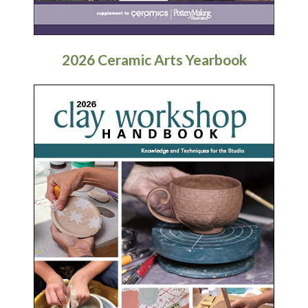
2026 Ceramic Arts Yearbook