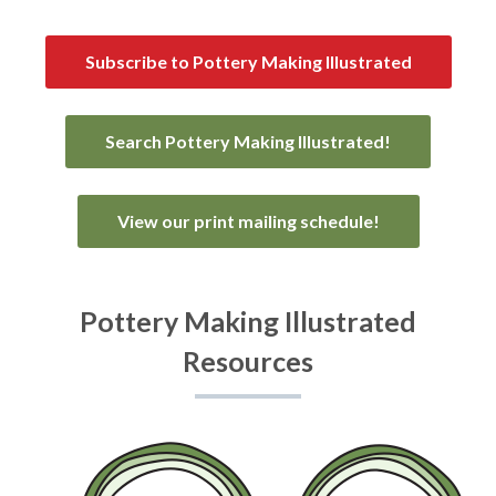
Subscribe to Pottery Making Illustrated
Search Pottery Making Illustrated!
View our print mailing schedule!
Pottery Making Illustrated
Resources