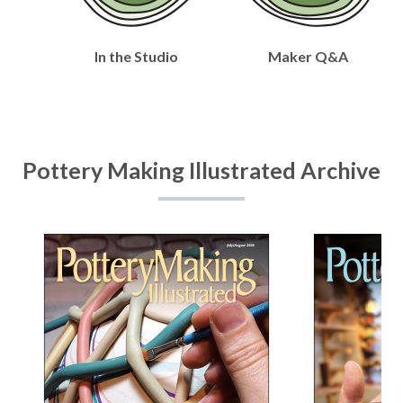
In the Studio
Maker Q&A
Pottery Making Illustrated Archive