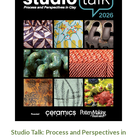
Studio Talk: Process and Perspectives in