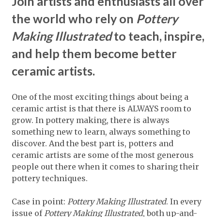
Join artists and enthusiasts all over
the world who rely on
Pottery
Making Illustrated
to teach, inspire,
and help them become better
ceramic artists.
One of the most exciting things about being a
ceramic artist is that there is ALWAYS room to
grow. In pottery making, there is always
something new to learn, always something to
discover. And the best part is, potters and
ceramic artists are some of the most generous
people out there when it comes to sharing their
pottery techniques.
Case in point:
Pottery Making Illustrated
. In every
issue of
Pottery Making Illustrated
, both up-and-