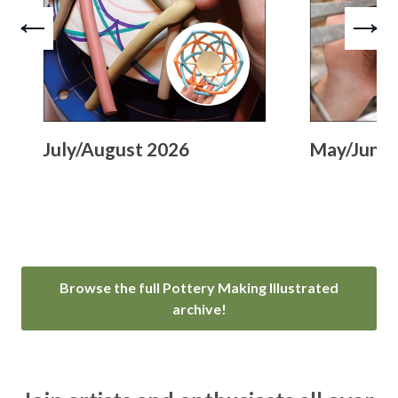
July/August 2026
May/June 
Browse the full Pottery Making Illustrated
archive!