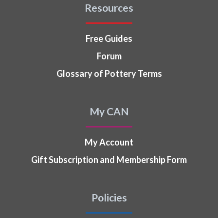
Resources
Free Guides
Forum
Glossary of Pottery Terms
My CAN
My Account
Gift Subscription and Membership Form
Policies