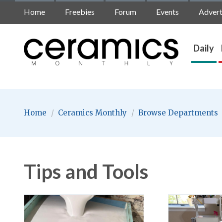
Home
Freebies
Forum
Events
Advert
Daily
Home
/
Ceramics Monthly
/
Browse Departments
Tips and Tools