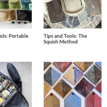
ols: Portable
Tips and Tools: The
Squish Method