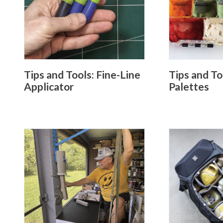
Tips and Tools: Fine-Line
Tips and To
Applicator
Palettes