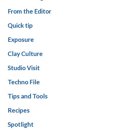
From the Editor
Quick tip
Exposure
Clay Culture
Studio Visit
Techno File
Tips and Tools
Recipes
Spotlight