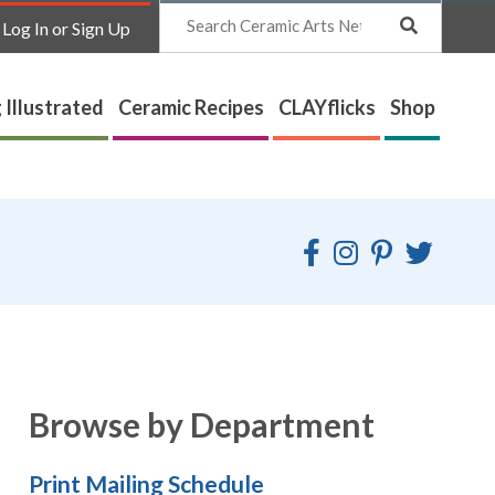
Search
Log In or Sign Up
 Illustrated
Ceramic Recipes
CLAYflicks
Shop
Browse by Department
Print Mailing Schedule