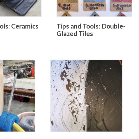
ols: Ceramics
Tips and Tools: Double-
Glazed Tiles