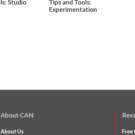
ls: Studio
Tips and Tools:
Experimentation
About CAN
Res
About Us
Free