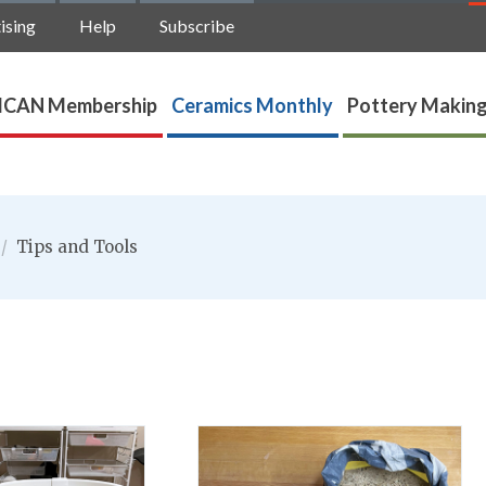
ising
Help
Subscribe
ICAN Membership
Ceramics Monthly
Pottery Making
/
Tips and Tools