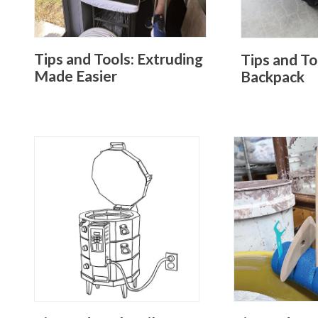
Tips and Tools: Extruding
Tips and To
Made Easier
Backpack