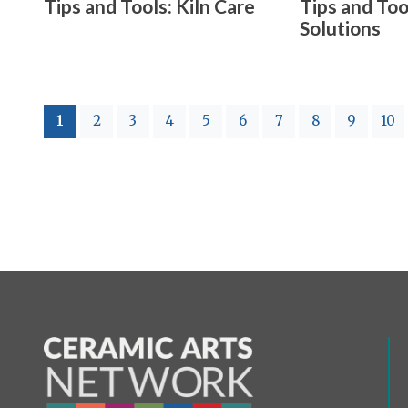
Tips and Tools: Kiln Care
Tips and Too
Solutions
(current)
1
2
3
4
5
6
7
8
9
10