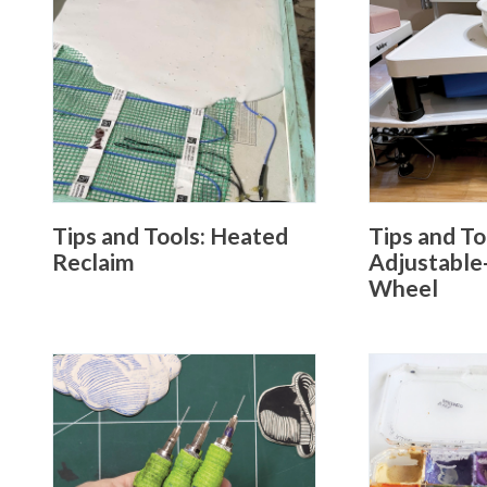
Tips and Tools: Heated
Tips and To
Reclaim
Adjustable
Wheel