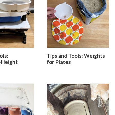
ols:
Tips and Tools: Weights
-Height
for Plates