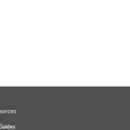
ources
 Guides