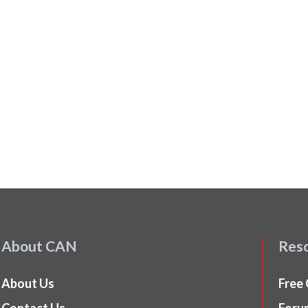
About CAN
Res
About Us
Free