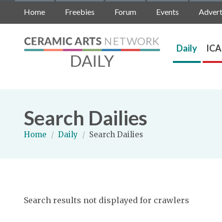
Home
Freebies
Forum
Events
Advert
Daily
ICA
Search Dailies
Home
/
Daily
/
Search Dailies
Search results not displayed for crawlers