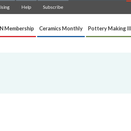
ising
Help
Subscribe
N Membership
Ceramics Monthly
Pottery Making Il