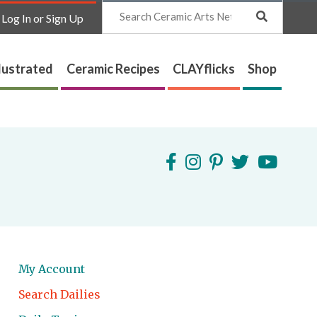
Search
Log In or Sign Up
lustrated
Ceramic Recipes
CLAYflicks
Shop
My Account
Search Dailies