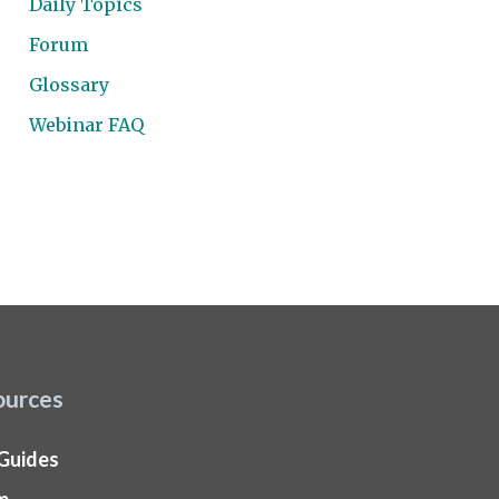
Daily Topics
Forum
Glossary
Webinar FAQ
ources
 Guides