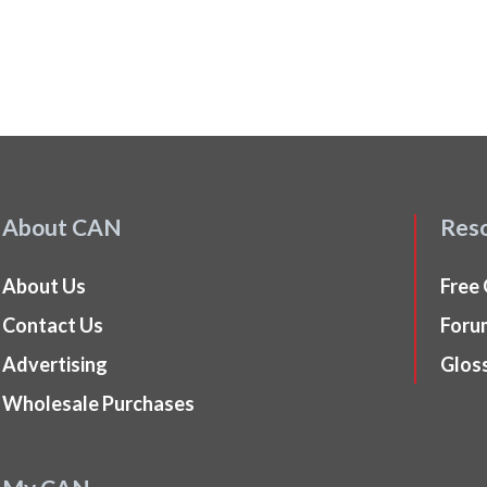
About CAN
Res
About Us
Free
Contact Us
Foru
Advertising
Glos
Wholesale Purchases