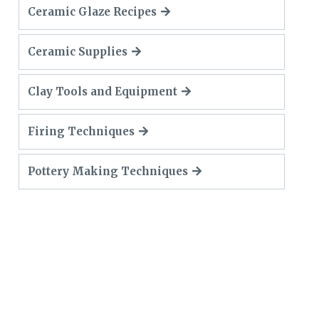
Ceramic Glaze Recipes
Ceramic Supplies
Clay Tools and Equipment
Firing Techniques
Pottery Making Techniques