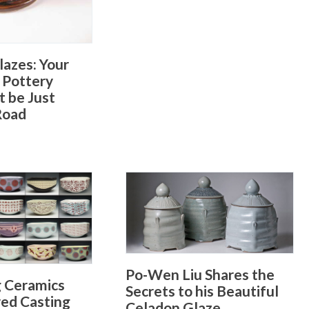
lazes: Your
 Pottery
t be Just
Road
Po-Wen Liu Shares the
g Ceramics
Secrets to his Beautiful
red Casting
Celadon Glaze