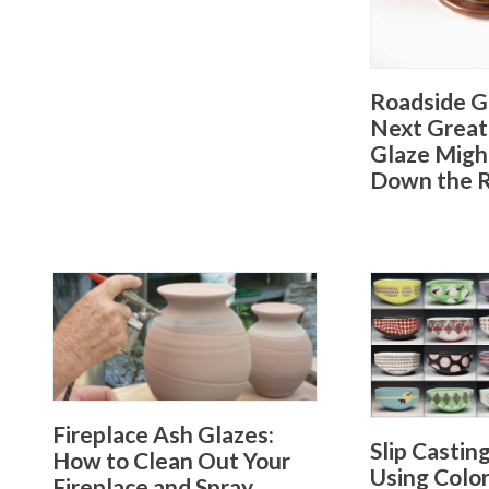
Roadside G
Next Great
Glaze Migh
Down the 
Fireplace Ash Glazes:
Slip Castin
How to Clean Out Your
Using Colo
Fireplace and Spray