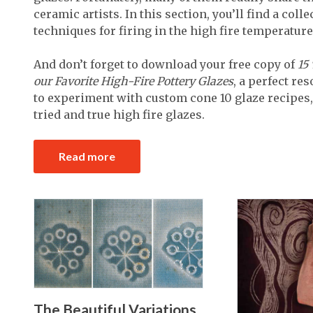
ceramic artists. In this section, you’ll find a col
techniques for firing in the high fire temperature
And don’t forget to download your free copy of
15
our Favorite High-Fire Pottery Glazes
, a perfect re
to experiment with custom cone 10 glaze recipes,
tried and true high fire glazes.
Read more
The Beautiful Variations