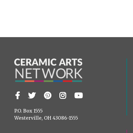
Facebook
Twitter
Pinterest
Instagram
YouTube
Visit
us
on
P.O. Box 1555
Westerville, OH 43086-1555