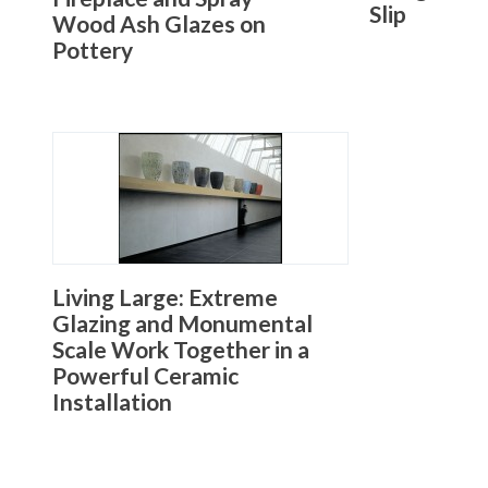
Slip
Wood Ash Glazes on
Pottery
Living Large: Extreme
Glazing and Monumental
Scale Work Together in a
Powerful Ceramic
Installation