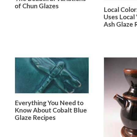
of Chun Glazes
Local Color
Uses Local 
Ash Glaze 
Everything You Need to
Know About Cobalt Blue
Glaze Recipes