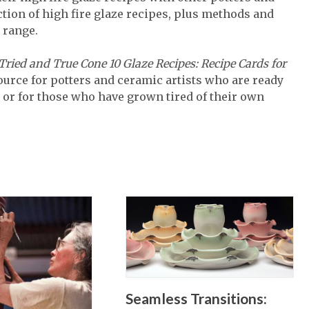
lection of high fire glaze recipes, plus methods and
 range.
 Tried and True Cone 10 Glaze Recipes: Recipe Cards for
source for potters and ceramic artists who are ready
 or for those who have grown tired of their own
Seamless Transitions: