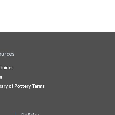
ources
 Guides
m
sary of Pottery Terms