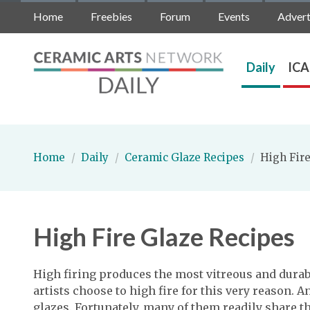
Home
Freebies
Forum
Events
Advert
Daily
ICA
Home
/
Daily
/
Ceramic Glaze Recipes
/
High Fire
High Fire Glaze Recipes
High firing produces the most vitreous and dur
artists choose to high fire for this very reason. 
glazes. Fortunately, many of them readily share th