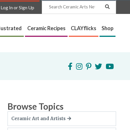
Search
Log In or Sign Up
lustrated
Ceramic Recipes
CLAYflicks
Shop
Browse Topics
Ceramic Art and Artists