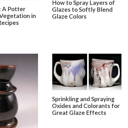
How to Spray Layers of
: A Potter
Glazes to Softly Blend
Vegetation in
Glaze Colors
Recipes
Sprinkling and Spraying
Oxides and Colorants for
Great Glaze Effects