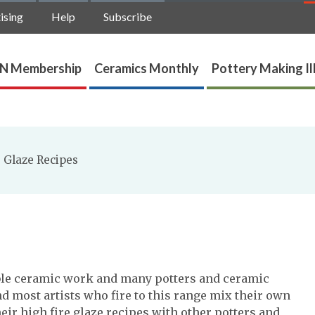
ising
Help
Subscribe
N Membership
Ceramics Monthly
Pottery Making Il
 Glaze Recipes
able ceramic work and many potters and ceramic
And most artists who fire to this range mix their own
eir high fire glaze recipes with other potters and