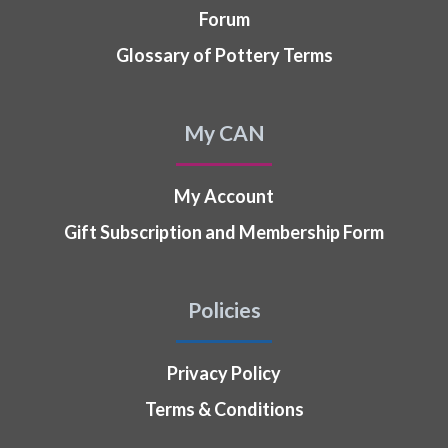
Forum
Glossary of Pottery Terms
My CAN
My Account
Gift Subscription and Membership Form
Policies
Privacy Policy
Terms & Conditions