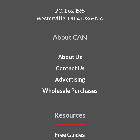
us
on
P.O. Box 1555
Westerville, OH 43086-1555
About CAN
About Us
Contact Us
Advertising
Wholesale Purchases
Resources
Free Guides