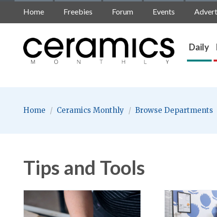
Home
Freebies
Forum
Events
Advert
Daily
Home
/
Ceramics Monthly
/
Browse Departments
Tips and Tools