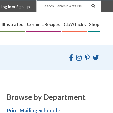
Search
Log In or Sign Up
 Illustrated
Ceramic Recipes
CLAYflicks
Shop
Browse by Department
Print Mailing Schedule