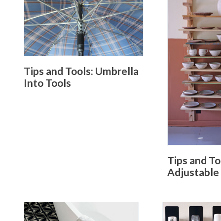
Tips and Tools: Umbrella
Into Tools
Tips and To
Adjustable