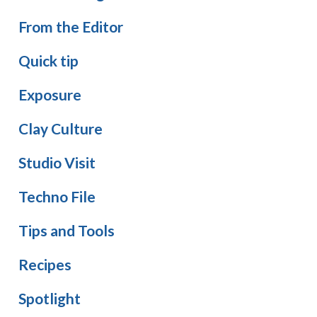
From the Editor
Quick tip
Exposure
Clay Culture
Studio Visit
Techno File
Tips and Tools
Recipes
Spotlight