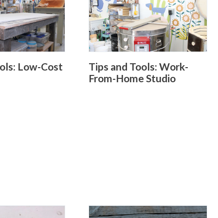
ools: Low-Cost
Tips and Tools: Work-
From-Home Studio