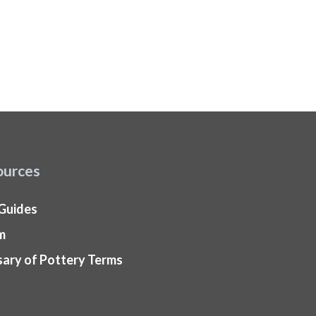
ources
 Guides
m
sary of Pottery Terms