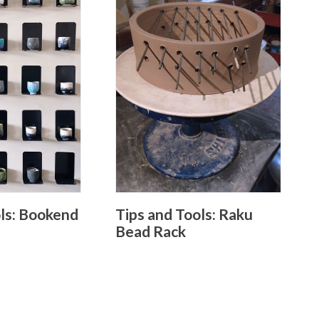
ols: Bookend
Tips and Tools: Raku
Bead Rack