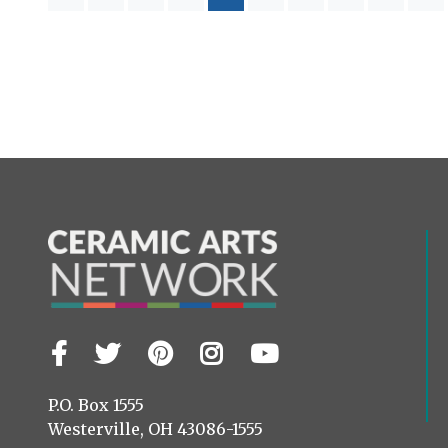
Facebook
Twitter
Pinterest
Instagram
YouTube
Visit
us
on
P.O. Box 1555
Westerville, OH 43086-1555