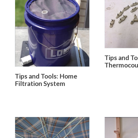
Tips and To
Thermocoup
Tips and Tools: Home
Filtration System