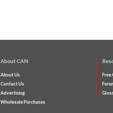
About CAN
Res
About Us
Free
Contact Us
Foru
Advertising
Glos
Wholesale Purchases