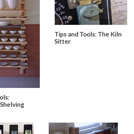
Tips and Tools: The Kiln
Sitter
ols:
 Shelving