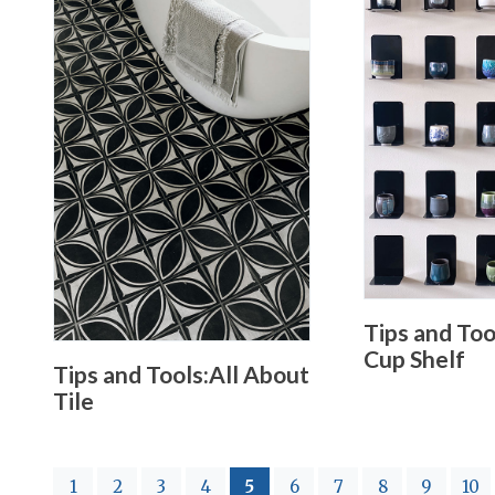
Tips and To
Cup Shelf
Tips and Tools:All About
Tile
(current)
1
2
3
4
5
6
7
8
9
10