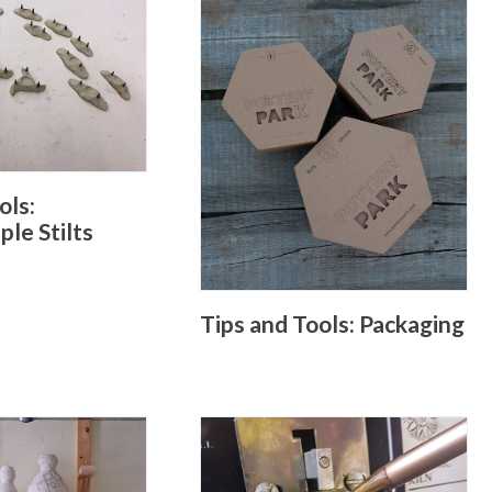
ols:
le Stilts
Tips and Tools: Packaging