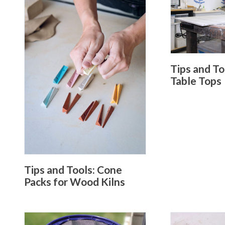
Tips and T
Table Tops
Tips and Tools: Cone
Packs for Wood Kilns