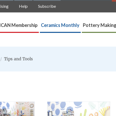
ising
Help
Subscribe
ICAN Membership
Ceramics Monthly
Pottery Making
/
Tips and Tools