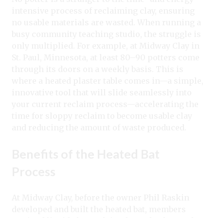
intensive process of reclaiming clay, ensuring
no usable materials are wasted. When running a
busy community teaching studio, the struggle is
only multiplied. For example, at Midway Clay in
St. Paul, Minnesota, at least 80–90 potters come
through its doors on a weekly basis. This is
where a heated plaster table comes in—a simple,
innovative tool that will slide seamlessly into
your current reclaim process—accelerating the
time for sloppy reclaim to become usable clay
and reducing the amount of waste produced.
Benefits of the Heated Bat
Process
At Midway Clay, before the owner Phil Raskin
developed and built the heated bat, members