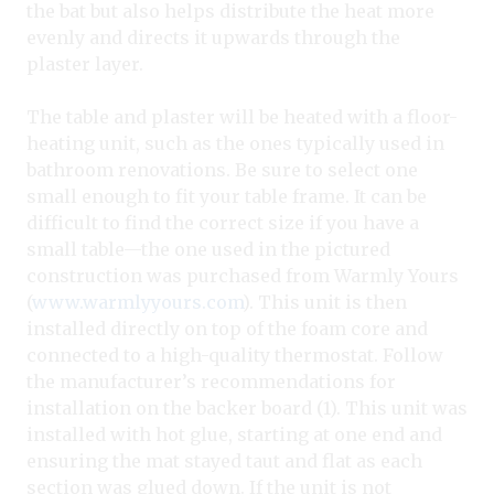
the bat but also helps distribute the heat more
evenly and directs it upwards through the
plaster layer.
The table and plaster will be heated with a floor-
heating unit, such as the ones typically used in
bathroom renovations. Be sure to select one
small enough to fit your table frame. It can be
difficult to find the correct size if you have a
small table—the one used in the pictured
construction was purchased from Warmly Yours
(
www.warmlyyours.com
). This unit is then
installed directly on top of the foam core and
connected to a high-quality thermostat. Follow
the manufacturer’s recommendations for
installation on the backer board (1). This unit was
installed with hot glue, starting at one end and
ensuring the mat stayed taut and flat as each
section was glued down. If the unit is not