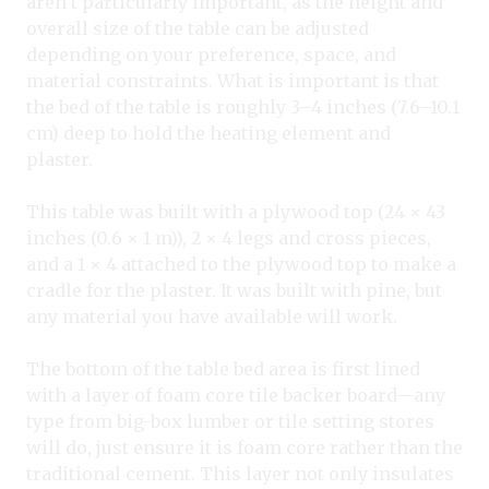
aren’t particularly important, as the height and
overall size of the table can be adjusted
depending on your preference, space, and
material constraints. What is important is that
the bed of the table is roughly 3–4 inches (7.6–10.1
cm) deep to hold the heating element and
plaster.
This table was built with a plywood top (24 × 43
inches (0.6 × 1 m)), 2 × 4 legs and cross pieces,
and a 1 × 4 attached to the plywood top to make a
cradle for the plaster. It was built with pine, but
any material you have available will work.
The bottom of the table bed area is first lined
with a layer of foam core tile backer board—any
type from big-box lumber or tile setting stores
will do, just ensure it is foam core rather than the
traditional cement. This layer not only insulates