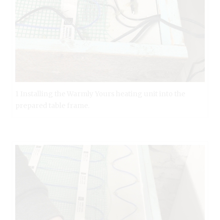
1 Installing the Warmly Yours heating unit into the
prepared table frame.