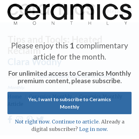
Menu
Tips and Tools: Heated
Please enjoy this
1
complimentary
Reclaim
article for the month.
Clara Wodny
Expand subnavigation for previous item
For unlimited access to Ceramics Monthly
Appears in the
June/July/August 2026
issue of Ceramics
Expand subnavigation for previous item
premium content, please subscribe.
Monthly.
Expand subnavigation for previous item
Home
/
Ceramics Monthly
/
Ceramics Monthly
Yes, I want to subscribe to Ceramics
Article
Monthly
Expand subnavigation for previous item
Expand subnavigation for previous item
Not right now. Continue to article.
Already a
Expand subnavigation for previous item
digital subscriber?
Log in now.
Expand subnavigation for previous item
Expand subnavigation for previous item