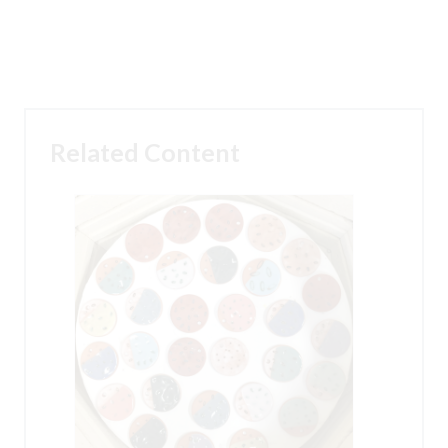
Related Content