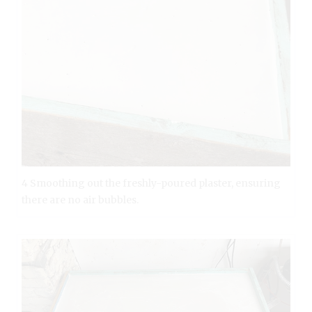
4 Smoothing out the freshly-poured plaster, ensuring
there are no air bubbles.