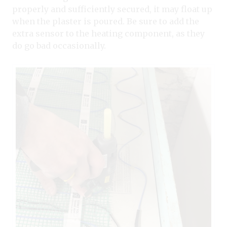
properly and sufficiently secured, it may float up
when the plaster is poured. Be sure to add the
extra sensor to the heating component, as they
do go bad occasionally.