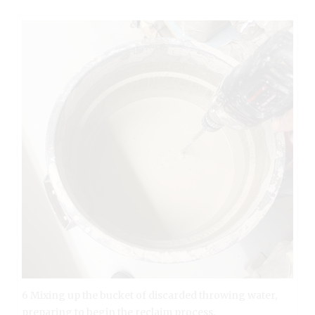
6 Mixing up the bucket of discarded throwing water,
preparing to begin the reclaim process.