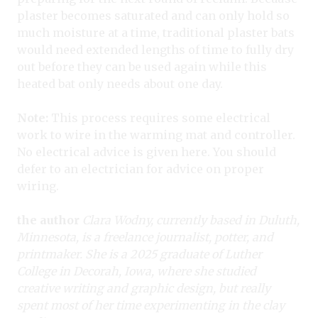
plaster becomes saturated and can only hold so
much moisture at a time, traditional plaster bats
would need extended lengths of time to fully dry
out before they can be used again while this
heated bat only needs about one day.
Note:
This process requires some electrical
work to wire in the warming mat and controller.
No electrical advice is given here. You should
defer to an electrician for advice on proper
wiring.
the author
Clara Wodny, currently based in Duluth,
Minnesota, is a freelance journalist, potter, and
printmaker. She is a 2025 graduate of Luther
College in Decorah, Iowa, where she studied
creative writing and graphic design, but really
spent most of her time experimenting in the clay