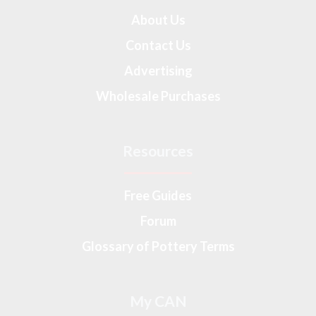
About Us
Contact Us
Advertising
Wholesale Purchases
Resources
Free Guides
Forum
Glossary of Pottery Terms
My CAN