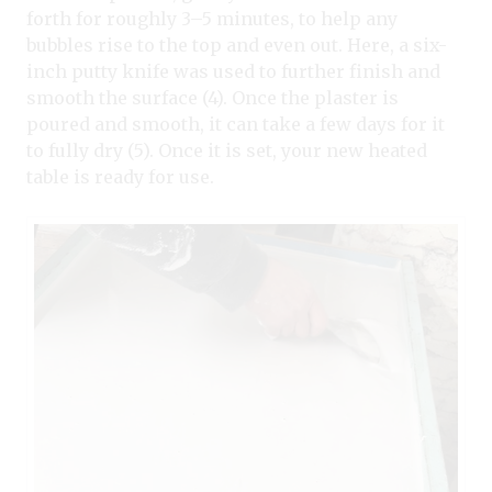
forth for roughly 3–5 minutes, to help any
bubbles rise to the top and even out. Here, a six-
inch putty knife was used to further finish and
smooth the surface (4). Once the plaster is
poured and smooth, it can take a few days for it
to fully dry (5). Once it is set, your new heated
table is ready for use.