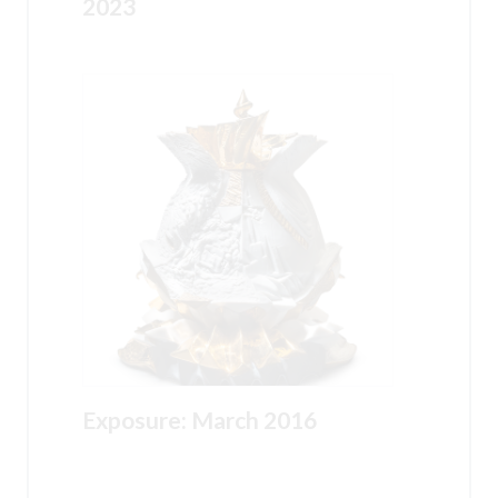
2023
Exposure: March 2016