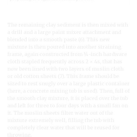
The remaining clay sediment is then mixed with
a drill and a large paint mixer attachment and
blended into a smooth paste (6). This new
mixture is then poured into another straining
frame, again constructed from ¼-inch hardware
cloth stapled frequently across 2 × 4s, that has
now been lined with two layers of muslin cloth
or old cotton sheets (7). This frame should be
sized to rest snugly over a large plastic container
(here, a concrete mixing tub is used). Then, full of
the smooth clay mixture, it is placed over the tub
and left for three to four days with a small fan on
it. The muslin sheets filter water out of the
mixture extremely well, filling the tub with
completely clear water that will be reused for
throwing.