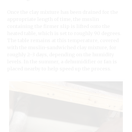
Once the clay mixture has been drained for the
appropriate length of time, the muslin
containing the firmer slip is lifted onto the
heated table, which is set to roughly 90 degrees.
The table remains at this temperature, covered
with the muslin-sandwiched clay mixture, for
roughly 2–3 days, depending on the humidity
levels. In the summer, a dehumidifier or fan is
placed nearby to help speed up the process.