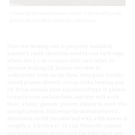
3 Pouring the mixed plaster on top of the heating unit,
previously installed within the table frame.
Once the heating unit is properly installed,
painter’s caulk should be used to seal each edge
where the 2 × 4s connect with each other, to
prevent leaking (2). Ensure the table is
sufficiently level on the floor, then pour freshly-
mixed plaster directly on top of the heating unit
(3). If you already have a preferred type of plaster
to use in your reclaim bats, any type will work.
Here, a basic, generic pottery plaster is used. Mix
enough plaster, following the manufacturer’s
directions, to fill the table bed with a thickness of
roughly 2–3 inches (5–7.6 cm). When the plaster
has been poured, gently rock the table back and