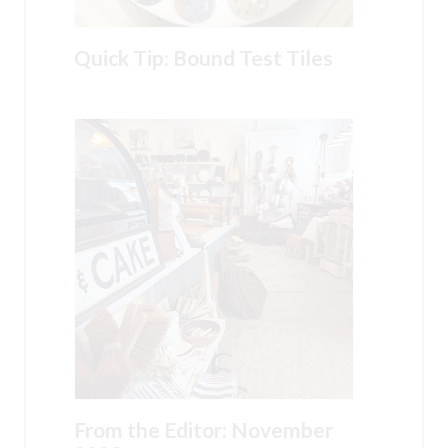
Quick Tip: Bound Test Tiles
From the Editor: November