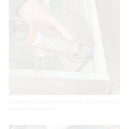
2 Sealing the edges of the table frame, after the heating
unit has been installed.