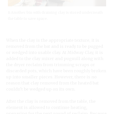
8 Another bin with draining clay is stored underneath
the table to save space.
When the clay is the appropriate texture, it is
removed from the bat and is ready to be pugged
or wedged into usable clay. At Midway Clay, it is
added to the clay mixer and pugmill along with
the dryer reclaim from trimming scraps or
discarded pots, which have been roughly broken
up into smaller pieces. However, there is no
reason that clay removed from the heated bat
couldn’t be wedged up on its own.
After the clay is removed from the table, the
element is allowed to continue heating,
preparing for the next round of reclaim. Because