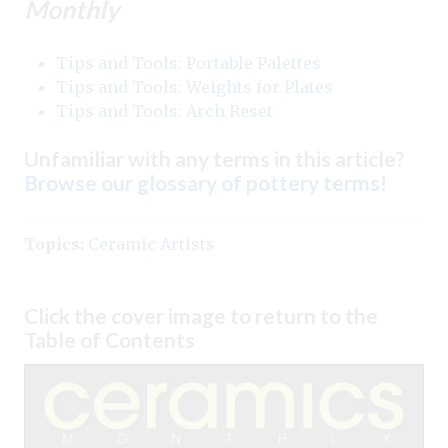
Monthly
Tips and Tools: Portable Palettes
Tips and Tools: Weights for Plates
Tips and Tools: Arch Reset
Unfamiliar with any terms in this article?
Browse our glossary of pottery terms
!
Topics:
Ceramic Artists
Click the cover image to return to the
Table of Contents