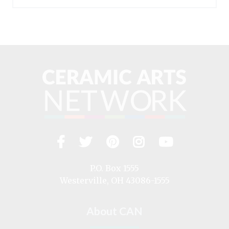
Facebook
Twitter
Pinterest
Instagram
YouTub
Visit
us
on
P.O. Box 1555
Westerville, OH 43086-1555
About CAN