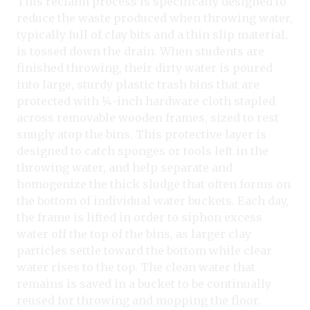
This reclaim process is specifically designed to
reduce the waste produced when throwing water,
typically full of clay bits and a thin slip material,
is tossed down the drain. When students are
finished throwing, their dirty water is poured
into large, sturdy plastic trash bins that are
protected with ¼-inch hardware cloth stapled
across removable wooden frames, sized to rest
snugly atop the bins. This protective layer is
designed to catch sponges or tools left in the
throwing water, and help separate and
homogenize the thick sludge that often forms on
the bottom of individual water buckets. Each day,
the frame is lifted in order to siphon excess
water off the top of the bins, as larger clay
particles settle toward the bottom while clear
water rises to the top. The clean water that
remains is saved in a bucket to be continually
reused for throwing and mopping the floor.