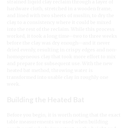
strained liquid clay reclaim through a layer of
hardware cloth, stretched in a wooden frame,
and lined with two sheets of muslin, to dry the
clay to a consistency where it could be mixed
into the rest of the reclaim. While this process
worked, it took a long time—two to three weeks
before the clay was dry enough—and it never
dried evenly, resulting in crispy edges and non-
homogeneous clay that took more effort to mix
and prepare for subsequent use. With the new
heated bat method, throwing water is
transformed into usable clay in roughly one
week.
Building the Heated Bat
Before you begin, it is worth noting that the exact
table measurements we used when building