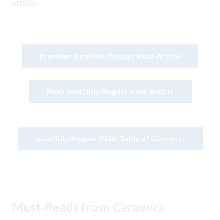
studio.
Previous June/July/August Issue Article
Next June/July/August Issue Article
June/July/August 2026: Table of Contents
Must-Reads from
Ceramics