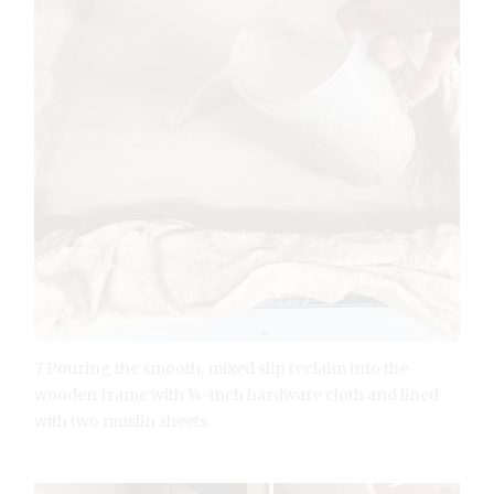
7 Pouring the smooth, mixed slip reclaim into the
wooden frame with ¼-inch hardware cloth and lined
with two muslin sheets.