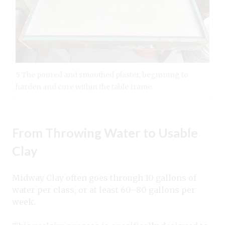
5 The poured and smoothed plaster, beginning to
harden and cure within the table frame.
From Throwing Water to Usable
Clay
Midway Clay often goes through 10 gallons of
water per class, or at least 60–80 gallons per
week.