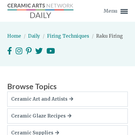
Menu
Home
/
Daily
/
Firing Techniques
/
Raku Firing
Expand subnavigation for previous item
Expand subnavigation for previous item
Browse Topics
Expand subnavigation for previous item
Ceramic Art and Artists
Expand subnavigation for previous item
Ceramic Glaze Recipes
Expand subnavigation for previous item
Expand subnavigation for previous item
Expand subnavigation for previous item
Expand subnavigation for previous item
Ceramic Supplies