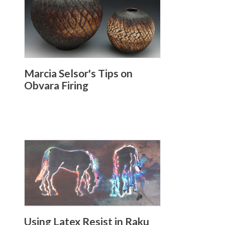
Marcia Selsor's Tips on
Obvara Firing
Using Latex Resist in Raku