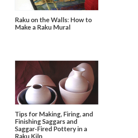
Raku on the Walls: How to
Make a Raku Mural
Tips for Making, Firing, and
Finishing Saggars and
Saggar-Fired Pottery in a
Raku Kiln