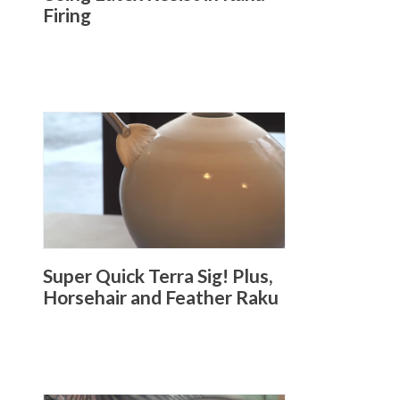
Firing
Super Quick Terra Sig! Plus,
Horsehair and Feather Raku