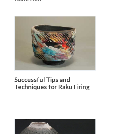
Successful Tips and
Techniques for Raku Firing