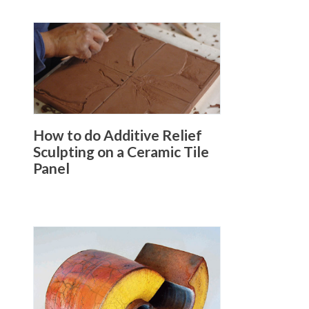
How to do Additive Relief
Sculpting on a Ceramic Tile
Panel