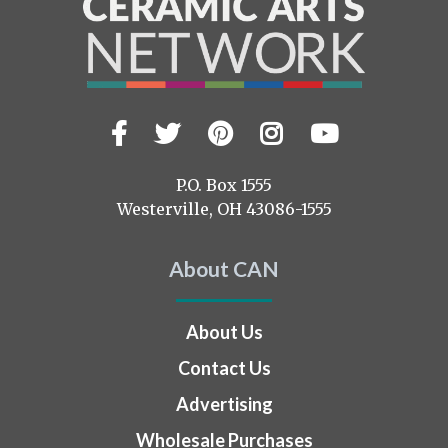
Facebook
Twitter
Pinterest
Instagram
YouTub
Visit
us
on
P.O. Box 1555
Westerville, OH 43086-1555
About CAN
About Us
Contact Us
Advertising
Wholesale Purchases