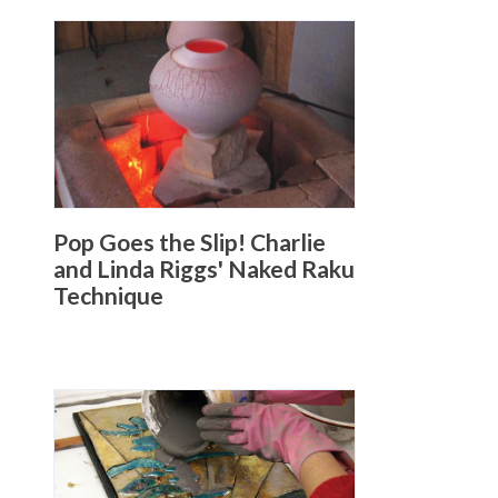
Pop Goes the Slip! Charlie
and Linda Riggs' Naked Raku
Technique