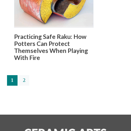
Practicing Safe Raku: How
Potters Can Protect
Themselves When Playing
With Fire
(current)
1
2