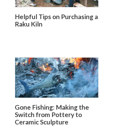
Helpful Tips on Purchasing a
Raku Kiln
Gone Fishing: Making the
Switch from Pottery to
Ceramic Sculpture