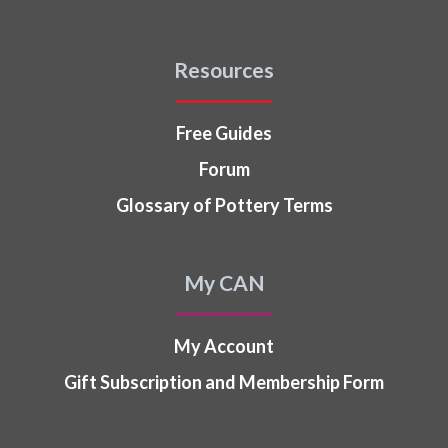
Resources
Free Guides
Forum
Glossary of Pottery Terms
My CAN
My Account
Gift Subscription and Membership Form