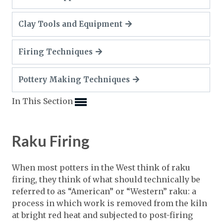
Expand subnavigation for previous item
Expand subnavigation for previous item
Expand subnavigation for previous item
Clay Tools and Equipment
Expand subnavigation for previous item
Expand subnavigation for previous item
Expand subnavigation for previous item
Expand subnavigation for previous item
Firing Techniques
Expand subnavigation for previous item
Expand subnavigation for previous item
Pottery Making Techniques
Expand subnavigation for previous item
Expand subnavigation for previous item
Expand subnavigation for previous item
Expand subnavigation for previous item
In This Section
Expand subnavigation for previous item
Expand subnavigation for previous item
Expand subnavigation for previous item
Expand subnavigation for previous item
Expand subnavigation for previous item
Expand subnavigation for previous item
Expand subnavigation for previous item
Raku Firing
Expand subnavigation for previous item
Expand subnavigation for previous item
When most potters in the West think of raku
firing, they think of what should technically be
Expand subnavigation for previous item
referred to as “American” or “Western” raku: a
process in which work is removed from the kiln
Expand subnavigation for previous item
at bright red heat and subjected to post-firing