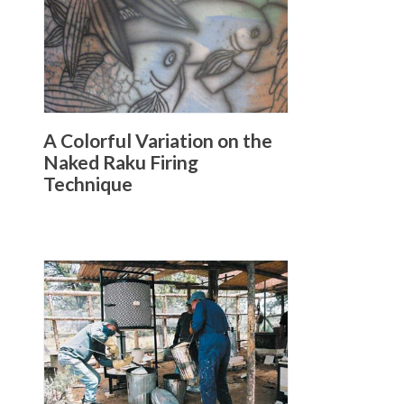
A Colorful Variation on the
Naked Raku Firing
Technique