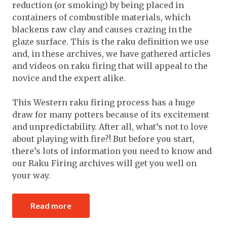
reduction (or smoking) by being placed in
containers of combustible materials, which
blackens raw clay and causes crazing in the
glaze surface. This is the raku definition we use
and, in these archives, we have gathered articles
and videos on raku firing that will appeal to the
novice and the expert alike.
This Western raku firing process has a huge
draw for many potters because of its excitement
and unpredictability. After all, what’s not to love
about playing with fire?! But before you start,
there’s lots of information you need to know and
our Raku Firing archives will get you well on
your way.
Read more