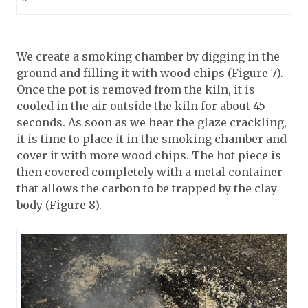
We create a smoking chamber by digging in the
ground and filling it with wood chips (Figure 7).
Once the pot is removed from the kiln, it is
cooled in the air outside the kiln for about 45
seconds. As soon as we hear the glaze crackling,
it is time to place it in the smoking chamber and
cover it with more wood chips. The hot piece is
then covered completely with a metal container
that allows the carbon to be trapped by the clay
body (Figure 8).