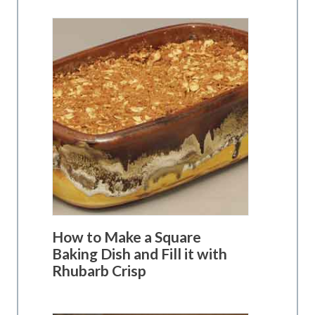
How to Make a Square
Baking Dish and Fill it with
Rhubarb Crisp