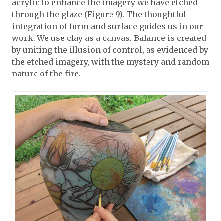
acrylic to enhance the imagery we have etched
through the glaze (Figure 9). The thoughtful
integration of form and surface guides us in our
work. We use clay as a canvas. Balance is created
by uniting the illusion of control, as evidenced by
the etched imagery, with the mystery and random
nature of the fire.