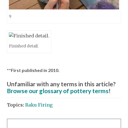
9
Finished detail.
**First published in 2010.
Unfamiliar with any terms in this article?
Browse our glossary of pottery terms
!
Topics:
Raku Firing