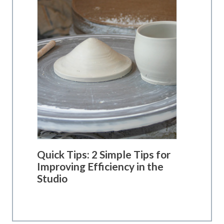
Quick Tips: 2 Simple Tips for
Improving Efficiency in the
Studio