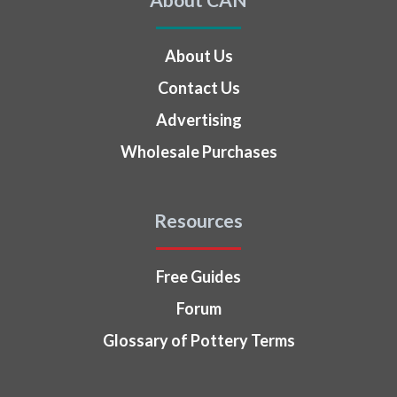
About Us
Contact Us
Advertising
Wholesale Purchases
Resources
Free Guides
Forum
Glossary of Pottery Terms