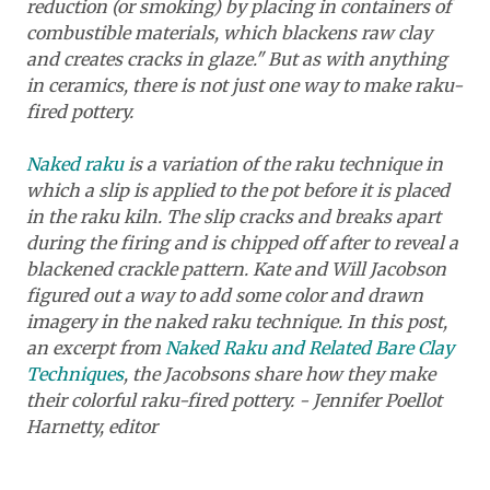
reduction (or smoking) by placing in containers of
combustible materials, which blackens raw clay
and creates cracks in glaze." But as with anything
in ceramics, there is not just one way to make raku-
fired pottery.
Naked raku
is a variation of the raku technique in
which a slip is applied to the pot before it is placed
in the raku kiln. The slip cracks and breaks apart
during the firing and is chipped off after to reveal a
blackened crackle pattern. Kate and Will Jacobson
figured out a way to add some color and drawn
imagery in the naked raku technique. In this post,
an excerpt from
Naked Raku and Related Bare Clay
Techniques
,
the Jacobsons share how they make
their colorful raku-fired pottery. - Jennifer Poellot
Harnetty, editor