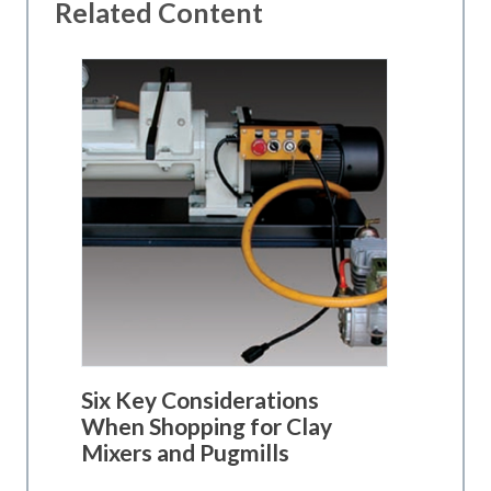
Related Content
Six Key Considerations
When Shopping for Clay
Mixers and Pugmills