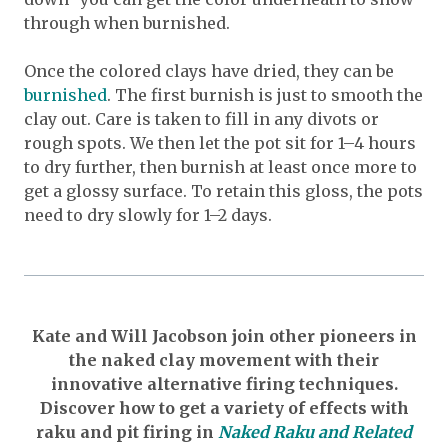
through when burnished.
Once the colored clays have dried, they can be
burnished
. The first burnish is just to smooth the
clay out. Care is taken to fill in any divots or
rough spots. We then let the pot sit for 1–4 hours
to dry further, then burnish at least once more to
get a glossy surface. To retain this gloss, the pots
need to dry slowly for 1–2 days.
Kate and Will Jacobson join other pioneers in
the naked clay movement with their
innovative alternative firing techniques.
Discover how to get a variety of effects with
raku and pit firing in
Naked Raku and Related