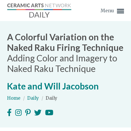
Menu
A Colorful Variation on the
Naked Raku Firing Technique
Adding Color and Imagery to
Expand subnavigation for previous item
Naked Raku Technique
Expand subnavigation for previous item
Kate and Will Jacobson
Expand subnavigation for previous item
Home
/
Daily
/
Daily
Expand subnavigation for previous item
Expand subnavigation for previous item
Expand subnavigation for previous item
Expand subnavigation for previous item
Expand subnavigation for previous item