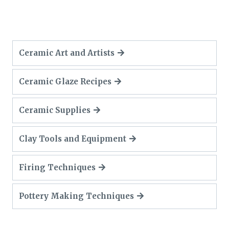
Ceramic Art and Artists
Ceramic Glaze Recipes
Ceramic Supplies
Clay Tools and Equipment
Firing Techniques
Pottery Making Techniques