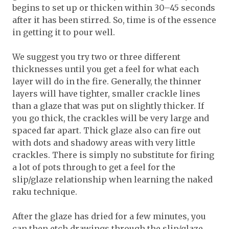
begins to set up or thicken within 30–45 seconds
after it has been stirred. So, time is of the essence
in getting it to pour well.
We suggest you try two or three different
thicknesses until you get a feel for what each
layer will do in the fire. Generally, the thinner
layers will have tighter, smaller crackle lines
than a glaze that was put on slightly thicker. If
you go thick, the crackles will be very large and
spaced far apart. Thick glaze also can fire out
with dots and shadowy areas with very little
crackles. There is simply no substitute for firing
a lot of pots through to get a feel for the
slip/glaze relationship when learning the naked
raku technique.
After the glaze has dried for a few minutes, you
can then etch drawings through the slip/glaze