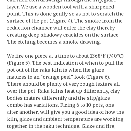
layer. We use a wooden tool with a sharpened
point. This is done gently so as not to scratch the
surface of the pot (Figure 4). The smoke from the
reduction chamber will enter the clay thereby
creating deep shadowy crackles on the surface.
The etching becomes a smoke drawing.
We fire one piece at a time to about 1368°F (740°C)
(Figure 5). The best indication of when to pull the
pot out of the raku kiln is when the glaze
matures to an “orange peel” look (Figure 6).
There should be plenty of very rough texture all
over the pot. Raku kilns heat up differently, clay
bodies mature differently and the slip/glaze
combo has variations. Firing 6 to 10 pots, one
after another, will give you a good idea of how the
kiln, glaze and ambient temperature are working
together in the raku technique. Glaze and fire,