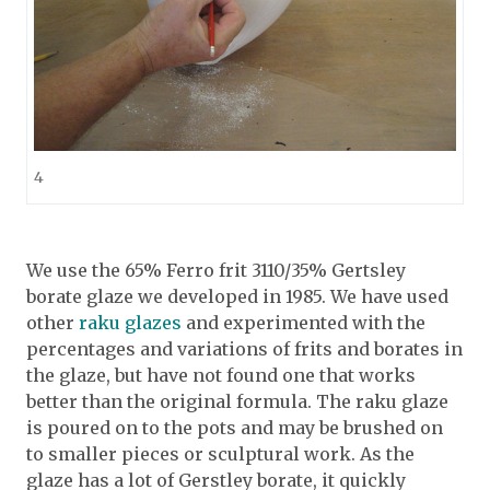
4
We use the 65% Ferro frit 3110/35% Gertsley
borate glaze we developed in 1985. We have used
other
raku glazes
and experimented with the
percentages and variations of frits and borates in
the glaze, but have not found one that works
better than the original formula. The raku glaze
is poured on to the pots and may be brushed on
to smaller pieces or sculptural work. As the
glaze has a lot of Gerstley borate, it quickly