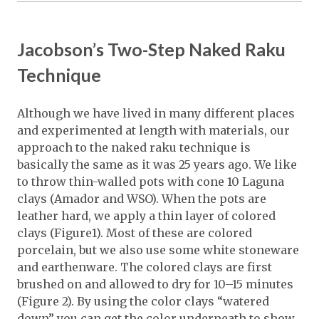
Jacobson’s Two-Step Naked Raku
Technique
Although we have lived in many different places
and experimented at length with materials, our
approach to the naked raku technique is
basically the same as it was 25 years ago. We like
to throw thin-walled pots with cone 10 Laguna
clays (Amador and WSO). When the pots are
leather hard, we apply a thin layer of colored
clays (Figure1). Most of these are colored
porcelain, but we also use some white stoneware
and earthenware. The colored clays are first
brushed on and allowed to dry for 10–15 minutes
(Figure 2). By using the color clays “watered
down” you can get the color underneath to show