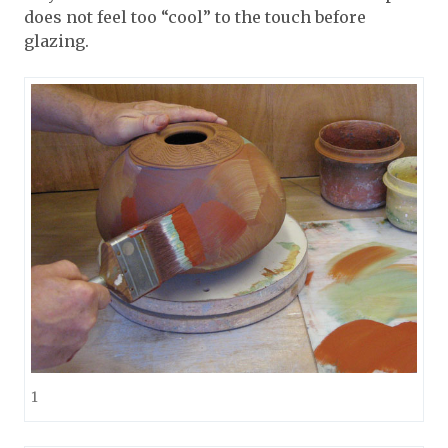
does not feel too “cool” to the touch before
glazing.
1