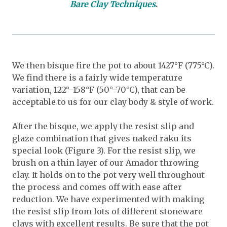
Bare Clay Techniques
.
We then bisque fire the pot to about 1427°F (775°C).
We find there is a fairly wide temperature
variation, 122°–158°F (50°–70°C), that can be
acceptable to us for our clay body & style of work.
After the bisque, we apply the resist slip and
glaze combination that gives naked raku its
special look (Figure 3). For the resist slip, we
brush on a thin layer of our Amador throwing
clay. It holds on to the pot very well throughout
the process and comes off with ease after
reduction. We have experimented with making
the resist slip from lots of different stoneware
clays with excellent results. Be sure that the pot