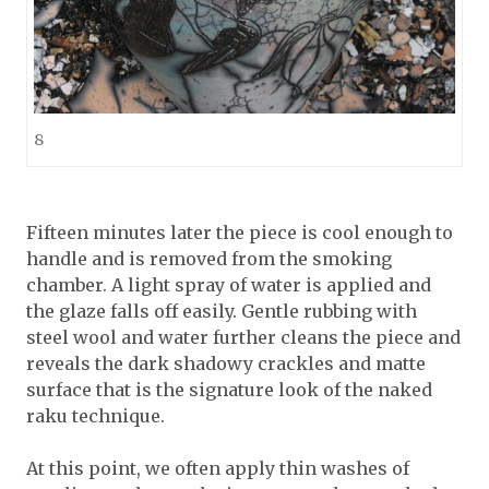
8
Fifteen minutes later the piece is cool enough to
handle and is removed from the smoking
chamber. A light spray of water is applied and
the glaze falls off easily. Gentle rubbing with
steel wool and water further cleans the piece and
reveals the dark shadowy crackles and matte
surface that is the signature look of the naked
raku technique.
At this point, we often apply thin washes of