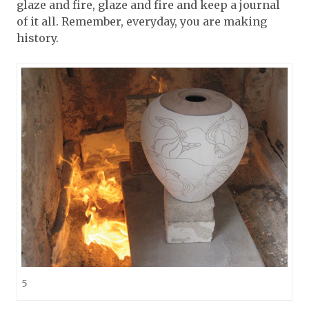
glaze and fire, glaze and fire and keep a journal
of it all. Remember, everyday, you are making
history.
5