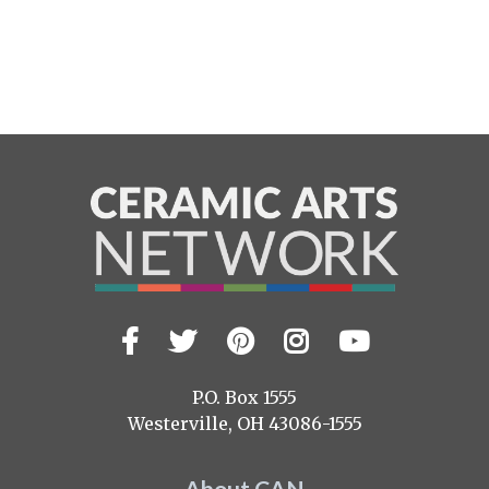
Facebook
Twitter
Pinterest
Instagram
YouTub
Visit
us
on
P.O. Box 1555
Westerville, OH 43086-1555
About CAN