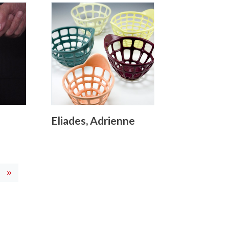
Eliades, Adrienne
current)
»