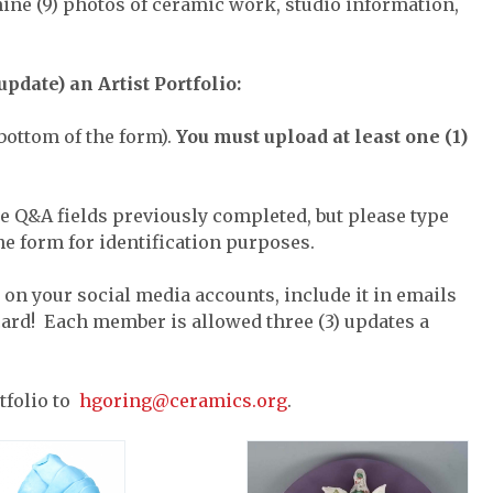
ine (9) photos of ceramic work, studio information,
pdate) an Artist Portfolio:
bottom of the form).
You must upload at least one (1)
e Q&A fields previously completed, but please type
he form for identification purposes.
t on your social media accounts, include it in emails
 card! Each member is allowed three (3) updates a
tfolio to
hgoring@ceramics.org
.