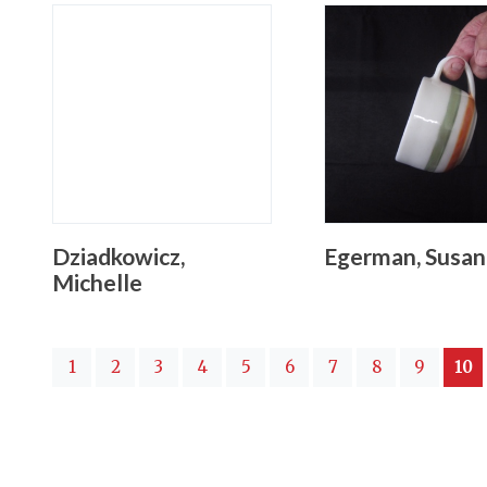
Dziadkowicz,
Egerman, Susan
Michelle
(
1
2
3
4
5
6
7
8
9
10