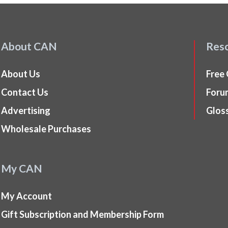
About CAN
Res
About Us
Free
Contact Us
Foru
Advertising
Glos
Wholesale Purchases
My CAN
My Account
Gift Subscription and Membership Form