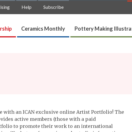
ising
Help
Subscribe
rship
Ceramics Monthly
Pottery Making Illustr
 with an ICAN exclusive online Artist Portfolio! The
vides active members (those with a paid
folio to promote their work to an international