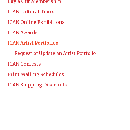
Buy a Gift Membership
ICAN Cultural Tours
ICAN Online Exhibitions
ICAN Awards
ICAN Artist Portfolios
Request or Update an Artist Portfolio
ICAN Contests
Print Mailing Schedules
ICAN Shipping Discounts