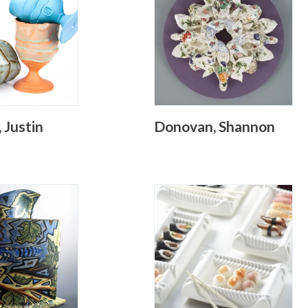
 Justin
Donovan, Shannon