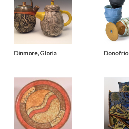
Dinmore, Gloria
Donofrio,