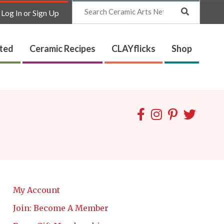
Search
Log In or Sign Up
ated
Ceramic Recipes
CLAYflicks
Shop
My Account
Join: Become A Member