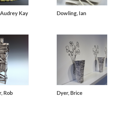
 Audrey Kay
Dowling, Ian
r, Rob
Dyer, Brice