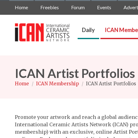
Home
Freebies
Forum
Events
Advert
Daily
ICAN Membe
ICAN Artist Portfolios
Home
/
ICAN Membership
/
ICAN Artist Portfolios
Promote your artwork and reach a global audience
International Ceramic Artists Network (ICAN) pro
membership) with an exclusive, online Artist Port