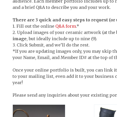
audience. Each member portfolio includes up to n
and a brief Q&A to describe you and your work.
There are 3 quick and easy steps to request (or u
1. Fill out the online
Q&A form
.*
2. Upload images of your ceramic artwork (at the 
image
, but ideally include up to nine (9).
3. Click Submit, and we’ll do the rest.
*If you are updating images only, you may skip th
your Name, Email, and Member ID# at the top of t
Once your online portfolio is built, you can link i
to your mailing list, even add it to your business
year!
Please send any inquiries about your existing por