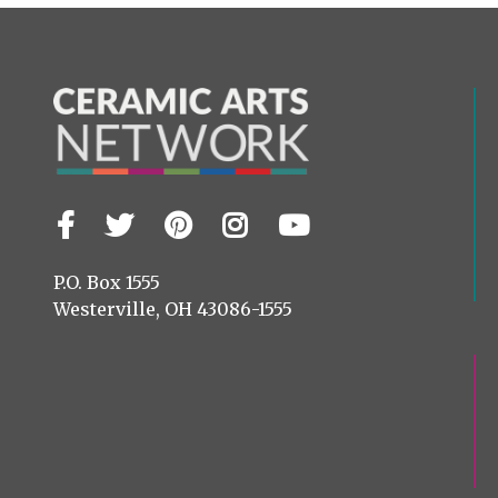
Facebook
Twitter
Pinterest
Instagram
YouTube
Visit
us
on
P.O. Box 1555
Westerville, OH 43086-1555