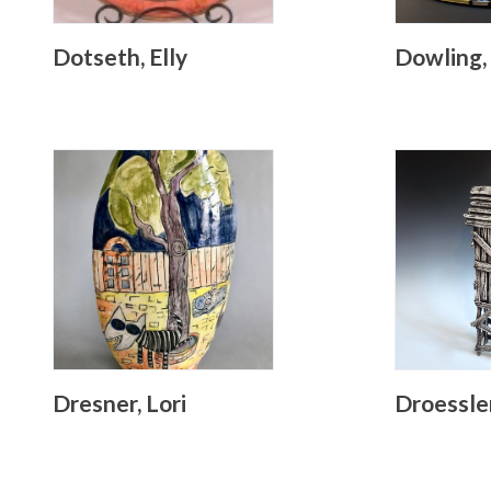
Dotseth, Elly
Dowling,
Dresner, Lori
Droessle