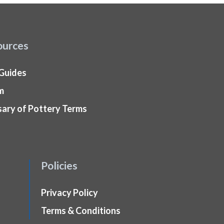
ources
 Guides
m
sary of Pottery Terms
Policies
Privacy Policy
Terms & Conditions