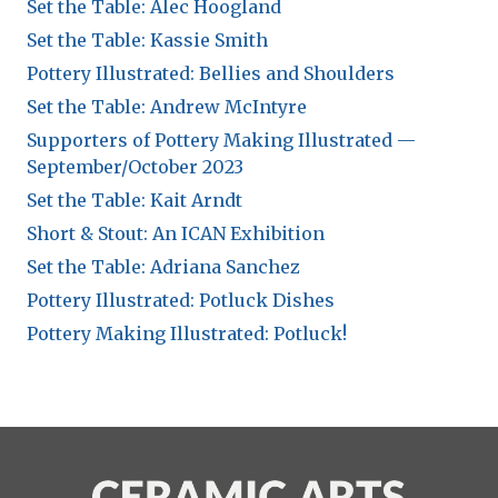
Set the Table: Alec Hoogland
Set the Table: Kassie Smith
Pottery Illustrated: Bellies and Shoulders
Set the Table: Andrew McIntyre
Supporters of Pottery Making Illustrated —
September/October 2023
Set the Table: Kait Arndt
Short & Stout: An ICAN Exhibition
Set the Table: Adriana Sanchez
Pottery Illustrated: Potluck Dishes
Pottery Making Illustrated: Potluck!