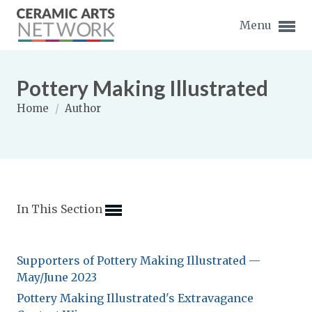
Menu
Pottery Making Illustrated
Home
/
Author
Expand subnavigation for previous item
Expand subnavigation for previous item
In This Section
Expand subnavigation for previous item
Expand subnavigation for previous item
Supporters of Pottery Making Illustrated —
Expand subnavigation for previous item
May/June 2023
Expand subnavigation for previous item
Expand subnavigation for previous item
Pottery Making Illustrated's Extravagance
Expand subnavigation for previous item