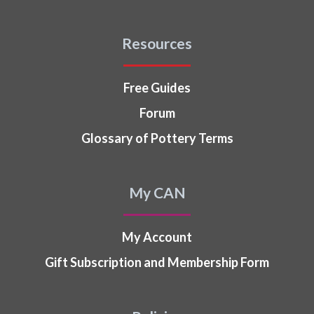
Resources
Free Guides
Forum
Glossary of Pottery Terms
My CAN
My Account
Gift Subscription and Membership Form