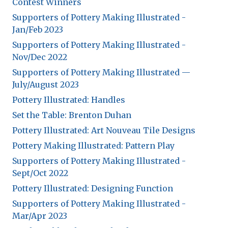
Expand subnavigation for previous item
Contest Winners
Expand subnavigation for previous item
Supporters of Pottery Making Illustrated -
Expand subnavigation for previous item
Expand subnavigation for previous item
Jan/Feb 2023
Expand subnavigation for previous item
Expand subnavigation for previous item
Supporters of Pottery Making Illustrated -
Expand subnavigation for previous item
Nov/Dec 2022
Expand subnavigation for previous item
Expand subnavigation for previous item
Supporters of Pottery Making Illustrated —
July/August 2023
Expand subnavigation for previous item
Expand subnavigation for previous item
Expand subnavigation for previous item
Expand subnavigation for previous item
Pottery Illustrated: Handles
Expand subnavigation for previous item
Expand subnavigation for previous item
Expand subnavigation for previous item
Expand subnavigation for previous item
Set the Table: Brenton Duhan
Expand subnavigation for previous item
Pottery Illustrated: Art Nouveau Tile Designs
Expand subnavigation for previous item
Expand subnavigation for previous item
Pottery Making Illustrated: Pattern Play
Expand subnavigation for previous item
Supporters of Pottery Making Illustrated -
Expand subnavigation for previous item
Sept/Oct 2022
Expand subnavigation for previous item
Pottery Illustrated: Designing Function
Supporters of Pottery Making Illustrated -
Expand subnavigation for previous item
Mar/Apr 2023