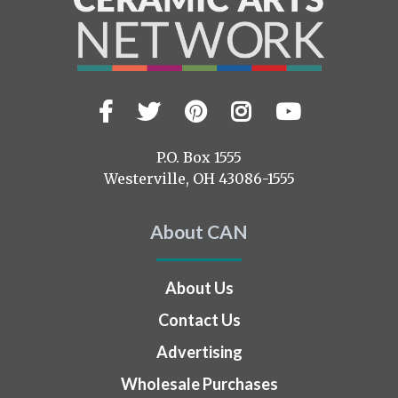
Facebook
Twitter
Pinterest
Instagram
YouTub
Visit
us
on
P.O. Box 1555
Westerville, OH 43086-1555
About CAN
About Us
Contact Us
Advertising
Wholesale Purchases