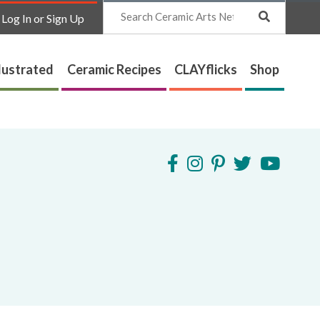
Search
Log In or Sign Up
lustrated
Ceramic Recipes
CLAYflicks
Shop