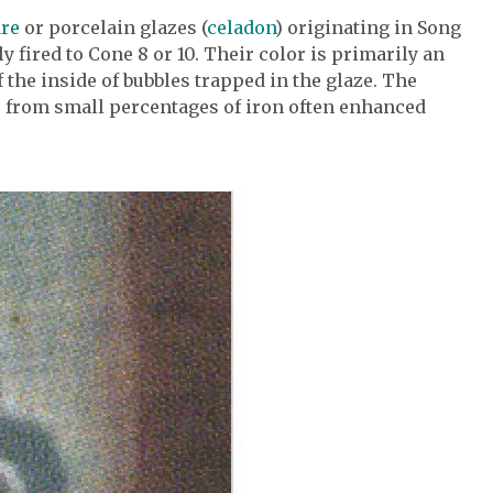
are
or porcelain glazes (
celadon
) originating in Song
y fired to Cone 8 or 10. Their color is primarily an
 the inside of bubbles trapped in the glaze. The
es from small percentages of iron often enhanced