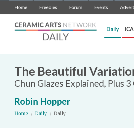
Home
Freebies
Forum
Events
Advert
Daily
ICA
The Beautiful Variatio
Chun Glazes Explained, Plus 
Robin Hopper
Home
/
Daily
/
Daily