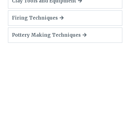
Clay Tools and Equipment
Firing Techniques
Pottery Making Techniques