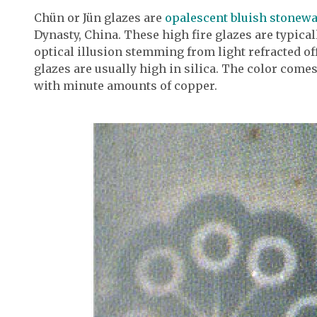
Chün or Jün glazes are
opalescent bluish stonew
Dynasty, China. These high fire glazes are typicall
optical illusion stemming from light refracted off
glazes are usually high in silica. The color com
with minute amounts of copper.