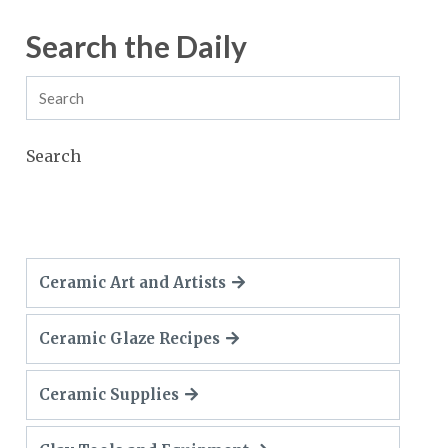
Search the Daily
Search
Ceramic Art and Artists
Ceramic Glaze Recipes
Ceramic Supplies