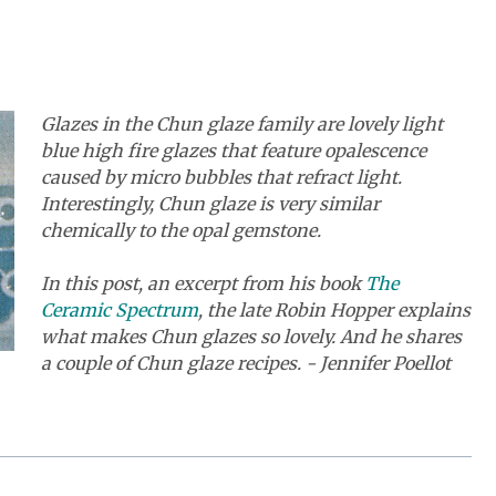
Glazes in the Chun glaze family are lovely light
blue high fire glazes that feature opalescence
caused by micro bubbles that refract light.
Interestingly, Chun glaze is very similar
chemically to the opal gemstone.
In this post, an excerpt from his book
The
Ceramic Spectrum
, the late Robin Hopper explains
what makes Chun glazes so lovely. And he shares
a couple of Chun glaze recipes. - Jennifer Poellot