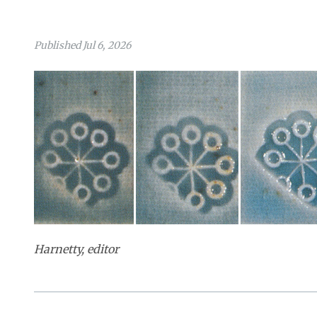
Published Jul 6, 2026
Harnetty, editor