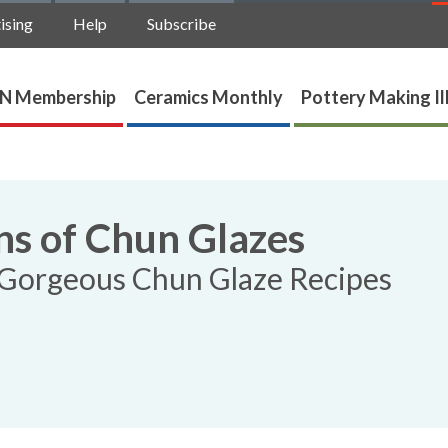
ising
Help
Subscribe
N Membership
Ceramics Monthly
Pottery Making Il
ns of Chun Glazes
3 Gorgeous Chun Glaze Recipes