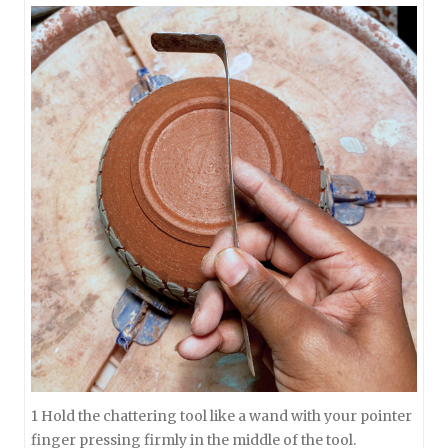
1 Hold the chattering tool like a wand with your pointer
finger pressing firmly in the middle of the tool.