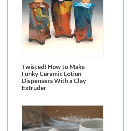
Twisted! How to Make
Funky Ceramic Lotion
Dispensers With a Clay
Extruder