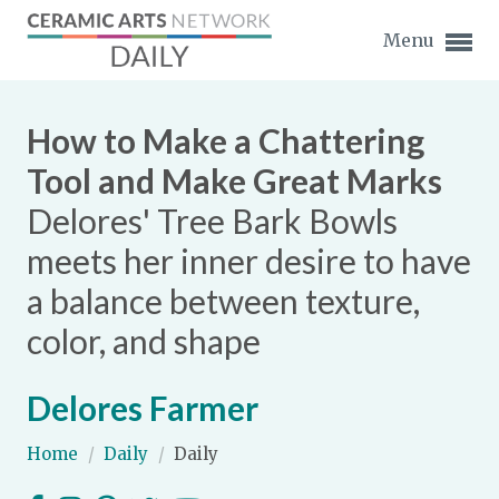
Menu
How to Make a Chattering
Tool and Make Great Marks
Delores' Tree Bark Bowls
Expand subnavigation for previous item
meets her inner desire to have
Expand subnavigation for previous item
a balance between texture,
color, and shape
Expand subnavigation for previous item
Expand subnavigation for previous item
Delores Farmer
Expand subnavigation for previous item
Expand subnavigation for previous item
Home
/
Daily
/
Daily
Expand subnavigation for previous item
Expand subnavigation for previous item