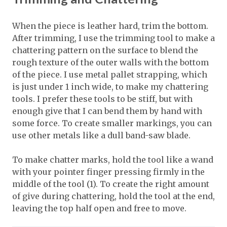
When the piece is leather hard, trim the bottom.
After trimming, I use the trimming tool to make a
chattering pattern on the surface to blend the
rough texture of the outer walls with the bottom
of the piece. I use metal pallet strapping, which
is just under 1 inch wide, to make my chattering
tools. I prefer these tools to be stiff, but with
enough give that I can bend them by hand with
some force. To create smaller markings, you can
use other metals like a dull band-saw blade.
To make chatter marks, hold the tool like a wand
with your pointer finger pressing firmly in the
middle of the tool (1). To create the right amount
of give during chattering, hold the tool at the end,
leaving the top half open and free to move.