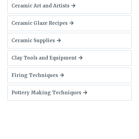
Ceramic Art and Artists
Ceramic Glaze Recipes
Ceramic Supplies
Clay Tools and Equipment
Firing Techniques
Pottery Making Techniques