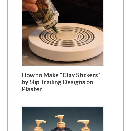
How to Make “Clay Stickers”
by Slip Trailing Designs on
Plaster