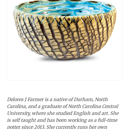
Delores J Farmer is a native of Durham, North
Carolina, and a graduate of North Carolina Central
University, where she studied English and art. She
is self taught and has been working as a full-time
potter since 2013. She currently runs her own