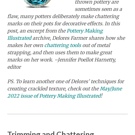
thrown pottery are
sometimes seen as a
flaw, many potters deliberately make chattering
marks on their pots for decorative effects. In this
post, an excerpt from the
Pottery Making
Illustrated
archive, Delores Farmer shares how she
makes her own
chattering tools
out of metal
strapping, and then uses them to make great
marks on her work. –Jennifer Poellot Harnetty,
editor
PS. To learn another one of Delores' techniques for
creating crackled texture, check out the
May/June
2022 issue of Pottery Making Illustrated
!
Trimming and Chattering