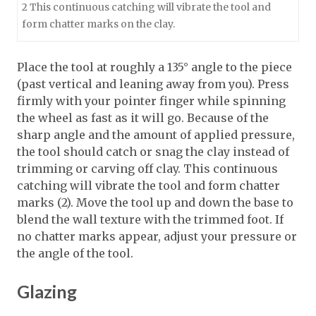
2 This continuous catching will vibrate the tool and
form chatter marks on the clay.
Place the tool at roughly a 135° angle to the piece
(past vertical and leaning away from you). Press
firmly with your pointer finger while spinning
the wheel as fast as it will go. Because of the
sharp angle and the amount of applied pressure,
the tool should catch or snag the clay instead of
trimming or carving off clay. This continuous
catching will vibrate the tool and form chatter
marks (2). Move the tool up and down the base to
blend the wall texture with the trimmed foot. If
no chatter marks appear, adjust your pressure or
the angle of the tool.
Glazing