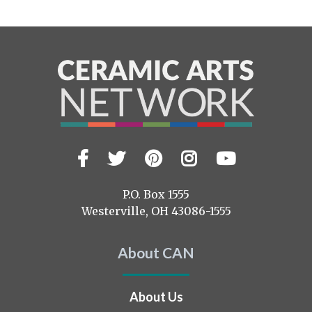
Facebook
Twitter
Pinterest
Instagram
YouTub
Visit
us
on
P.O. Box 1555
Westerville, OH 43086-1555
About CAN
About Us