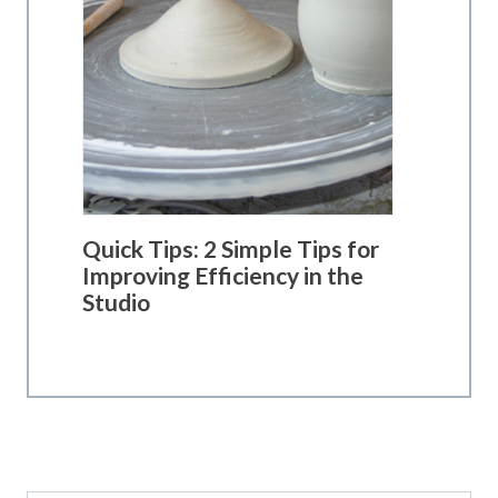
Quick Tips: 2 Simple Tips for
Improving Efficiency in the
Studio