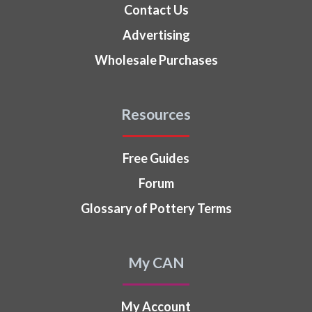
Contact Us
Advertising
Wholesale Purchases
Resources
Free Guides
Forum
Glossary of Pottery Terms
My CAN
My Account