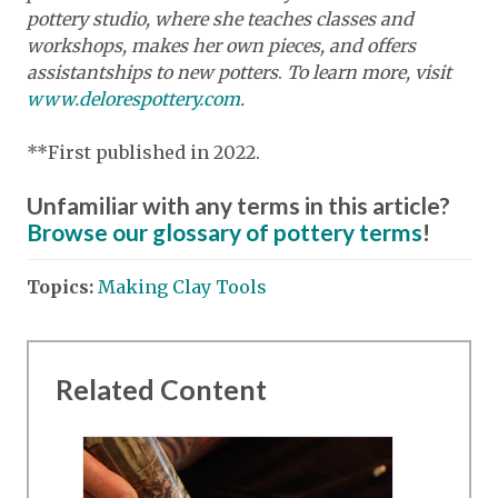
pottery studio, where she teaches classes and
workshops, makes her own pieces, and offers
assistantships to new potters
.
To learn more, visit
www.delorespottery.com
.
**First published in 2022.
Unfamiliar with any terms in this article?
Browse our glossary of pottery terms
!
Topics:
Making Clay Tools
Related Content