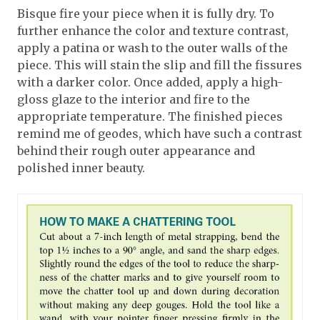
Bisque fire your piece when it is fully dry. To
further enhance the color and texture contrast,
apply a patina or wash to the outer walls of the
piece. This will stain the slip and fill the fissures
with a darker color. Once added, apply a high-
gloss glaze to the interior and fire to the
appropriate temperature. The finished pieces
remind me of geodes, which have such a contrast
behind their rough outer appearance and
polished inner beauty.