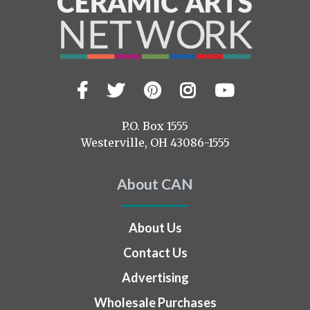
Facebook
Twitter
Pinterest
Instagram
YouTub
Visit
us
on
P.O. Box 1555
Westerville, OH 43086-1555
About CAN
About Us
Contact Us
Advertising
Wholesale Purchases