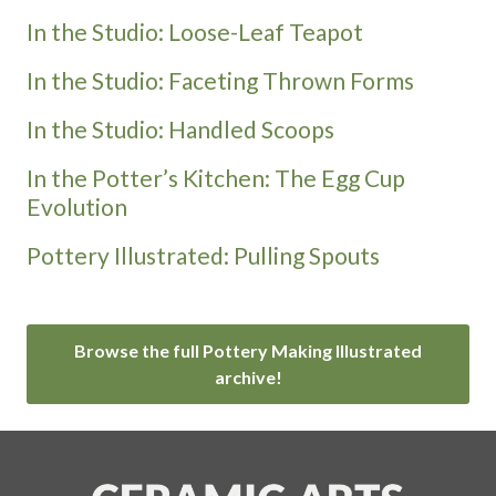
In the Studio: Loose-Leaf Teapot
In the Studio: Faceting Thrown Forms
In the Studio: Handled Scoops
In the Potter’s Kitchen: The Egg Cup
Evolution
Pottery Illustrated: Pulling Spouts
Browse the full Pottery Making Illustrated
archive!