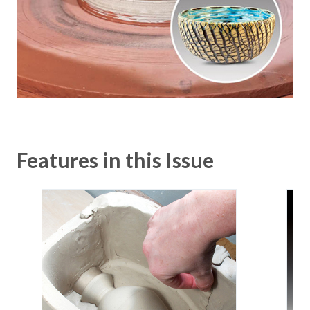
Features in this Issue