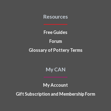
Resources
Free Guides
Forum
Glossary of Pottery Terms
My CAN
My Account
Gift Subscription and Membership Form