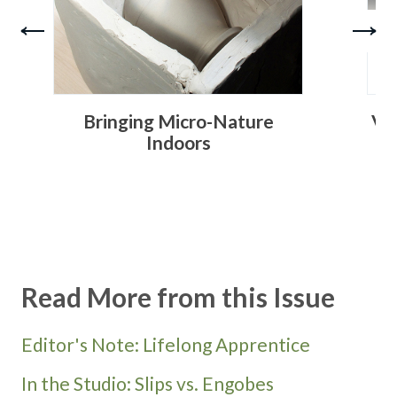
Bringing Micro-Nature
Ve
Indoors
Read More from this Issue
Editor's Note: Lifelong Apprentice
In the Studio: Slips vs. Engobes