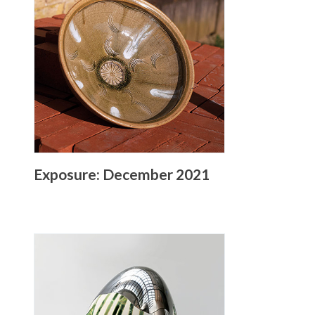
Exposure: December 2021