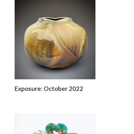
Exposure: October 2022