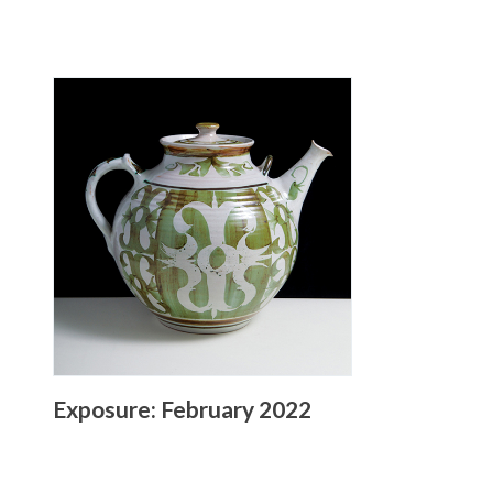
Exposure: February 2022