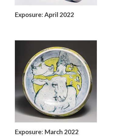
Exposure: April 2022
Exposure: March 2022