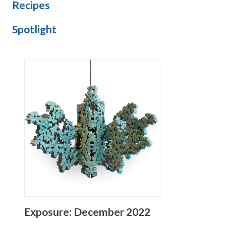
Recipes
Spotlight
Exposure: December 2022