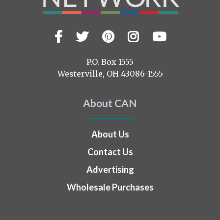
Facebook
Twitter
Pinterest
Instagram
YouTub
Visit
us
on
P.O. Box 1555
Westerville, OH 43086-1555
About CAN
About Us
Contact Us
Advertising
Wholesale Purchases