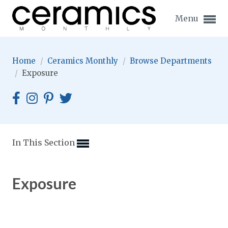
Menu
Home
/
Ceramics Monthly
/
Browse Departments
/
Exposure
Expand subnavigation for previous item
Expand subnavigation for previous item
In This Section
Expand subnavigation for previous item
Exposure
Expand subnavigation for previous item
Expand subnavigation for previous item
Expand subnavigation for previous item
Expand subnavigation for previous item
Expand subnavigation for previous item