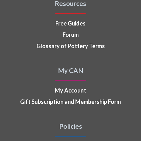
Resources
Free Guides
Forum
Glossary of Pottery Terms
My CAN
My Account
Gift Subscription and Membership Form
Policies