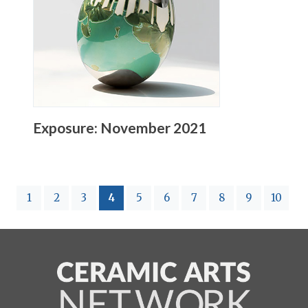
Exposure: November 2021
(current)
1
2
3
4
5
6
7
8
9
10