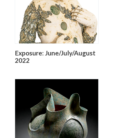
Exposure: June/July/August
2022