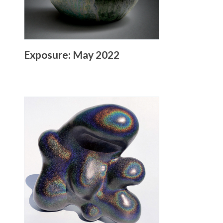
Exposure: May 2022