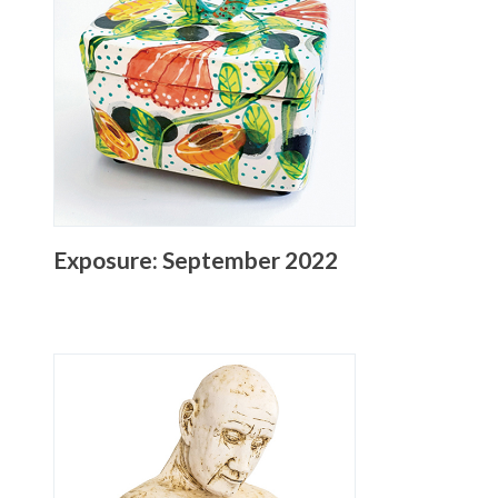
Exposure: September 2022