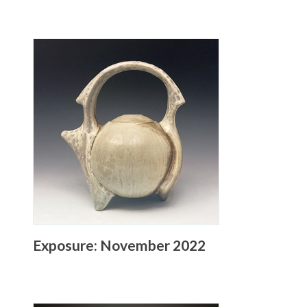
Exposure: November 2022