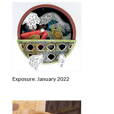
Exposure: January 2022