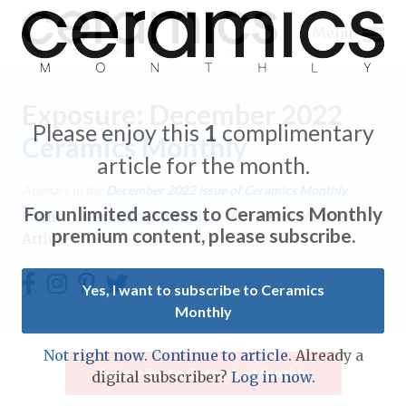
Menu
Exposure: December 2022
Please enjoy this
1
complimentary
Ceramics Monthly
article for the month.
Expand subnavigation for previous item
Appears in the
December 2022
issue of Ceramics Monthly.
For unlimited access to Ceramics Monthly
Home
/
Ceramics Monthly
/
Ceramics Monthly
Expand subnavigation for previous item
premium content, please subscribe.
Article
Expand subnavigation for previous item
Yes, I want to subscribe to Ceramics
Monthly
Expand subnavigation for previous item
Expand subnavigation for previous item
Not right now. Continue to article.
Already a
Expand subnavigation for previous item
Subscribe to Ceramics Monthly
digital subscriber?
Log in now.
Expand subnavigation for previous item
Expand subnavigation for previous item