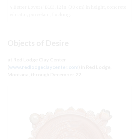
4 Better Lovers’ B103, 12 in. (30 cm) in height, concrete
vibrator, porcelain, flocking.
Objects of Desire
at Red Lodge Clay Center
(
www.redlodgeclaycenter.com
) in Red Lodge,
Montana, through December 22.