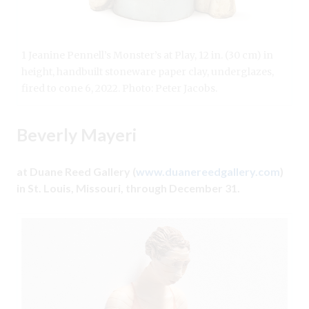
1 Jeanine Pennell’s Monster’s at Play, 12 in. (30 cm) in
height, handbuilt stoneware paper clay, underglazes,
fired to cone 6, 2022. Photo: Peter Jacobs.
Beverly Mayeri
at Duane Reed Gallery (
www.duanereedgallery.com
)
in St. Louis, Missouri, through December 31.