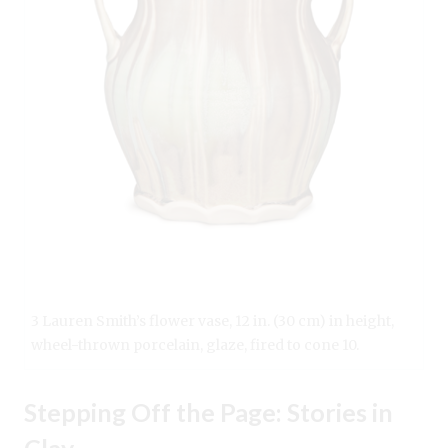
3 Lauren Smith’s flower vase, 12 in. (30 cm) in height,
wheel-thrown porcelain, glaze, fired to cone 10.
Stepping Off the Page: Stories in
Clay