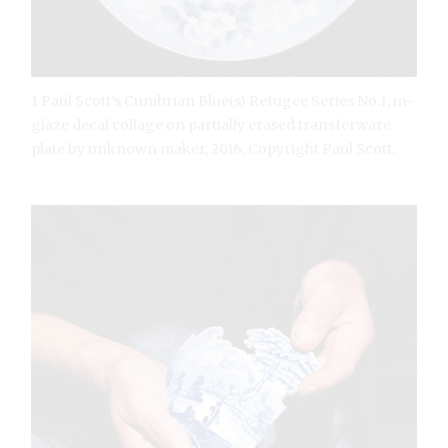
1 Paul Scott’s Cumbrian Blue(s) Refugee Series No.1, in-
glaze decal collage on partially erased transferware
plate by unknown maker, 2016. Copyright Paul Scott.