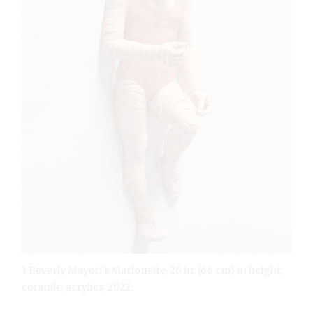
1 Beverly Mayeri’s Marionette, 26 in. (66 cm) in height,
ceramic, acrylics, 2022.