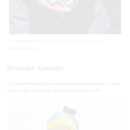
2 Paul Scott holding a piece of his work. Photo:
Lakeland Arts.
Kensuke Yamada
at Duane Reed Gallery (
www.duanereedgallery.com
)
in St. Louis, Missouri, through December 31.