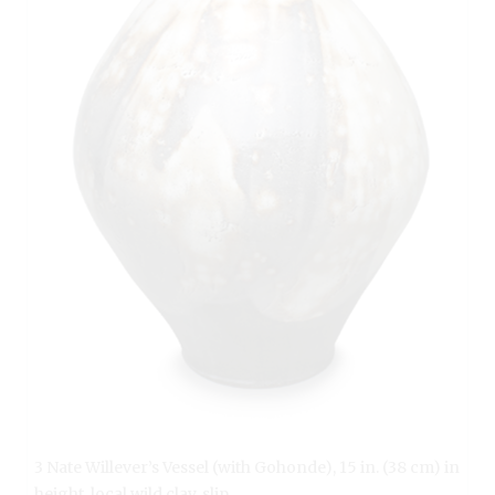
3 Nate Willever’s Vessel (with Gohonde), 15 in. (38 cm) in
height, local wild clay, slip.