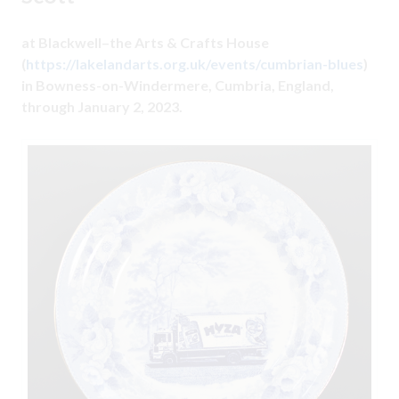
at Blackwell–the Arts & Crafts House
(
https://lakelandarts.org.uk/events/cumbrian-blues
)
in Bowness-on-Windermere, Cumbria, England,
through January 2, 2023.