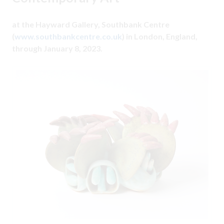
at the Hayward Gallery, Southbank Centre
(
www.southbankcentre.co.uk
) in London, England,
through January 8, 2023.