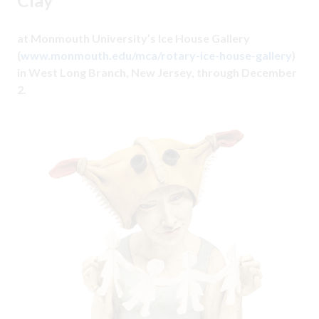
at Monmouth University’s Ice House Gallery
(
www.monmouth.edu/mca/rotary-ice-house-gallery
)
in West Long Branch, New Jersey, through December
2.