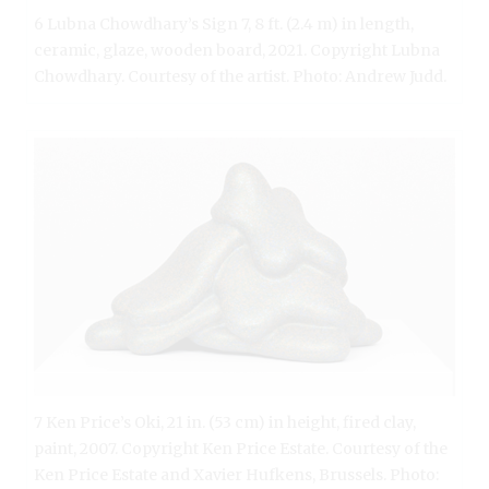
6 Lubna Chowdhary’s Sign 7, 8 ft. (2.4 m) in length,
ceramic, glaze, wooden board, 2021. Copyright Lubna
Chowdhary. Courtesy of the artist. Photo: Andrew Judd.
7 Ken Price’s Oki, 21 in. (53 cm) in height, fired clay,
paint, 2007. Copyright Ken Price Estate. Courtesy of the
Ken Price Estate and Xavier Hufkens, Brussels. Photo: