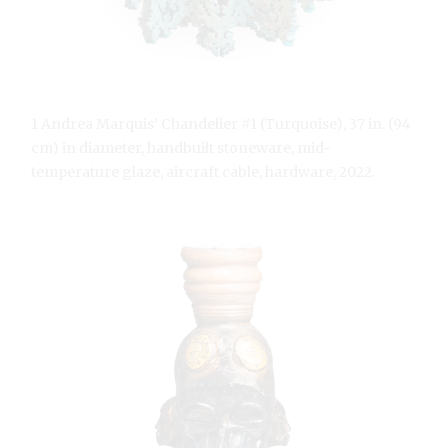
1 Andrea Marquis’ Chandelier #1 (Turquoise), 37 in. (94
cm) in diameter, handbuilt stoneware, mid-
temperature glaze, aircraft cable, hardware, 2022.