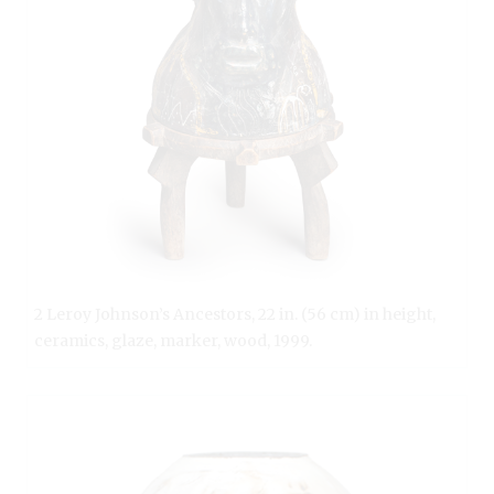
2 Leroy Johnson’s Ancestors, 22 in. (56 cm) in height,
ceramics, glaze, marker, wood, 1999.