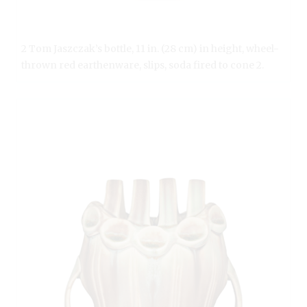
2 Tom Jaszczak’s bottle, 11 in. (28 cm) in height, wheel-
thrown red earthenware, slips, soda fired to cone 2.