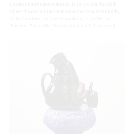
1 Beate Kuhn’s Kakteenkranz, 15 in. (38 cm) in width,
wheel-thrown and assembled stoneware, white body,
2008. Courtesy Die Neue Sammlung—The Design
Museum. Photo: Die Neue Sammlung (A. Laurenzo).