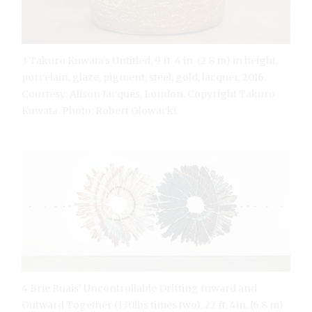
3 Takuro Kuwata’s Untitled, 9 ft. 4 in. (2.8 m) in height,
porcelain, glaze, pigment, steel, gold, lacquer, 2016.
Courtesy: Alison Jacques, London. Copyright Takuro
Kuwata. Photo: Robert Glowacki.
4 Brie Ruais’ Uncontrollable Drifting Inward and
Outward Together (130lbs times two), 22 ft. 4in. (6.8 m)