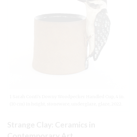
1 Sarah Conti’s Downy Woodpecker Handled Cup, 4 in.
(10 cm) in height, stoneware, underglaze, glaze, 2022.
Strange Clay: Ceramics in
Contemporary Art