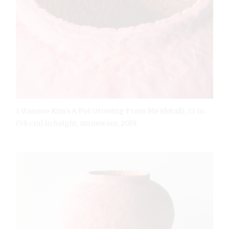
1 Wansoo Kim’s A Pot Growing From Me (detail), 23 in.
(58 cm) in height, stoneware, 2019.