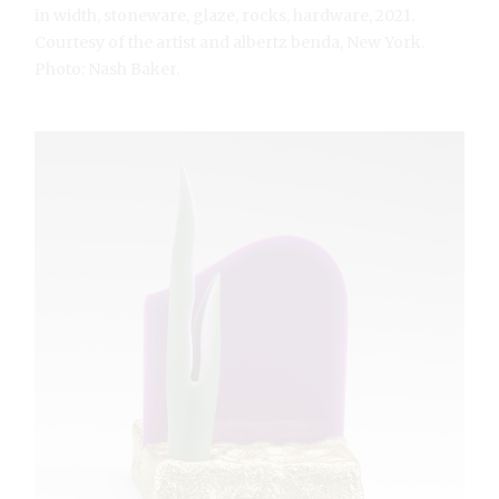
in width, stoneware, glaze, rocks, hardware, 2021.
Courtesy of the artist and albertz benda, New York.
Photo: Nash Baker.