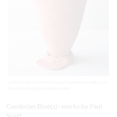
2 Wansoo Kim’s A Pot Growing From Me (overall), 23 in.
(58 cm) in height, stoneware, 2019.
Cumbrian Blue(s)–works by Paul
Scott