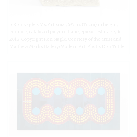
5 Ron Nagle’s Ms. Artismal, 6½ in. (17 cm) in height,
ceramic, catalyzed polyurethane, epoxy resin, acrylic,
2018. Copyright Ron Nagle. Courtesy of the artist and
Matthew Marks Gallery/Modern Art. Photo: Don Tuttle.