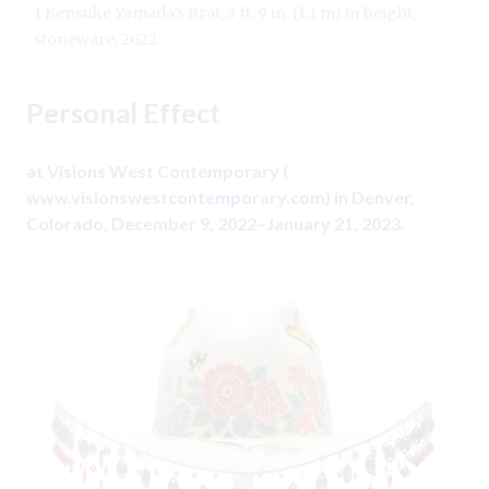
1 Kensuke Yamada’s Brat, 3 ft. 9 in. (1.1 m) in height,
stoneware, 2022.
Personal Effect
at Visions West Contemporary (
www.visionswestcontemporary.com
) in Denver,
Colorado, December 9, 2022–January 21, 2023.