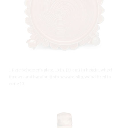
1 Pete Scherzer’s plate, 13 in. (33 cm) in height, wheel-
thrown and handbuilt stoneware, slip, wood fired to
cone 10.