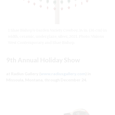
1 Shae Bishop’s Garden Variety Cowboy, 14 in. (36 cm) in
width, ceramic, underglaze, silver, 2021. Photo: Visions
West Contemporary and Shae Bishop.
9th Annual Holiday Show
at Radius Gallery (
www.radiusgallery.com
) in
Missoula, Montana, through December 24.