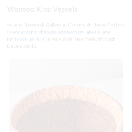
Wansoo Kim: Vessels
at Jane Hartsook Gallery at Greenwich House Pottery
(
www.greenwichhouse.org/pottery-about/jane-
hartsook-gallery
) in New York, New York, through
December 16.