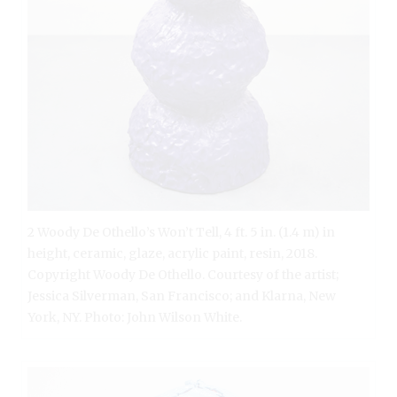
2 Woody De Othello’s Won’t Tell, 4 ft. 5 in. (1.4 m) in
height, ceramic, glaze, acrylic paint, resin, 2018.
Copyright Woody De Othello. Courtesy of the artist;
Jessica Silverman, San Francisco; and Klarna, New
York, NY. Photo: John Wilson White.