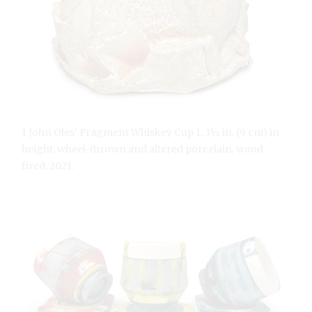
1 John Oles’ Fragment Whiskey Cup 1, 3½ in. (9 cm) in
height, wheel-thrown and altered porcelain, wood
fired, 2021.