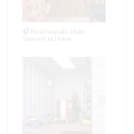
🎧 Ryuji Iwasaki: Make
Yourself at Home