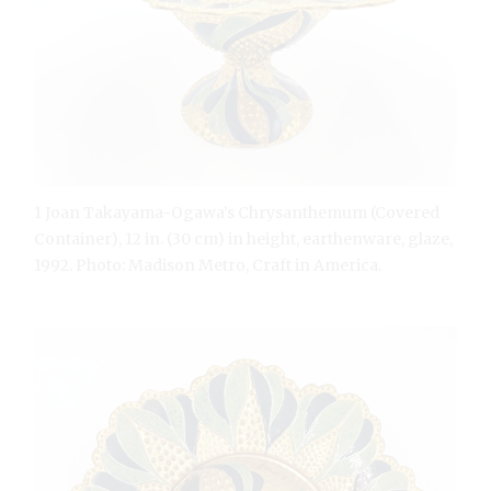
1 Joan Takayama-Ogawa’s Chrysanthemum (Covered
Container), 12 in. (30 cm) in height, earthenware, glaze,
1992. Photo: Madison Metro, Craft in America.