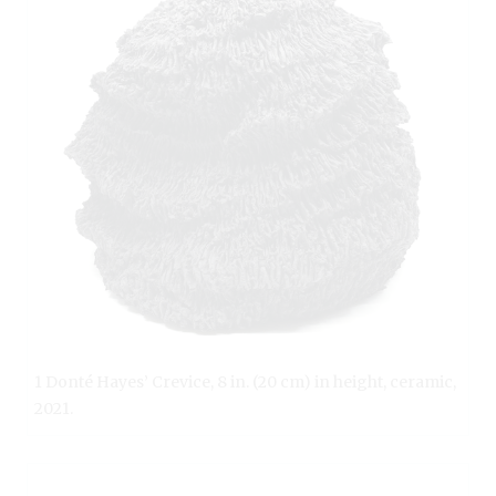
1 Donté Hayes’ Crevice, 8 in. (20 cm) in height, ceramic,
2021.