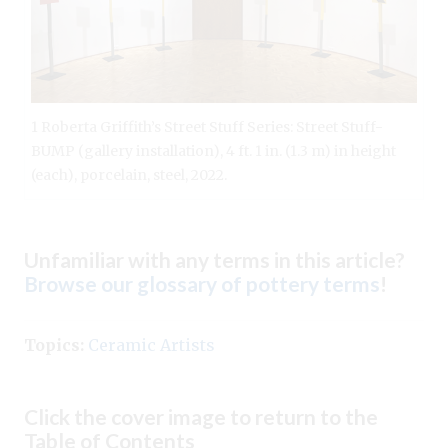
1 Roberta Griffith’s Street Stuff Series: Street Stuff-
BUMP (gallery installation), 4 ft. 1 in. (1.3 m) in height
(each), porcelain, steel, 2022.
Unfamiliar with any terms in this article?
Browse our glossary of pottery terms
!
Topics:
Ceramic Artists
Click the cover image to return to the
Table of Contents