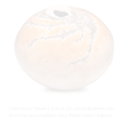
1 Kay Franz’ Vessel 1, 12½ in. (32 cm) in diameter, low-
fired clay, terra sigillata, 2022. Photo: Taylor Dabney.