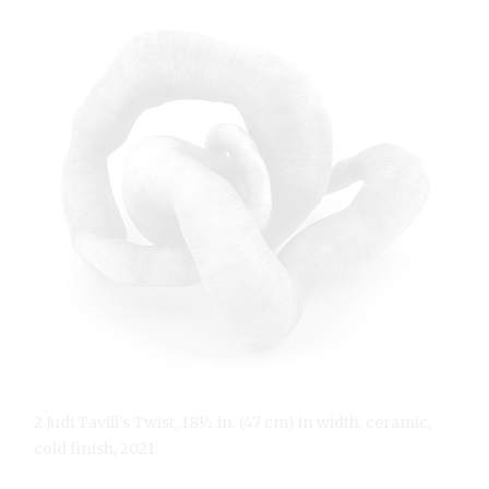
2 Judi Tavill’s Twist, 18½ in. (47 cm) in width, ceramic,
cold finish, 2021.