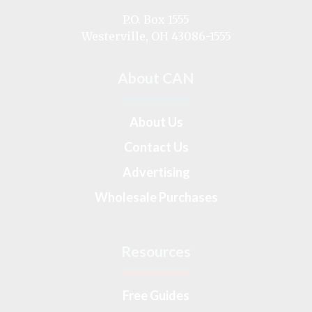
on
P.O. Box 1555
Westerville, OH 43086-1555
About CAN
About Us
Contact Us
Advertising
Wholesale Purchases
Resources
Free Guides