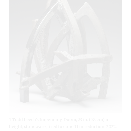
1 Todd Leech’s Impending Doom, 23 in. (58 cm) in
height, stoneware, fired to cone 11 in reduction, 2022.