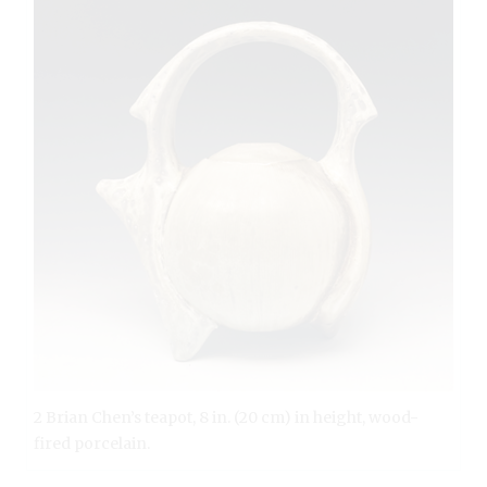
2 Brian Chen’s teapot, 8 in. (20 cm) in height, wood-
fired porcelain.