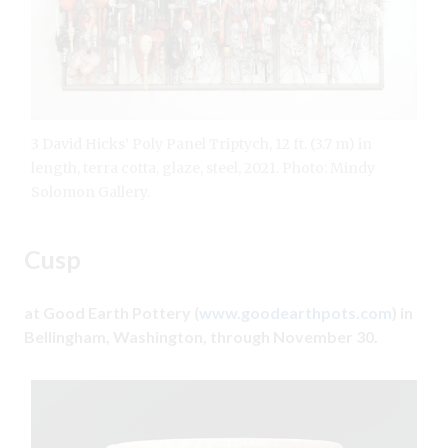
3 David Hicks’ Poly Panel Triptych, 12 ft. (3.7 m) in
length, terra cotta, glaze, steel, 2021. Photo: Mindy
Solomon Gallery.
Cusp
at Good Earth Pottery (
www.goodearthpots.com
) in
Bellingham, Washington, through November 30.