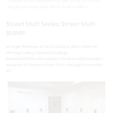
1 Adrian Arleo’s Tulipiere Dog Vase, 8¾ in. (22 cm) in
height, porcelain, glaze. Photo: Radius Gallery.
Street Stuff Series: Street Stuff-
BUMP
at Yager Museum of Art & Culture, Betty Warren
Herzog Gallery, Hartwick College
(
www.hartwick.edu/campus-life/arts-culture/yager-
museum
) in Oneonta, New York, through November
22.