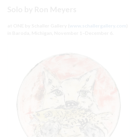
Solo by Ron Meyers
at ONE by Schaller Gallery (
www.schallergallery.com
)
in Baroda, Michigan, November 1–December 6.