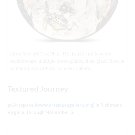
2 Ron Meyers’ Dog Plate, 11½ in. (29 cm) in width,
earthenware, multiple underglazes, clear glaze, fired in
oxidation, 2022. Photo: Schaller Gallery.
Textured Journey
at Artspace (
www.artspacegallery.org
) in Richmond,
Virginia, through November 5.