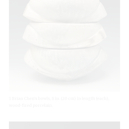
1 Brian Chen’s bowls, 8 in. (20 cm) in length (each),
wood-fired porcelain.