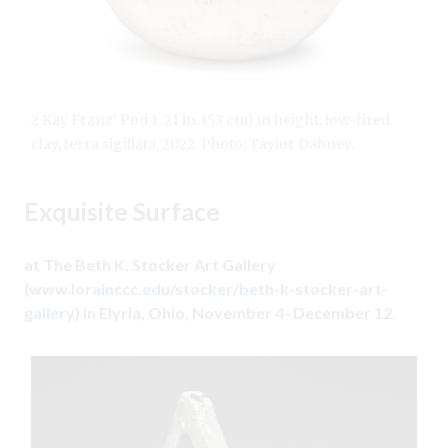
2 Kay Franz’ Pod 1, 21 in. (53 cm) in height, low-fired
clay, terra sigillata, 2022. Photo: Taylor Dabney.
Exquisite Surface
at The Beth K. Stocker Art Gallery
(
www.lorainccc.edu/stocker/beth-k-stocker-art-
gallery
) in Elyria, Ohio, November 4–December 12.