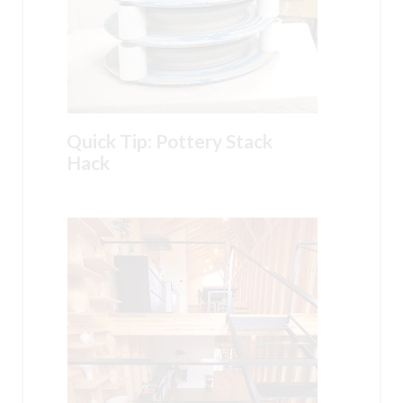
Quick Tip: Pottery Stack
Hack