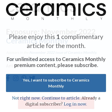
Menu
Exposure: November 2022
Please enjoy this
1
complimentary
Ceramics Monthly
article for the month.
Expand subnavigation for previous item
Appears in the
November 2022
issue of Ceramics Monthly.
For unlimited access to Ceramics Monthly
Home
/
Ceramics Monthly
/
Ceramics Monthly
Expand subnavigation for previous item
premium content, please subscribe.
Article
Expand subnavigation for previous item
Yes, I want to subscribe to Ceramics
Monthly
Expand subnavigation for previous item
Expand subnavigation for previous item
Not right now. Continue to article.
Already a
Expand subnavigation for previous item
Subscribe to Ceramics Monthly
digital subscriber?
Log in now.
Expand subnavigation for previous item
Expand subnavigation for previous item