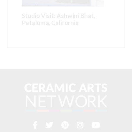
Studio Visit: Ashwini Bhat,
Petaluma, California
Facebook
Twitter
Pinterest
Instagram
YouTub
Visit
us