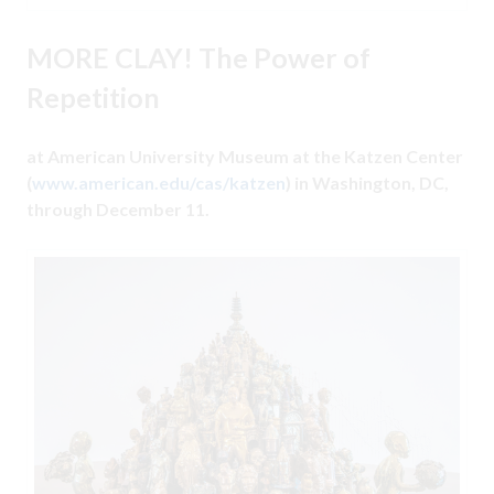
MORE CLAY! The Power of
Repetition
at American University Museum at the Katzen Center
(
www.american.edu/cas/katzen
) in Washington, DC,
through December 11.