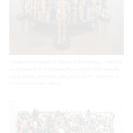
1 Walter McConnell’s A Theory of Everything—Odd Lot
Ancestries, 10 ft. (3 m) in width, cast porcelain, metallic
luster glazes, plywood, paint, 2022. Photo: Courtesy of
Cross MacKenzie Gallery.