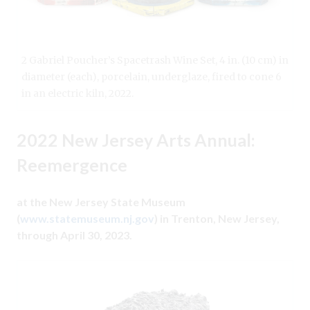
2 Gabriel Poucher’s Spacetrash Wine Set, 4 in. (10 cm) in
diameter (each), porcelain, underglaze, fired to cone 6
in an electric kiln, 2022.
2022 New Jersey Arts Annual:
Reemergence
at the New Jersey State Museum
(
www.statemuseum.nj.gov
) in Trenton, New Jersey,
through April 30, 2023.