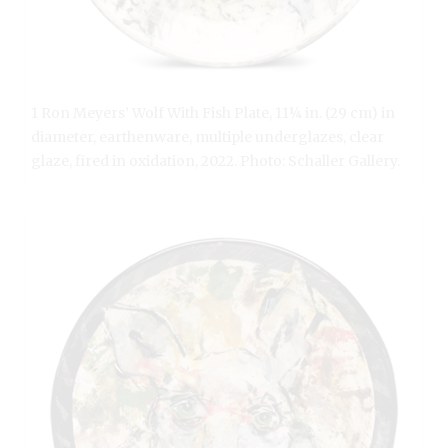
1 Ron Meyers’ Wolf With Fish Plate, 11¼ in. (29 cm) in
diameter, earthenware, multiple underglazes, clear
glaze, fired in oxidation, 2022. Photo: Schaller Gallery.