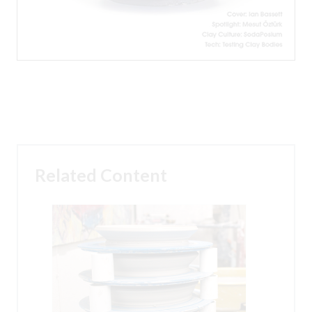
Related Content