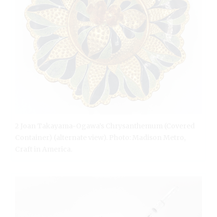
2 Joan Takayama-Ogawa’s Chrysanthemum (Covered
Container) (alternate view). Photo: Madison Metro,
Craft in America.