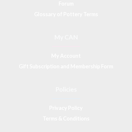
Forum
Glossary of Pottery Terms
My CAN
My Account
Gift Subscription and Membership Form
Policies
Privacy Policy
Terms & Conditions