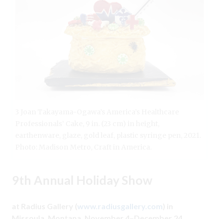
3 Joan Takayama-Ogawa’s America’s Healthcare
Professionals’ Cake, 9 in. (23 cm) in height,
earthenware, glaze, gold leaf, plastic syringe pen, 2021.
Photo: Madison Metro, Craft in America.
9th Annual Holiday Show
at Radius Gallery (
www.radiusgallery.com
) in
Missoula, Montana, November 4–December 24.