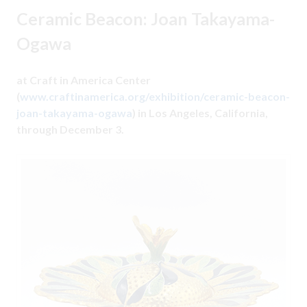
Ceramic Beacon: Joan Takayama-
Ogawa
at Craft in America Center
(
www.craftinamerica.org/exhibition/ceramic-beacon-
joan-takayama-ogawa
) in Los Angeles, California,
through December 3.