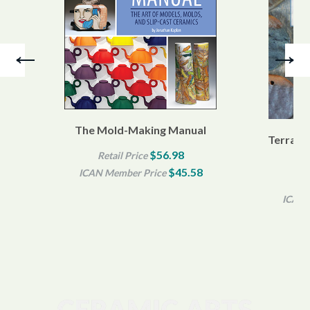
The Mold-Making Manual
Terra Si
$56.98
Retail Price
$45.58
ICAN Member Price
Re
ICAN 