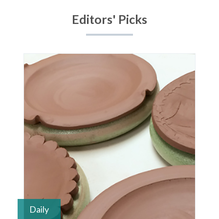
1
2
3
4
Editors' Picks
Daily