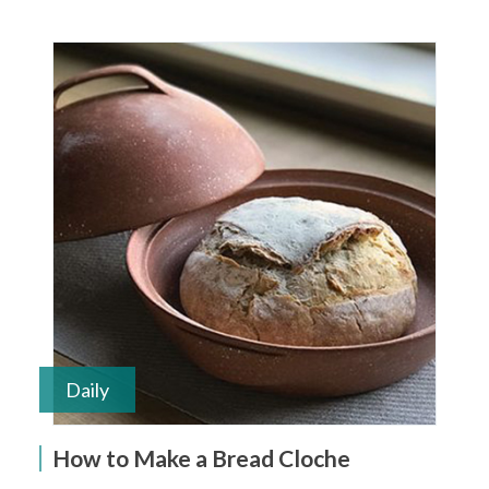
Daily
How to Make a Bread Cloche