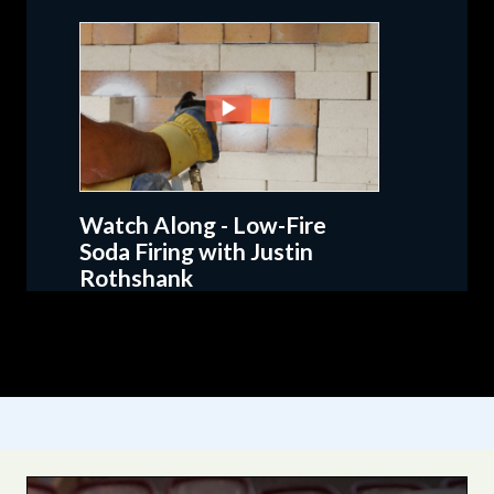
Watch Along - Low-Fire
Soda Firing with Justin
Rothshank