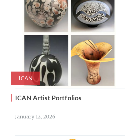
ICAN
ICAN Artist Portfolios
January 12, 2026