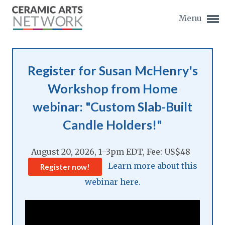
Menu
Register for Susan McHenry's
Workshop from Home
Expand subnavigation for previous item
webinar: "Custom Slab-Built
Candle Holders!"
Expand subnavigation for previous item
August 20, 2026, 1–3pm EDT, Fee: US$48
Expand subnavigation for previous item
Learn more about this
Register now!
Expand subnavigation for previous item
webinar here.
Expand subnavigation for previous item
Expand subnavigation for previous item
Expand subnavigation for previous item
Expand subnavigation for previous item