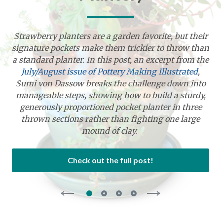
Strawberry planters are a garden favorite, but their
signature pockets make them trickier to throw than
a standard planter. In this post, an excerpt from the
July/August issue of Pottery Making Illustrated
,
Sumi von Dassow breaks the challenge down into
manageable steps, showing how to build a sturdy,
generously proportioned pocket planter in three
thrown sections rather than fighting one large
mound of clay.
Check out the full post!
Select
Select
Select
Select
slide
slide
slide
slide