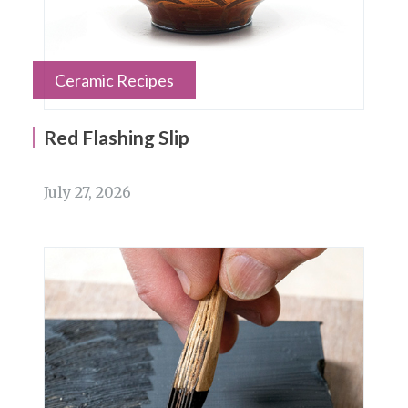
Ceramic Recipes
Red Flashing Slip
July 27, 2026