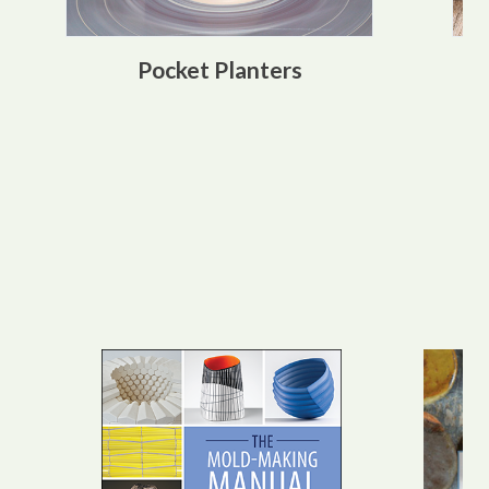
Pocket Planters
Best Sellers