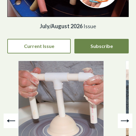
July/August 2026
Issue
Current Issue
Subscribe