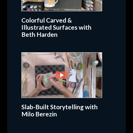
Colorful Carved &
Illustrated Surfaces with
Beth Harden
Slab-Built Storytelling with
Milo Berezin