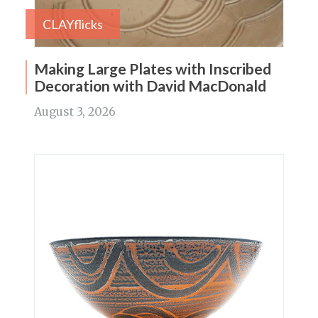
CLAYflicks
Making Large Plates with Inscribed
Decoration with David MacDonald
August 3, 2026