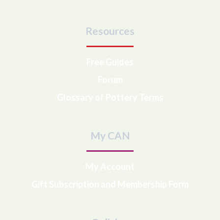
Resources
Free Guides
Forum
Glossary of Pottery Terms
My CAN
My Account
Gift Subscription and Membership Form