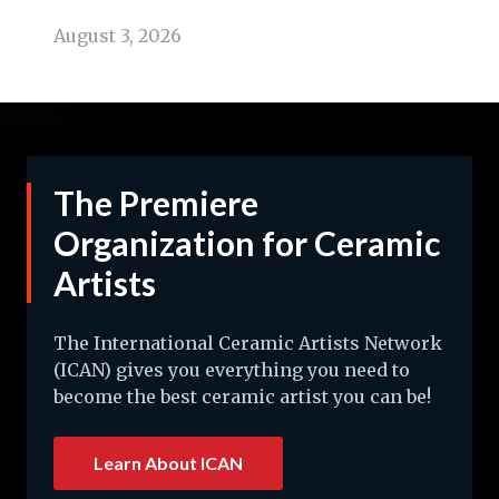
August 3, 2026
The Premiere
Organization for Ceramic
Artists
The International Ceramic Artists Network
(ICAN) gives you everything you need to
become the best ceramic artist you can be!
Learn About ICAN