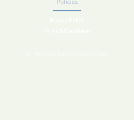
Policies
Privacy Policy
Terms & Conditions
© The American Ceramic Society