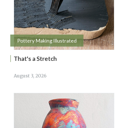
Pottery Making Illustrated
That's a Stretch
August 3, 2026