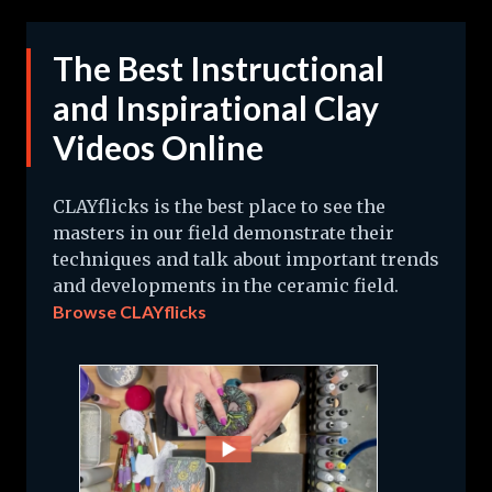
The Best Instructional
and Inspirational Clay
Videos Online
CLAYflicks is the best place to see the
masters in our field demonstrate their
techniques and talk about important trends
and developments in the ceramic field.
Browse CLAYflicks