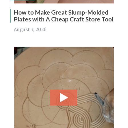
How to Make Great Slump-Molded
Plates with A Cheap Craft Store Tool
August 3, 2026