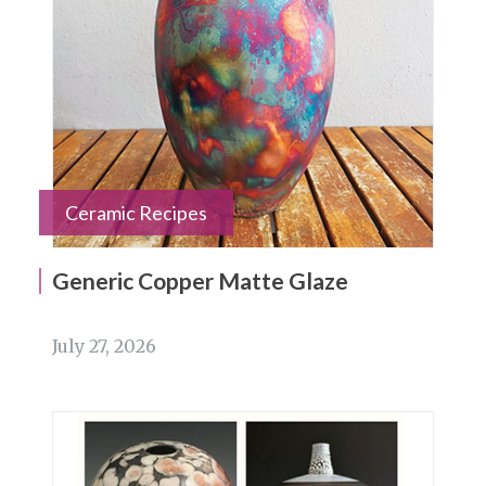
Ceramic Recipes
Generic Copper Matte Glaze
July 27, 2026