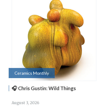
Ceramics Monthly
🎧 Chris Gustin: Wild Things
August 3, 2026