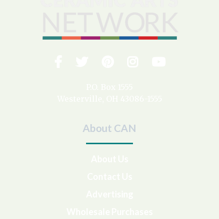
Facebook
Twitter
Pinterest
Instagram
YouTub
Visit
us
on
P.O. Box 1555
Westerville, OH 43086-1555
About CAN
About Us
Contact Us
Advertising
Wholesale Purchases