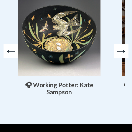
🎧 Working Potter: Kate
🎧
Sampson