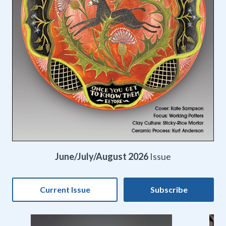
June/July/August 2026
Issue
Current Issue
Subscribe