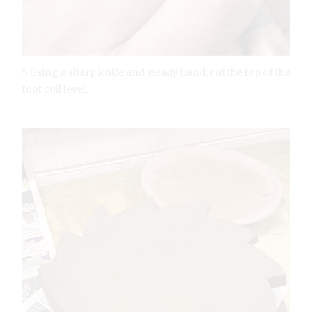
5 Using a sharp knife and steady hand, cut the top of the
foot coil level.