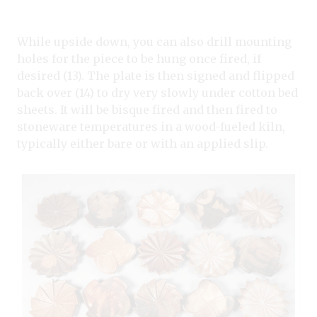
While upside down, you can also drill mounting
holes for the piece to be hung once fired, if
desired (13). The plate is then signed and flipped
back over (14) to dry very slowly under cotton bed
sheets. It will be bisque fired and then fired to
stoneware temperatures in a wood-fueled kiln,
typically either bare or with an applied slip.