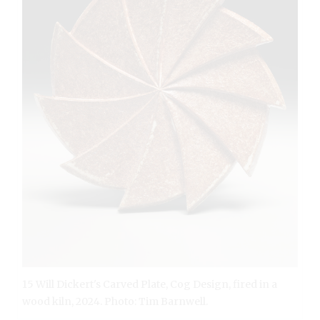
15 Will Dickert's Carved Plate, Cog Design, fired in a
wood kiln, 2024. Photo: Tim Barnwell.