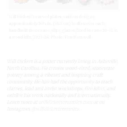
Will Dickert's carved plates, various designs,
approximately 10½ in. (26.7 cm) in diameter each,
handbuilt stoneware, slips, glazes, fired to cone 10–11 in
a wood kiln, 2023–24. Photo: Tim Barnwell.
Will Dickert is a potter currently living in Asheville,
North Carolina. He creates wood-fired, stoneware
pottery among a vibrant and inspiring craft
community. He has had the opportunity to teach
classes, lead and assist workshops, fire kilns, and
exhibit his work nationally and internationally.
Learn more at
willdickertceramics.com
or on
Instagram
@willdickertceramics
.