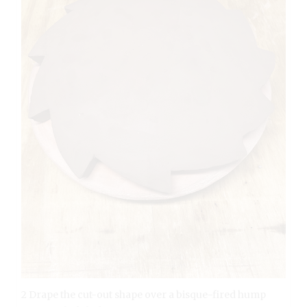
2 Drape the cut-out shape over a bisque-fired hump