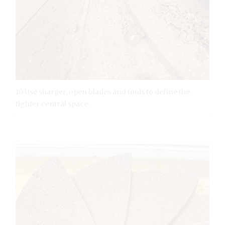
10 Use sharper, open blades and tools to define the
tighter central space.