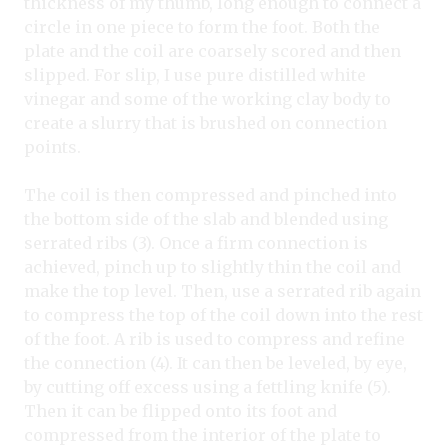
thickness of my thumb, long enough to connect a
circle in one piece to form the foot. Both the
plate and the coil are coarsely scored and then
slipped. For slip, I use pure distilled white
vinegar and some of the working clay body to
create a slurry that is brushed on connection
points.
The coil is then compressed and pinched into
the bottom side of the slab and blended using
serrated ribs (3). Once a firm connection is
achieved, pinch up to slightly thin the coil and
make the top level. Then, use a serrated rib again
to compress the top of the coil down into the rest
of the foot. A rib is used to compress and refine
the connection (4). It can then be leveled, by eye,
by cutting off excess using a fettling knife (5).
Then it can be flipped onto its foot and
compressed from the interior of the plate to