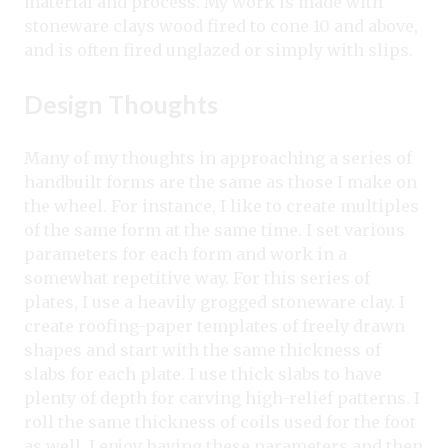
material and process. My work is made with
stoneware clays wood fired to cone 10 and above,
and is often fired unglazed or simply with slips.
Design Thoughts
Many of my thoughts in approaching a series of
handbuilt forms are the same as those I make on
the wheel. For instance, I like to create multiples
of the same form at the same time. I set various
parameters for each form and work in a
somewhat repetitive way. For this series of
plates, I use a heavily grogged stoneware clay. I
create roofing-paper templates of freely drawn
shapes and start with the same thickness of
slabs for each plate. I use thick slabs to have
plenty of depth for carving high-relief patterns. I
roll the same thickness of coils used for the foot
as well. I enjoy having these parameters and then