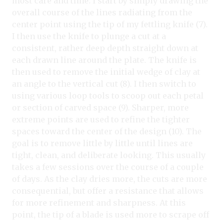
most care and time. I start by simply drawing the
overall course of the lines radiating from the
center point using the tip of my fettling knife (7).
I then use the knife to plunge a cut at a
consistent, rather deep depth straight down at
each drawn line around the plate. The knife is
then used to remove the initial wedge of clay at
an angle to the vertical cut (8). I then switch to
using various loop tools to scoop out each petal
or section of carved space (9). Sharper, more
extreme points are used to refine the tighter
spaces toward the center of the design (10). The
goal is to remove little by little until lines are
tight, clean, and deliberate looking. This usually
takes a few sessions over the course of a couple
of days. As the clay dries more, the cuts are more
consequential, but offer a resistance that allows
for more refinement and sharpness. At this
point, the tip of a blade is used more to scrape off