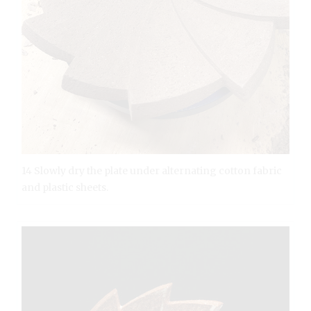
14 Slowly dry the plate under alternating cotton fabric
and plastic sheets.