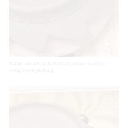
3 Attach a coil with downward pressure and firm
compressive pinching.