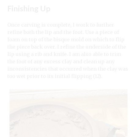
Finishing Up
Once carving is complete, I work to further
refine both the lip and the foot. Use a piece of
foam on top of the bisque mold on which to flip
the piece back over. I refine the underside of the
lip using a rib and knife. I am also able to trim
the foot of any excess clay and clean up any
inconsistencies that occurred when the clay was
too wet prior to its initial flipping (12).