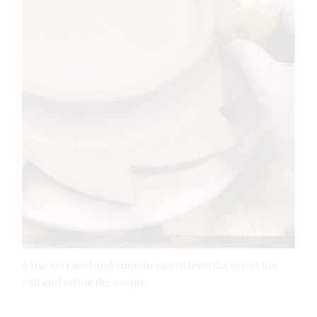
4 Use serrated and smooth ribs to level the top of the
coil and refine the seams.