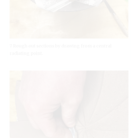
7 Rough out sections by drawing from a central
radiating point.