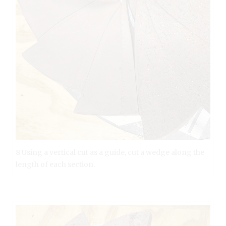
8 Using a vertical cut as a guide, cut a wedge along the
length of each section.