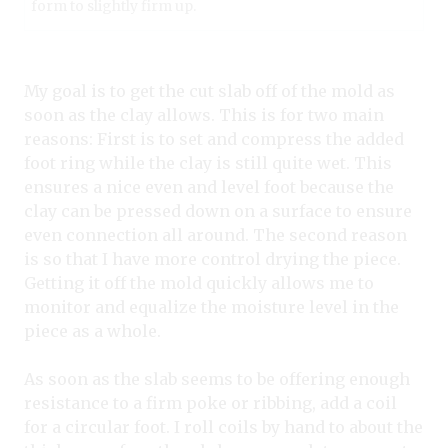
form to slightly firm up.
My goal is to get the cut slab off of the mold as
soon as the clay allows. This is for two main
reasons: First is to set and compress the added
foot ring while the clay is still quite wet. This
ensures a nice even and level foot because the
clay can be pressed down on a surface to ensure
even connection all around. The second reason
is so that I have more control drying the piece.
Getting it off the mold quickly allows me to
monitor and equalize the moisture level in the
piece as a whole.
As soon as the slab seems to be offering enough
resistance to a firm poke or ribbing, add a coil
for a circular foot. I roll coils by hand to about the