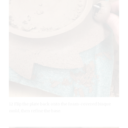
12 Flip the plate back onto the foam-covered bisque
mold, then refine the base.