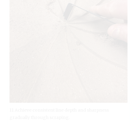
11 Achieve consistent line depth and sharpness
gradually through scraping.