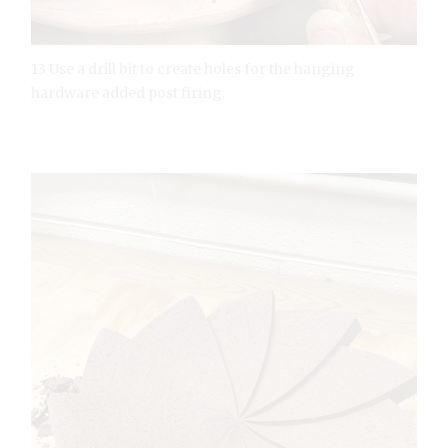
13 Use a drill bit to create holes for the hanging
hardware added post firing.