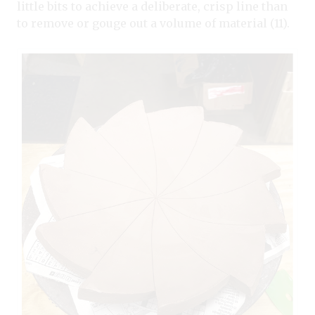
little bits to achieve a deliberate, crisp line than
to remove or gouge out a volume of material (11).