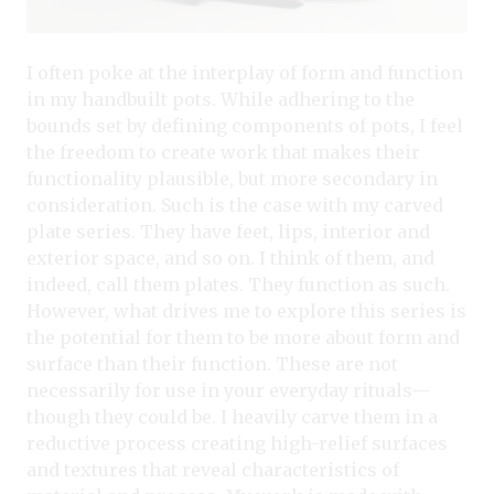
I often poke at the interplay of form and function
in my handbuilt pots. While adhering to the
bounds set by defining components of pots, I feel
the freedom to create work that makes their
functionality plausible, but more secondary in
consideration. Such is the case with my carved
plate series. They have feet, lips, interior and
exterior space, and so on. I think of them, and
indeed, call them plates. They function as such.
However, what drives me to explore this series is
the potential for them to be more about form and
surface than their function. These are not
necessarily for use in your everyday rituals—
though they could be. I heavily carve them in a
reductive process creating high-relief surfaces
and textures that reveal characteristics of