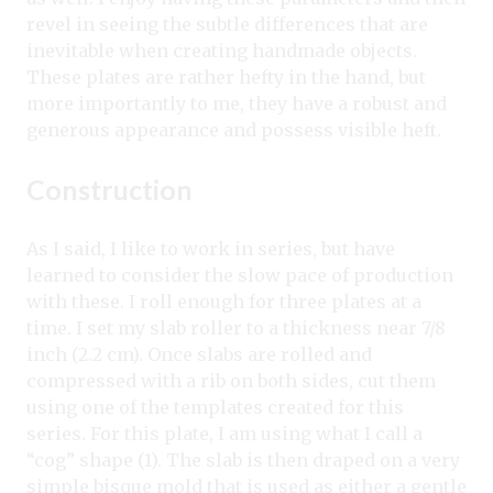
revel in seeing the subtle differences that are
inevitable when creating handmade objects.
These plates are rather hefty in the hand, but
more importantly to me, they have a robust and
generous appearance and possess visible heft.
Construction
As I said, I like to work in series, but have
learned to consider the slow pace of production
with these. I roll enough for three plates at a
time. I set my slab roller to a thickness near 7/8
inch (2.2 cm). Once slabs are rolled and
compressed with a rib on both sides, cut them
using one of the templates created for this
series. For this plate, I am using what I call a
“cog” shape (1). The slab is then draped on a very
simple bisque mold that is used as either a gentle