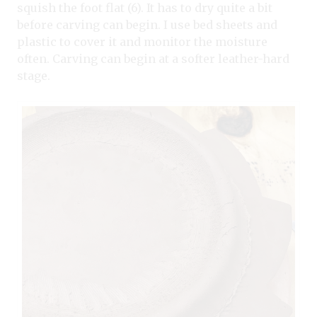
squish the foot flat (6). It has to dry quite a bit
before carving can begin. I use bed sheets and
plastic to cover it and monitor the moisture
often. Carving can begin at a softer leather-hard
stage.