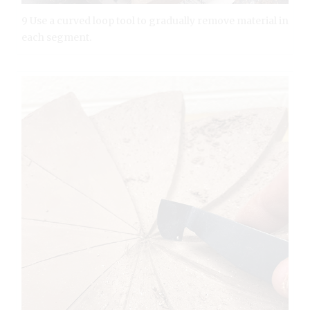
9 Use a curved loop tool to gradually remove material in
each segment.