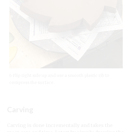
6 Flip right side up and use a smooth plastic rib to
compress the surface.
Carving
Carving is done incrementally and takes the