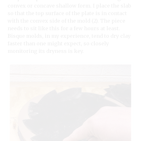
convex or concave shallow form. I place the slab
so that the top surface of the plate is in contact
with the convex side of the mold (2). The piece
needs to sit like this for a few hours at least.
Bisque molds, in my experience, tend to dry clay
faster than one might expect, so closely
monitoring its dryness is key.