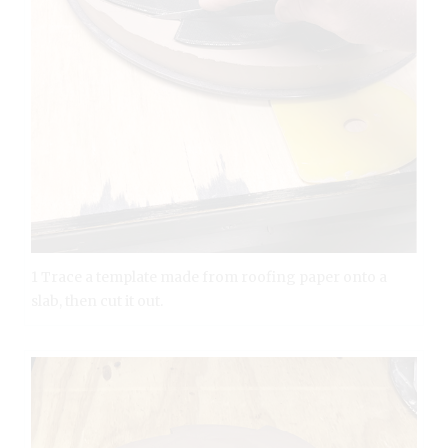
1 Trace a template made from roofing paper onto a
slab, then cut it out.