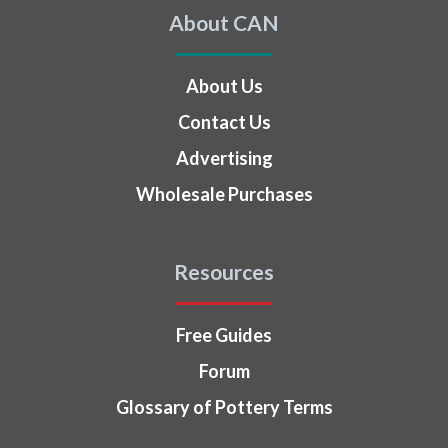
About CAN
About Us
Contact Us
Advertising
Wholesale Purchases
Resources
Free Guides
Forum
Glossary of Pottery Terms