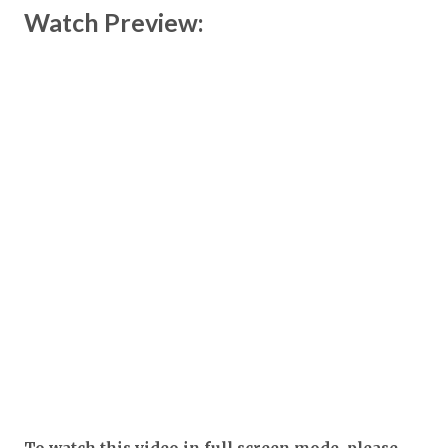
Watch Preview: