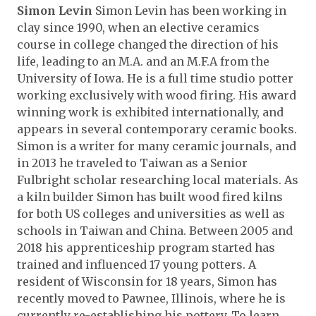
Simon Levin
Simon Levin has been working in
clay since 1990, when an elective ceramics
course in college changed the direction of his
life, leading to an M.A. and an M.F.A from the
University of Iowa. He is a full time studio potter
working exclusively with wood firing. His award
winning work is exhibited internationally, and
appears in several contemporary ceramic books.
Simon is a writer for many ceramic journals, and
in 2013 he traveled to Taiwan as a Senior
Fulbright scholar researching local materials. As
a kiln builder Simon has built wood fired kilns
for both US colleges and universities as well as
schools in Taiwan and China. Between 2005 and
2018 his apprenticeship program started has
trained and influenced 17 young potters. A
resident of Wisconsin for 18 years, Simon has
recently moved to Pawnee, Illinois, where he is
currently re-establishing his pottery. To learn