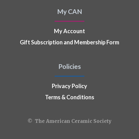
My CAN
My Account
Gift Subscription and Membership Form
Policies
Privacy Policy
Terms & Conditions
© The American Ceramic Society