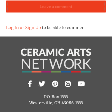
Leave a comment
Log In or Sign Up
to be able to comment
Facebook
Twitter
Pinterest
Instagram
YouTub
Visit
us
on
P.O. Box 1555
Westerville, OH 43086-1555