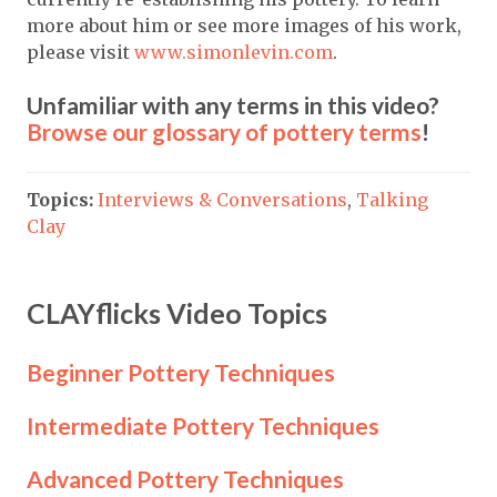
more about him or see more images of his work,
please visit
www.simonlevin.com
.
Unfamiliar with any terms in this video?
Browse our glossary of pottery terms
!
Topics:
Interviews & Conversations
,
Talking
Clay
CLAYflicks Video Topics
Beginner Pottery Techniques
Intermediate Pottery Techniques
Advanced Pottery Techniques