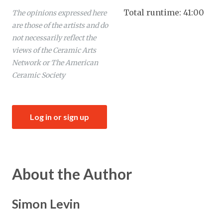
Total runtime: 41:00
The opinions expressed here
are those of the artists and do
not necessarily reflect the
views of the Ceramic Arts
Network or The American
Ceramic Society
Log in or sign up
About the Author
Simon Levin