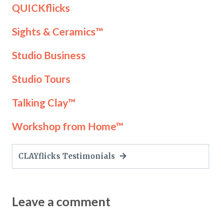
QUICKflicks
Sights & Ceramics™
Studio Business
Studio Tours
Talking Clay™
Workshop from Home™
CLAYflicks Testimonials
Leave a comment