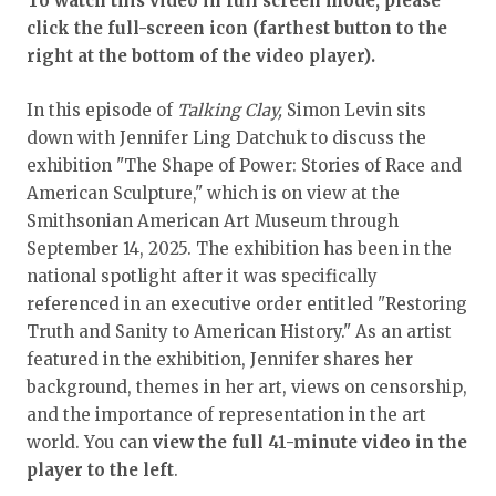
To watch this video in full screen mode, please
click the full-screen icon (farthest button to the
right at the bottom of the video player).
In this episode of
Talking Clay,
Simon Levin sits
down with Jennifer Ling Datchuk to discuss the
exhibition "The Shape of Power: Stories of Race and
American Sculpture," which is on view at the
Smithsonian American Art Museum through
September 14, 2025. The exhibition has been in the
national spotlight after it was specifically
referenced in an executive order entitled "Restoring
Truth and Sanity to American History." As an artist
featured in the exhibition, Jennifer shares her
background, themes in her art, views on censorship,
and the importance of representation in the art
world. You can
view
the full 41-minute video in the
player to the left
.