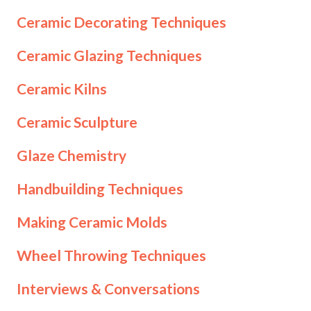
Ceramic Decorating Techniques
Ceramic Glazing Techniques
Ceramic Kilns
Ceramic Sculpture
Glaze Chemistry
Handbuilding Techniques
Making Ceramic Molds
Wheel Throwing Techniques
Interviews & Conversations