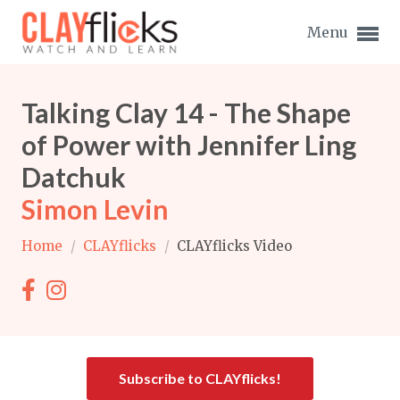
Menu
Talking Clay 14 - The Shape
of Power with Jennifer Ling
Datchuk
Expand subnavigation for previous item
Simon Levin
Expand subnavigation for previous item
Home
/
CLAYflicks
/
CLAYflicks Video
Expand subnavigation for previous item
Expand subnavigation for previous item
Expand subnavigation for previous item
Expand subnavigation for previous item
Expand subnavigation for previous item
Subscribe to CLAYflicks!
Expand subnavigation for previous item