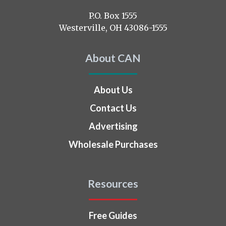
on
P.O. Box 1555
Westerville, OH 43086-1555
About CAN
About Us
Contact Us
Advertising
Wholesale Purchases
Resources
Free Guides