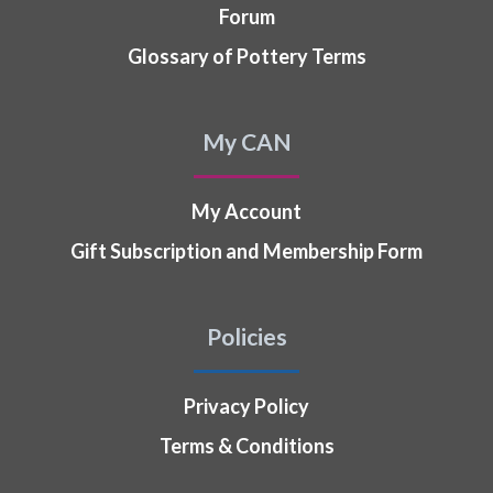
Forum
Glossary of Pottery Terms
My CAN
My Account
Gift Subscription and Membership Form
Policies
Privacy Policy
Terms & Conditions