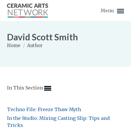
Menu
David Scott Smith
Home
/
Author
Expand subnavigation for previous item
Expand subnavigation for previous item
In This Section
Expand subnavigation for previous item
Expand subnavigation for previous item
Techno File: Freeze Thaw Myth
Expand subnavigation for previous item
Expand subnavigation for previous item
In the Studio: Mixing Casting Slip: Tips and
Expand subnavigation for previous item
Tricks
Expand subnavigation for previous item