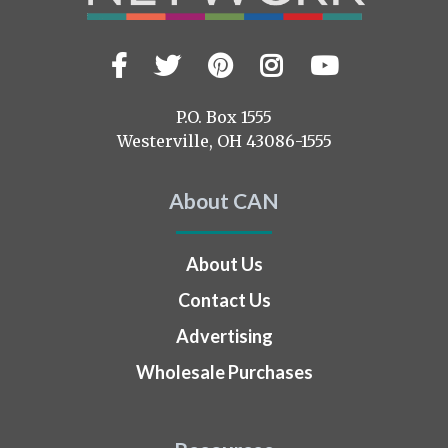
Facebook
Twitter
Pinterest
Instagram
YouTub
Visit
us
on
P.O. Box 1555
Westerville, OH 43086-1555
About CAN
About Us
Contact Us
Advertising
Wholesale Purchases