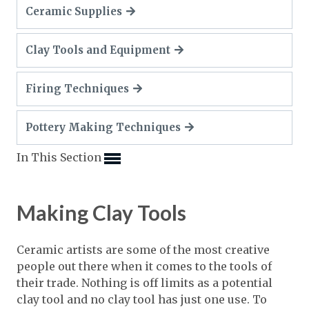
Expand subnavigation for previous item
Ceramic Supplies
Expand subnavigation for previous item
Expand subnavigation for previous item
Expand subnavigation for previous item
Expand subnavigation for previous item
Expand subnavigation for previous item
Clay Tools and Equipment
Expand subnavigation for previous item
Expand subnavigation for previous item
Firing Techniques
Expand subnavigation for previous item
Expand subnavigation for previous item
Expand subnavigation for previous item
Expand subnavigation for previous item
Pottery Making Techniques
Expand subnavigation for previous item
Expand subnavigation for previous item
Expand subnavigation for previous item
Expand subnavigation for previous item
Expand subnavigation for previous item
In This Section
Expand subnavigation for previous item
Expand subnavigation for previous item
Expand subnavigation for previous item
Expand subnavigation for previous item
Making Clay Tools
Expand subnavigation for previous item
Ceramic artists are some of the most creative
Expand subnavigation for previous item
people out there when it comes to the tools of
their trade. Nothing is off limits as a potential
Expand subnavigation for previous item
clay tool and no clay tool has just one use. To