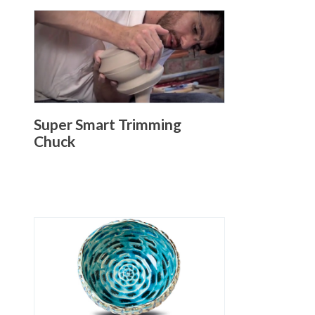
Super Smart Trimming
Chuck