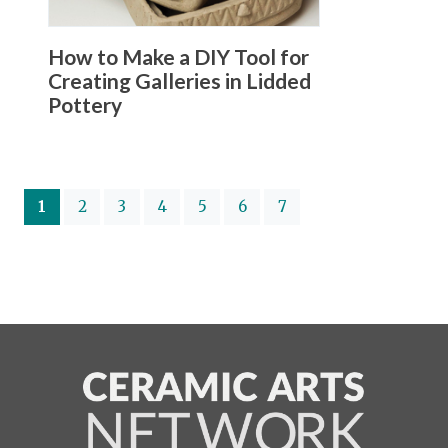
How to Make a DIY Tool for
Creating Galleries in Lidded
Pottery
(current)
1
2
3
4
5
6
7