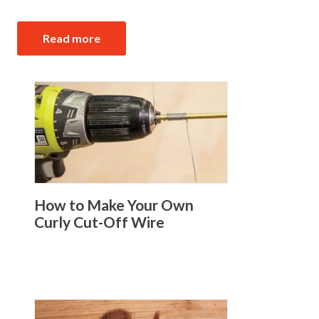
Read more
How to Make Your Own
Curly Cut-Off Wire