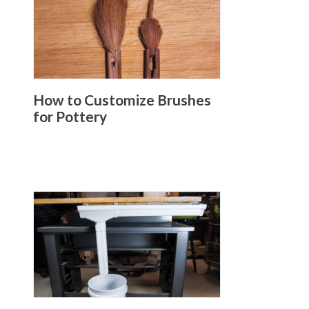
How to Customize Brushes
for Pottery