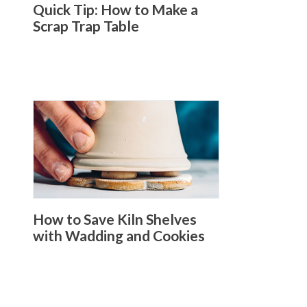
Quick Tip: How to Make a
Scrap Trap Table
How to Save Kiln Shelves
with Wadding and Cookies