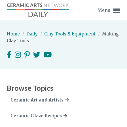
Menu
Home
/
Daily
/
Clay Tools & Equipment
/
Making
Clay Tools
Expand subnavigation for previous item
Expand subnavigation for previous item
Expand subnavigation for previous item
Browse Topics
Expand subnavigation for previous item
Ceramic Art and Artists
Expand subnavigation for previous item
Expand subnavigation for previous item
Ceramic Glaze Recipes
Expand subnavigation for previous item
Expand subnavigation for previous item