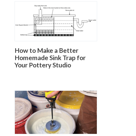
How to Make a Better
Homemade Sink Trap for
Your Pottery Studio