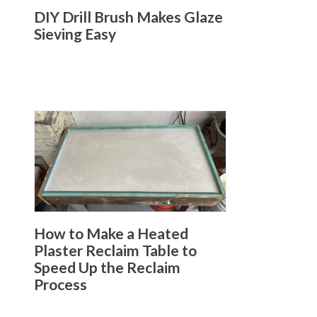
DIY Drill Brush Makes Glaze
Sieving Easy
How to Make a Heated
Plaster Reclaim Table to
Speed Up the Reclaim
Process