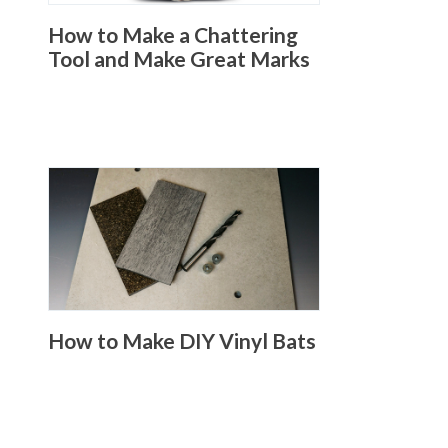
How to Make a Chattering
Tool and Make Great Marks
How to Make DIY Vinyl Bats