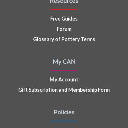
Resources
Free Guides
Forum
Glossary of Pottery Terms
My CAN
My Account
Gift Subscription and Membership Form
Policies