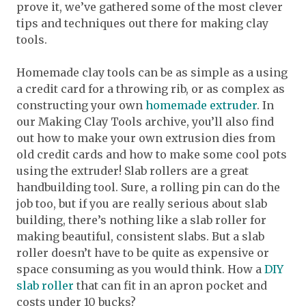
prove it, we’ve gathered some of the most clever
tips and techniques out there for making clay
tools.
Homemade clay tools can be as simple as a using
a credit card for a throwing rib, or as complex as
constructing your own
homemade extruder
. In
our Making Clay Tools archive, you’ll also find
out how to make your own extrusion dies from
old credit cards and how to make some cool pots
using the extruder! Slab rollers are a great
handbuilding tool. Sure, a rolling pin can do the
job too, but if you are really serious about slab
building, there’s nothing like a slab roller for
making beautiful, consistent slabs. But a slab
roller doesn’t have to be quite as expensive or
space consuming as you would think. How a
DIY
slab roller
that can fit in an apron pocket and
costs under 10 bucks?