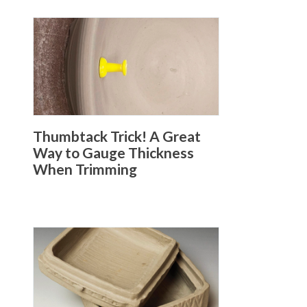
Thumbtack Trick! A Great
Way to Gauge Thickness
When Trimming