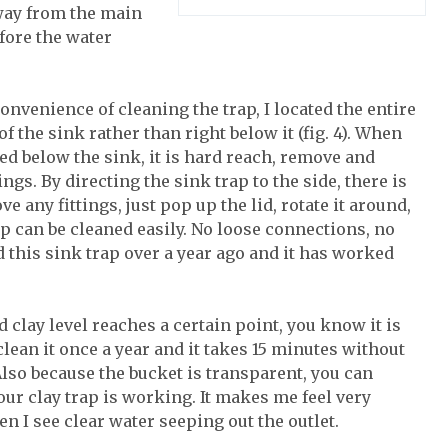
 away from the main
efore the water
onvenience of cleaning the trap, I located the entire
 of the sink rather than right below it (fig. 4). When
ted below the sink, it is hard reach, remove and
ings. By directing the sink trap to the side, there is
e any fittings, just pop up the lid, rotate it around,
ap can be cleaned easily. No loose connections, no
d this sink trap over a year ago and it has worked
 clay level reaches a certain point, you know it is
 clean it once a year and it takes 15 minutes without
lso because the bucket is transparent, you can
your clay trap is working. It makes me feel very
n I see clear water seeping out the outlet.