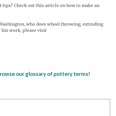
 tips? Check out this article on how to make an
y, Washington, who does wheel throwing, extruding
 his work, please visit
rowse our glossary of pottery terms
!