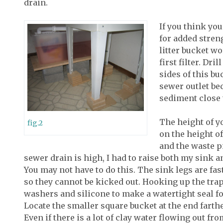
drain.
If you think yo
for added streng
litter bucket wo
first filter. Dri
sides of this bu
sewer outlet be
sediment close 
The height of y
fig.2
on the height of
and the waste p
sewer drain is high, I had to raise both my sink and
You may not have to do this. The sink legs are fas
so they cannot be kicked out. Hooking up the trap
washers and silicone to make a watertight seal for 
Locate the smaller square bucket at the end farthe
Even if there is a lot of clay water flowing out fr