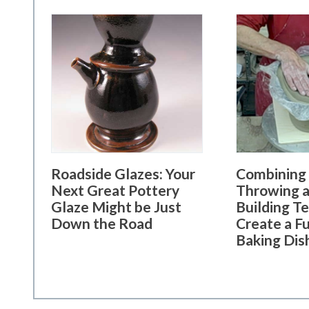
Roadside Glazes: Your
Combining
Next Great Pottery
Throwing a
Glaze Might be Just
Building T
Down the Road
Create a F
Baking Dis