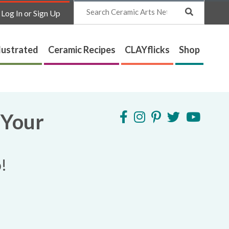
Search
Log In or Sign Up
lustrated
Ceramic Recipes
CLAYflicks
Shop
 Your
!