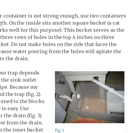
ur container is not strong enough, use two containers
th. On the inside sits another square bucket (a cat
rks well for this purpose). This bucket serves as the
ll three rows of holes in the top 4 inches on three
cket. Do not make holes on the side that faces the
cause water pouring from the holes will agitate the
to the drain.
our trap depends
 the sink outlet
ipe. Because my
 the trap (fig. 2).
tened to the blocks
 is easy. Use
the drain (fig. 3).
st from the drain.
om the inner bucket
fig.3