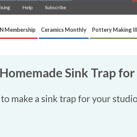
ising
Help
Subscribe
N Membership
Ceramics Monthly
Pottery Making Il
 Homemade Sink Trap for
to make a sink trap for your studio