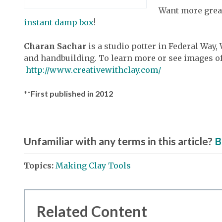
Want more great
instant damp box
!
Charan Sachar
is a studio potter in Federal Wa
and handbuilding. To learn more or see images of
http://www.creativewithclay.com/
**First published in 2012
Unfamiliar with any terms in this article?
B
Topics:
Making Clay Tools
Related Content