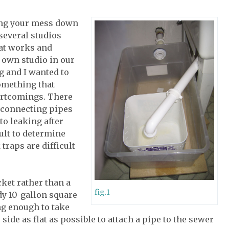
ing your mess down
several studios
what works and
y own studio in our
g and I wanted to
something that
ortcomings. There
, connecting pipes
to leaking after
ult to determine
traps are difficult
cket rather than a
fig.1
rdy 10-gallon square
ng enough to take
 side as flat as possible to attach a pipe to the sewer