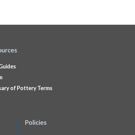
ources
 Guides
m
sary of Pottery Terms
Policies