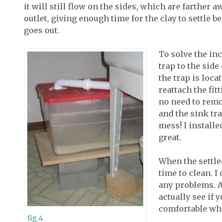
it will still flow on the sides, which are farther
outlet, giving enough time for the clay to settle b
goes out.
To solve the inc
trap to the side
the trap is loca
reattach the fitt
no need to remov
and the sink tr
mess! I installe
great.
When the settled
time to clean. I
any problems. A
actually see if 
comfortable whe
fig.4