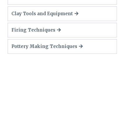
Clay Tools and Equipment
Firing Techniques
Pottery Making Techniques