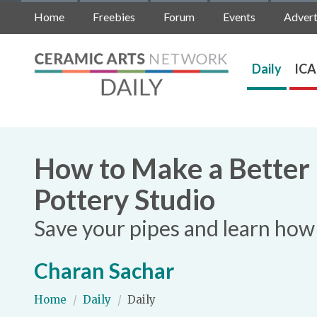
Home
Freebies
Forum
Events
Advert
Daily
ICA
How to Make a Better
Pottery Studio
Save your pipes and learn how 
Charan Sachar
Home
/
Daily
/
Daily