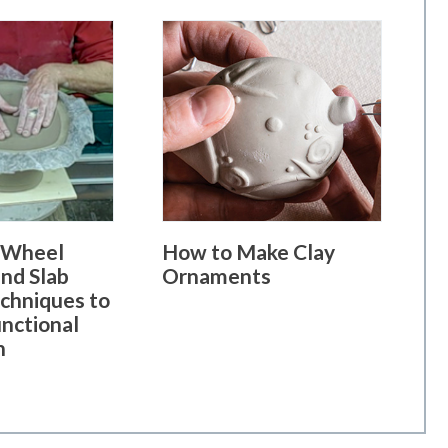
 Wheel
How to Make Clay
nd Slab
Ornaments
echniques to
unctional
h