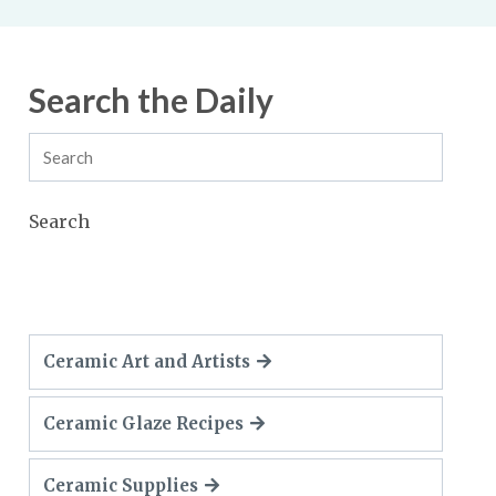
Search the Daily
Search
Ceramic Art and Artists
Ceramic Glaze Recipes
Ceramic Supplies