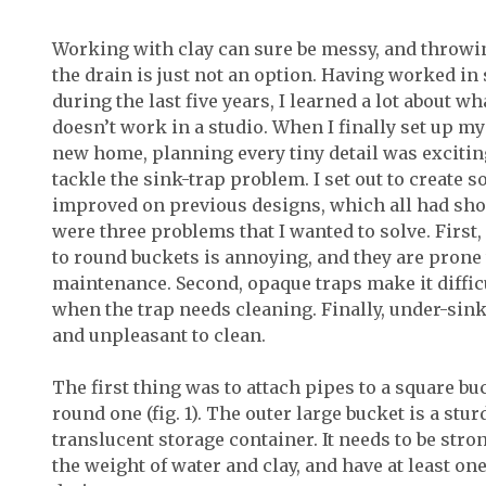
Working with clay can sure be messy, and throw
the drain is just not an option. Having worked in 
during the last five years, I learned a lot about 
doesn’t work in a studio. When I finally set up m
new home, planning every tiny detail was excitin
tackle the sink-trap problem. I set out to create 
improved on previous designs, which all had sh
were three problems that I wanted to solve. First
to round buckets is annoying, and they are prone 
maintenance. Second, opaque traps make it diffic
when the trap needs cleaning. Finally, under-sink 
and unpleasant to clean.
The first thing was to attach pipes to a square bu
round one (fig. 1). The outer large bucket is a stu
translucent storage container. It needs to be stro
the weight of water and clay, and have at least one