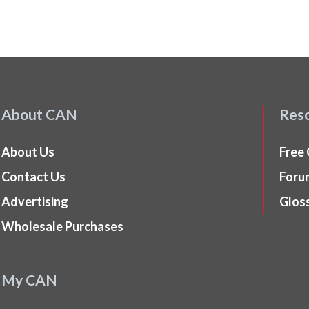
About CAN
Res
About Us
Free
Contact Us
Foru
Advertising
Glos
Wholesale Purchases
My CAN