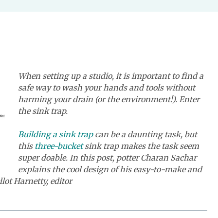
When setting up a studio, it is important to find a
safe way to wash your hands and tools without
harming your drain (or the environment!). Enter
the sink trap.
Building a sink trap
can be a daunting task, but
this
three-bucket
sink trap makes the task seem
super doable. In this post, potter Charan Sachar
explains the cool design of his easy-to-make and
llot Harnetty, editor