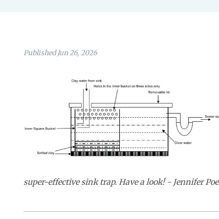
Published Jun 26, 2026
super-effective sink trap. Have a look! - Jennifer Poe