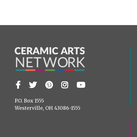
Facebook
Twitter
Pinterest
Instagram
YouTube
Visit
us
on
P.O. Box 1555
Westerville, OH 43086-1555