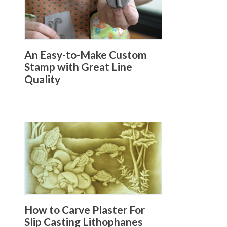
An Easy-to-Make Custom
Stamp with Great Line
Quality
How to Carve Plaster For
Slip Casting Lithophanes