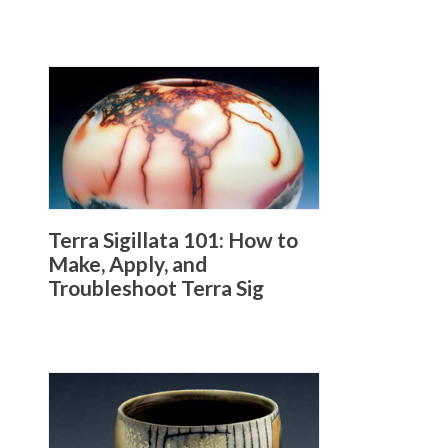
Terra Sigillata 101: How to
Make, Apply, and
Troubleshoot Terra Sig