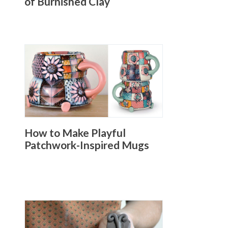
of Burnished Clay
How to Make Playful
Patchwork-Inspired Mugs