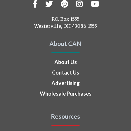
Facebook
Twitter
Pinterest
Instagram
YouTub
Visit
us
on
P.O. Box 1555
Westerville, OH 43086-1555
About CAN
About Us
Contact Us
Advertising
Wholesale Purchases
Resources