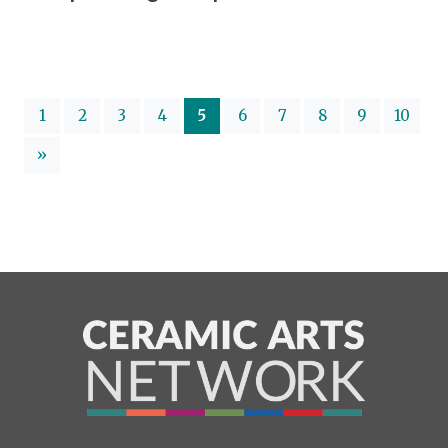
(current)
1
2
3
4
5
6
7
8
9
10
»