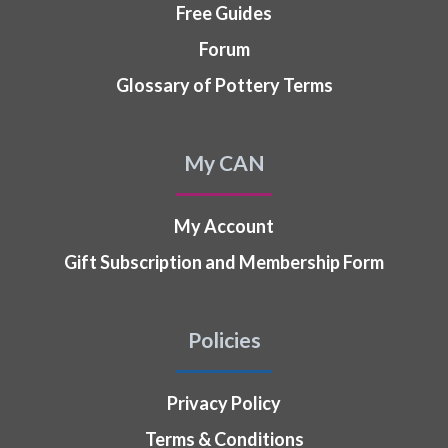
Free Guides
Forum
Glossary of Pottery Terms
My CAN
My Account
Gift Subscription and Membership Form
Policies
Privacy Policy
Terms & Conditions