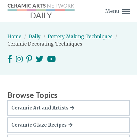
Menu
Home
/
Daily
/
Pottery Making Techniques
/
Ceramic Decorating Techniques
Expand subnavigation for previous item
Expand subnavigation for previous item
Expand subnavigation for previous item
Browse Topics
Expand subnavigation for previous item
Ceramic Art and Artists
Expand subnavigation for previous item
Expand subnavigation for previous item
Ceramic Glaze Recipes
Expand subnavigation for previous item
Expand subnavigation for previous item