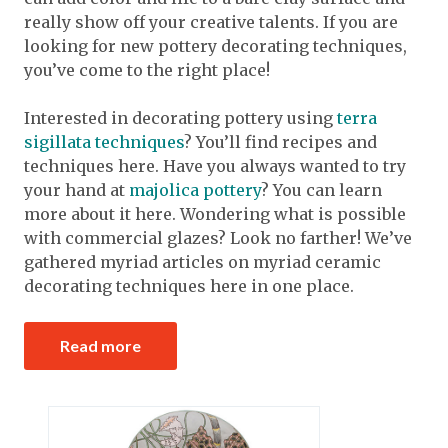
really show off your creative talents. If you are
looking for new pottery decorating techniques,
you’ve come to the right place!
Interested in decorating pottery using
terra
sigillata techniques
? You’ll find recipes and
techniques here. Have you always wanted to try
your hand at
majolica pottery
? You can learn
more about it here. Wondering what is possible
with commercial glazes? Look no farther! We’ve
gathered myriad articles on myriad ceramic
decorating techniques here in one place.
Read more