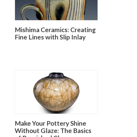
Mishima Ceramics: Creating
Fine Lines with Slip Inlay
Make Your Pottery Shine
Without Glaze: The Basics