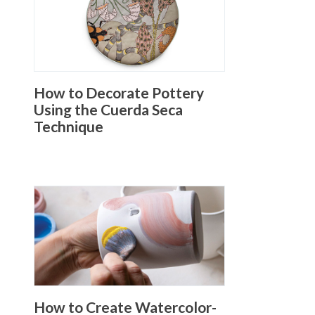
How to Decorate Pottery
Using the Cuerda Seca
Technique
How to Create Watercolor-