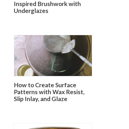
Inspired Brushwork with
Underglazes
How to Create Surface
Patterns with Wax Resist,
Slip Inlay, and Glaze