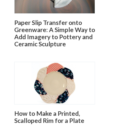
Paper Slip Transfer onto
Greenware: A Simple Way to
Add Imagery to Pottery and
Ceramic Sculpture
How to Make a Printed,
Scalloped Rim for a Plate