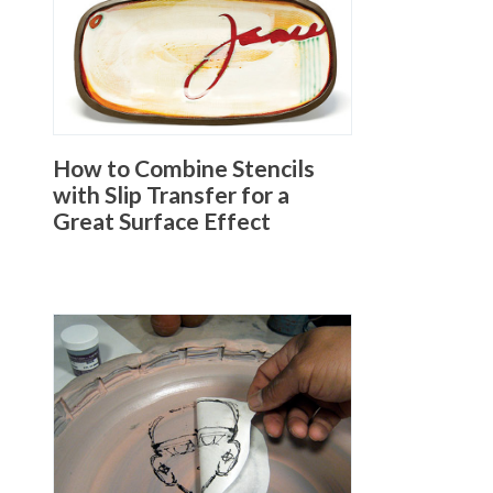
How to Combine Stencils
with Slip Transfer for a
Great Surface Effect