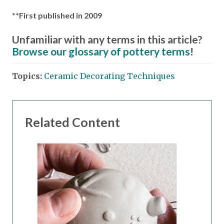
**First published in 2009
Unfamiliar with any terms in this article?
Browse our glossary of pottery terms
!
Topics:
Ceramic Decorating Techniques
Related Content