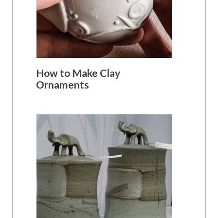
How to Make Clay
Ornaments