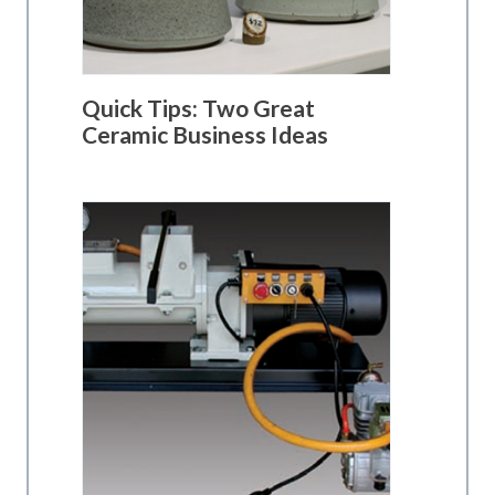
Quick Tips: Two Great
Ceramic Business Ideas