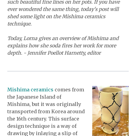
such beautiful fine lines on her pots. If you have
ever wondered the same thing, today's post will
shed some light on the Mishima ceramics
technique.
Today, Lorna gives an overview of Mishima and
explains how she soda fires her work for more
depth. - Jennifer Poellot Harnetty, editor
Mishima ceramics
comes from
the Japanese Island of
Mishima, but it was originally
transported from Korea around
the 16th century. This surface
design technique is a way of
drawing by inlaying a slip of