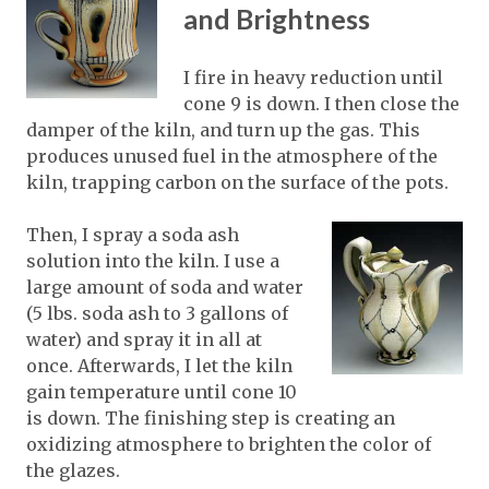
and Brightness
I fire in heavy reduction until
cone 9 is down. I then close the
damper of the kiln, and turn up the gas. This
produces unused fuel in the atmosphere of the
kiln, trapping carbon on the surface of the pots.
Then, I spray a soda ash
solution into the kiln. I use a
large amount of soda and water
(5 lbs. soda ash to 3 gallons of
water) and spray it in all at
once. Afterwards, I let the kiln
gain temperature until cone 10
is down. The finishing step is creating an
oxidizing atmosphere to brighten the color of
the glazes.