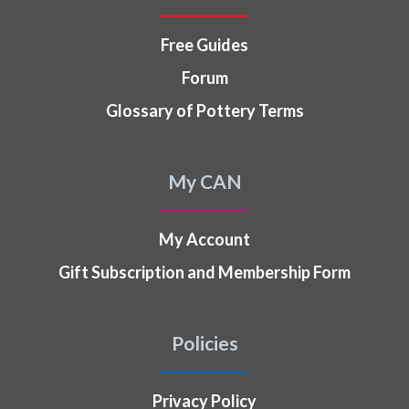
Free Guides
Forum
Glossary of Pottery Terms
My CAN
My Account
Gift Subscription and Membership Form
Policies
Privacy Policy