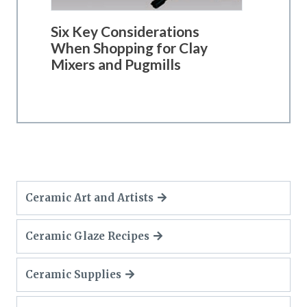
Six Key Considerations
When Shopping for Clay
Mixers and Pugmills
Ceramic Art and Artists
Ceramic Glaze Recipes
Ceramic Supplies