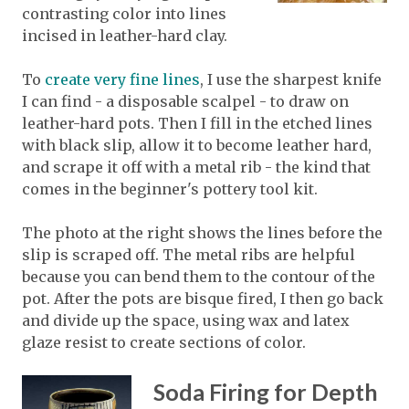
contrasting color into lines
incised in leather-hard clay.
To
create very fine lines
, I use the sharpest knife
I can find - a disposable scalpel - to draw on
leather-hard pots. Then I fill in the etched lines
with black slip, allow it to become leather hard,
and scrape it off with a metal rib - the kind that
comes in the beginner's pottery tool kit.
The photo at the right shows the lines before the
slip is scraped off. The metal ribs are helpful
because you can bend them to the contour of the
pot. After the pots are bisque fired, I then go back
and divide up the space, using wax and latex
glaze resist to create sections of color.
Soda Firing for Depth