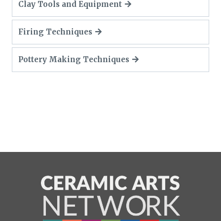
Clay Tools and Equipment
Firing Techniques
Pottery Making Techniques