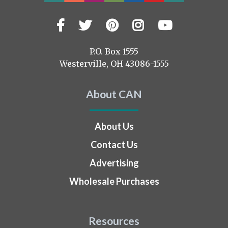
Facebook
Twitter
Pinterest
Instagram
YouTub
Visit
us
on
P.O. Box 1555
Westerville, OH 43086-1555
About CAN
About Us
Contact Us
Advertising
Wholesale Purchases
Resources