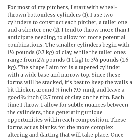
For most of my pitchers, I start with wheel-
thrown bottomless cylinders (1). I use two
cylinders to construct each pitcher, a taller one
and a shorter one (2). I tend to throw more than I
anticipate needing, to allow for more potential
combinations. The smaller cylinders begin with
1½ pounds (0.7 kg) of clay, while the taller ones
range from 2½ pounds (1.1 kg) to 3½ pounds (1.6
kg). The shape I aim for is a tapered cylinder
with a wide base and narrow top. Since these
forms will be stacked, it’s best to keep the walls a
bit thicker, around ⅜ inch (9.5 mm), and leave a
good ½ inch (12.7 mm) of clay on the rim. Each
time I throw, I allow for subtle nuances between
the cylinders, thus generating unique
opportunities within each composition. These
forms act as blanks for the more complex
altering and darting that will take place. Once