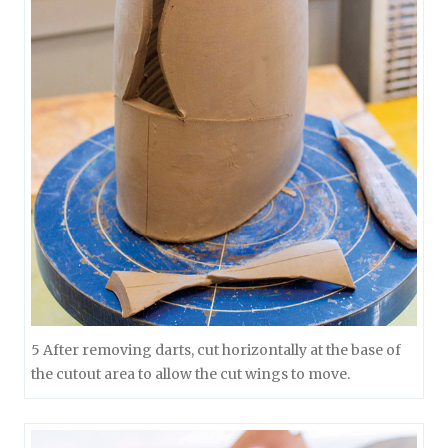
5 After removing darts, cut horizontally at the base of
the cutout area to allow the cut wings to move.