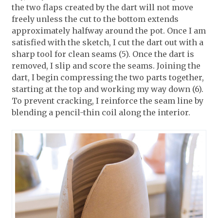
the two flaps created by the dart will not move
freely unless the cut to the bottom extends
approximately halfway around the pot. Once I am
satisfied with the sketch, I cut the dart out with a
sharp tool for clean seams (5). Once the dart is
removed, I slip and score the seams. Joining the
dart, I begin compressing the two parts together,
starting at the top and working my way down (6).
To prevent cracking, I reinforce the seam line by
blending a pencil-thin coil along the interior.