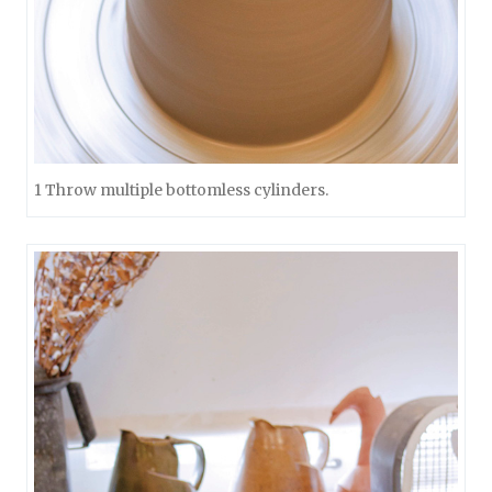
1 Throw multiple bottomless cylinders.