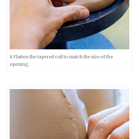
8 Flatten the tapered coil to match the size of the
opening.