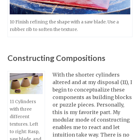
10 Finish refining the shape with a saw blade. Use a
rubber rib to soften the texture.
Constructing Compositions
With the shorter cylinders
altered and at my disposal (11), I
begin to conceptualize these
components as building blocks
11 Cylinders
or puzzle pieces. Personally,
with three
this is my favorite part. My
different
modular mode of constructing
textures. Left
enables me to react and let
to right: Rasp,
intuition take way. There is no
saw blade, and