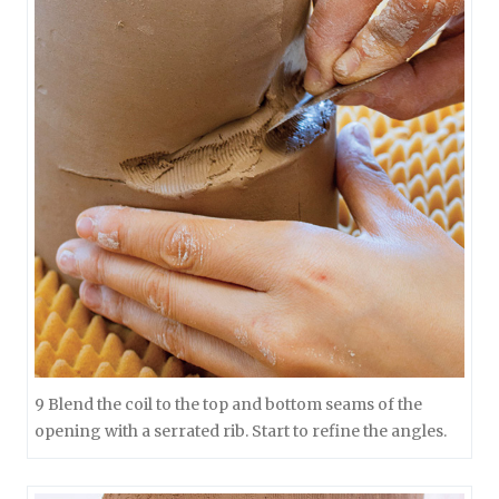
9 Blend the coil to the top and bottom seams of the
opening with a serrated rib. Start to refine the angles.