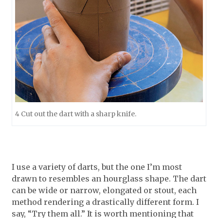
4 Cut out the dart with a sharp knife.
I use a variety of darts, but the one I’m most
drawn to resembles an hourglass shape. The dart
can be wide or narrow, elongated or stout, each
method rendering a drastically different form. I
say, “Try them all.” It is worth mentioning that