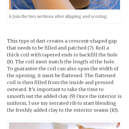
6 Join the two sections after slipping and scoring.
This type of dart creates a crescent-shaped gap
that needs to be filled and patched (7). Roll a
thick coil with tapered ends to backfill the hole
(8). The coil must match the length of the hole.
To guarantee the coil can also span the width of
the opening, it must be flattened. The flattened
coil is then filled from the inside and pressed
outward. It’s important to take the time to
smooth out the added clay. (9) Once the interior is
uniform, I use my serrated rib to start blending
the freshly added clay to the exterior seams (10).