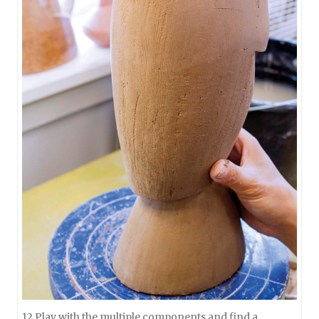
12 Play with the multiple components and find a