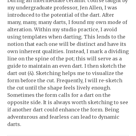
During an intermediate ceramic course taught by
my undergraduate professor, Jen Allen, I was
introduced to the potential of the dart. After
many, many, many darts, I found my own mode of
alteration. Within my studio practice, I avoid
using templates when darting. This lends to the
notion that each one will be distinct and have its
own inherent qualities. Instead, I mark a dividing
line on the spine of the pot; this will serve as a
guide to maintain an even dart. I then sketch the
dart out (4). Sketching helps me to visualize the
form before the cut. Frequently, I will re-sketch
the cut until the shape feels lively enough.
Sometimes the form calls for a dart on the
opposite side. It is always worth sketching to see
if another dart could enhance the form. Being
adventurous and fearless can lead to dynamic
darts.