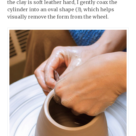
the clay is soft leather hard, I gently coax the
cylinder into an oval shape (3), which helps
visually remove the form from the wheel.