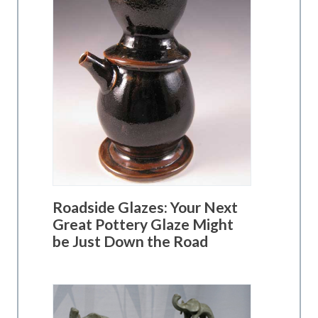
Roadside Glazes: Your Next
Great Pottery Glaze Might
be Just Down the Road