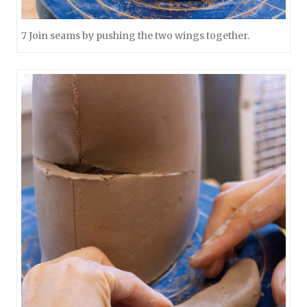
7 Join seams by pushing the two wings together.