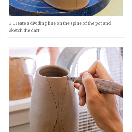
3 Create a dividing line on the spine of the pot and
sketch the dart.