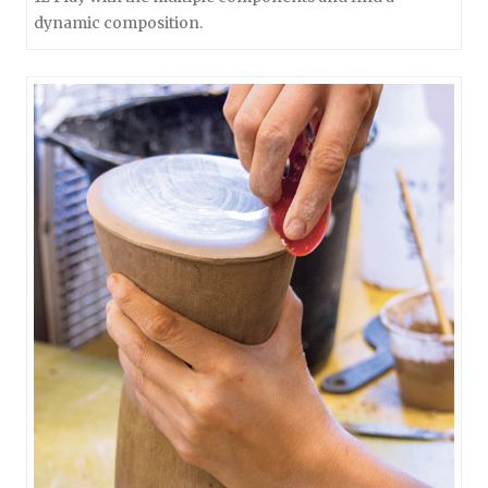
dynamic composition.