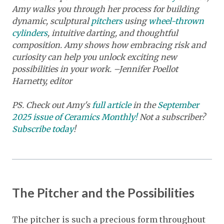
Amy walks you through her process for building
dynamic, sculptural
pitchers
using
wheel-thrown
cylinders
, intuitive darting, and thoughtful
composition. Amy shows how embracing risk and
curiosity can help you unlock exciting new
possibilities in your work. –Jennifer Poellot
Harnetty, editor
PS. Check out Amy's
full article
in the
September
2025 issue of Ceramics Monthly!
Not a subscriber?
Subscribe today
!
The Pitcher and the Possibilities
The pitcher is such a precious form throughout