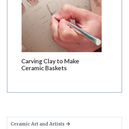
Carving Clay to Make
Ceramic Baskets
Ceramic Art and Artists