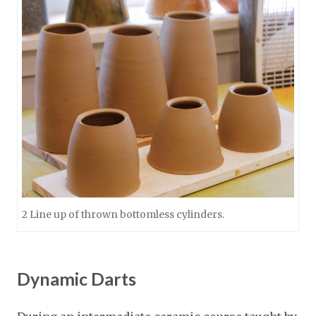
2 Line up of thrown bottomless cylinders.
Dynamic Darts