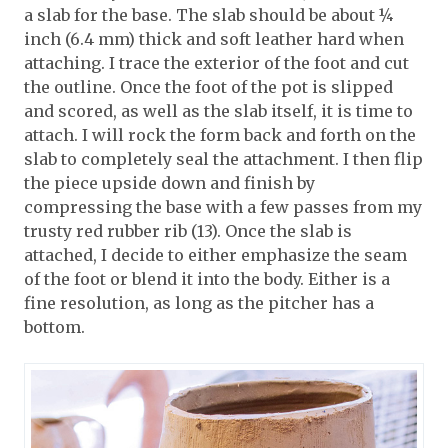
a slab for the base. The slab should be about ¼
inch (6.4 mm) thick and soft leather hard when
attaching. I trace the exterior of the foot and cut
the outline. Once the foot of the pot is slipped
and scored, as well as the slab itself, it is time to
attach. I will rock the form back and forth on the
slab to completely seal the attachment. I then flip
the piece upside down and finish by
compressing the base with a few passes from my
trusty red rubber rib (13). Once the slab is
attached, I decide to either emphasize the seam
of the foot or blend it into the body. Either is a
fine resolution, as long as the pitcher has a
bottom.