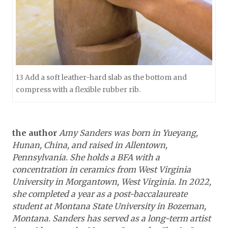
13 Add a soft leather-hard slab as the bottom and
compress with a flexible rubber rib.
the author
Amy Sanders was born in Yueyang,
Hunan, China, and raised in Allentown,
Pennsylvania. She holds a BFA with a
concentration in ceramics from West Virginia
University in Morgantown, West Virginia. In 2022,
she completed a year as a post-baccalaureate
student at Montana State University in Bozeman,
Montana. Sanders has served as a long-term artist