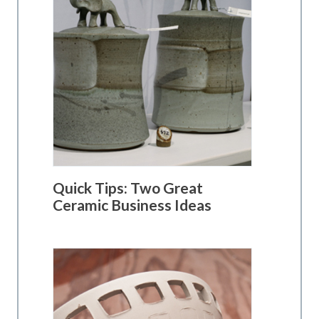
Quick Tips: Two Great
Ceramic Business Ideas