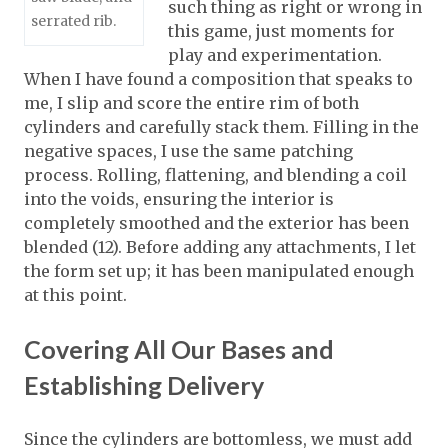
such thing as right or wrong in
serrated rib.
this game, just moments for
play and experimentation.
When I have found a composition that speaks to
me, I slip and score the entire rim of both
cylinders and carefully stack them. Filling in the
negative spaces, I use the same patching
process. Rolling, flattening, and blending a coil
into the voids, ensuring the interior is
completely smoothed and the exterior has been
blended (12). Before adding any attachments, I let
the form set up; it has been manipulated enough
at this point.
Covering All Our Bases and
Establishing Delivery
Since the cylinders are bottomless, we must add