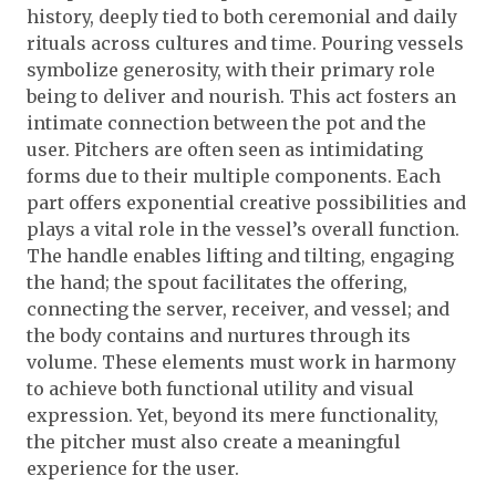
history, deeply tied to both ceremonial and daily
rituals across cultures and time. Pouring vessels
symbolize generosity, with their primary role
being to deliver and nourish. This act fosters an
intimate connection between the pot and the
user. Pitchers are often seen as intimidating
forms due to their multiple components. Each
part offers exponential creative possibilities and
plays a vital role in the vessel’s overall function.
The handle enables lifting and tilting, engaging
the hand; the spout facilitates the offering,
connecting the server, receiver, and vessel; and
the body contains and nurtures through its
volume. These elements must work in harmony
to achieve both functional utility and visual
expression. Yet, beyond its mere functionality,
the pitcher must also create a meaningful
experience for the user.