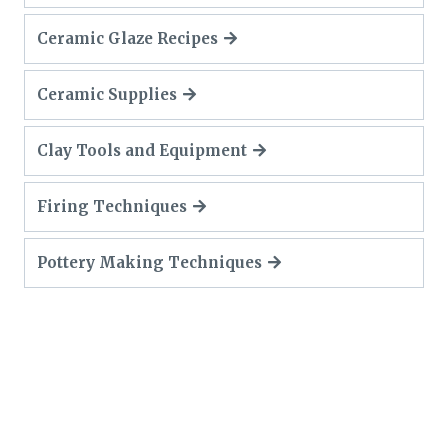
Ceramic Glaze Recipes
Ceramic Supplies
Clay Tools and Equipment
Firing Techniques
Pottery Making Techniques