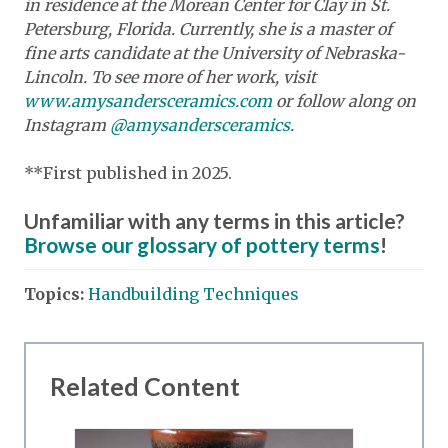
in residence at the Morean Center for Clay in St.
Petersburg, Florida. Currently, she is a master of
fine arts candidate at the University of Nebraska-
Lincoln. To see more of her work, visit
www.amysandersceramics.com
or follow along on
Instagram
@amysandersceramics
.
**First published in 2025.
Unfamiliar with any terms in this article?
Browse our glossary of pottery terms
!
Topics:
Handbuilding Techniques
Related Content