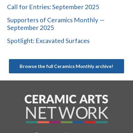
Call for Entries: September 2025
Supporters of Ceramics Monthly —
September 2025
Spotlight: Excavated Surfaces
Browse the full Ceramics Monthly archive!