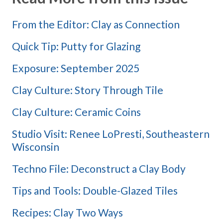
From the Editor: Clay as Connection
Quick Tip: Putty for Glazing
Exposure: September 2025
Clay Culture: Story Through Tile
Clay Culture: Ceramic Coins
Studio Visit: Renee LoPresti, Southeastern
Wisconsin
Techno File: Deconstruct a Clay Body
Tips and Tools: Double-Glazed Tiles
Recipes: Clay Two Ways