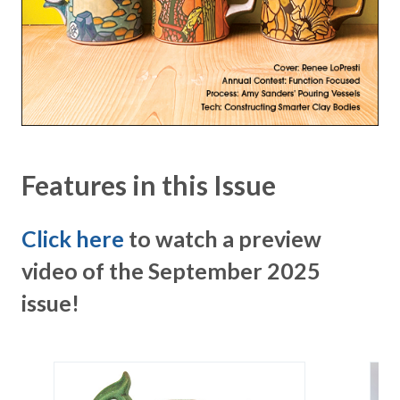
Features in this Issue
Click here
to watch a preview
video of the September 2025
issue!