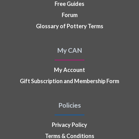
Free Guides
Forum
Glossary of Pottery Terms
My CAN
My Account
Gift Subscription and Membership Form
Policies
Privacy Policy
Terms & Conditions