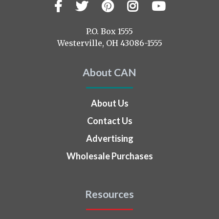
Facebook
Twitter
Pinterest
Instagram
YouTub
Visit
us
on
P.O. Box 1555
Westerville, OH 43086-1555
About CAN
About Us
Contact Us
Advertising
Wholesale Purchases
Resources