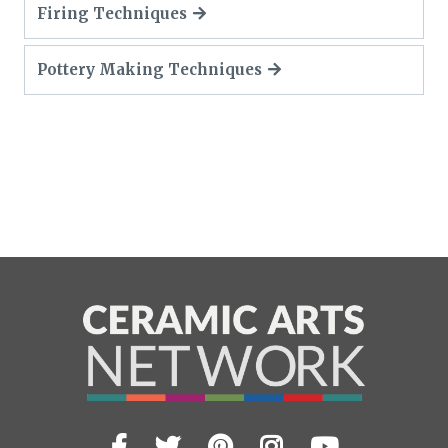
Firing Techniques
Pottery Making Techniques
Facebook
Twitter
Pinterest
Instagram
YouTub
Visit