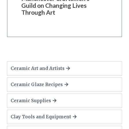
Guild on Changing Lives
Through Art
Ceramic Art and Artists
Ceramic Glaze Recipes
Ceramic Supplies
Clay Tools and Equipment