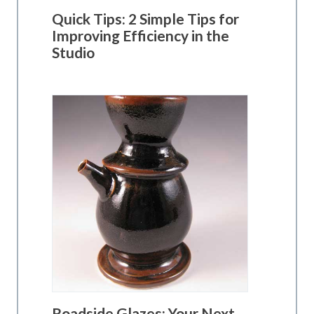
Quick Tips: 2 Simple Tips for
Improving Efficiency in the
Studio
Roadside Glazes: Your Next