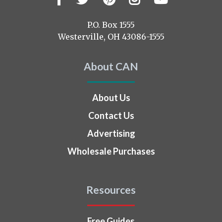
us
on
P.O. Box 1555
Westerville, OH 43086-1555
About CAN
About Us
Contact Us
Advertising
Wholesale Purchases
Resources
Free Guides