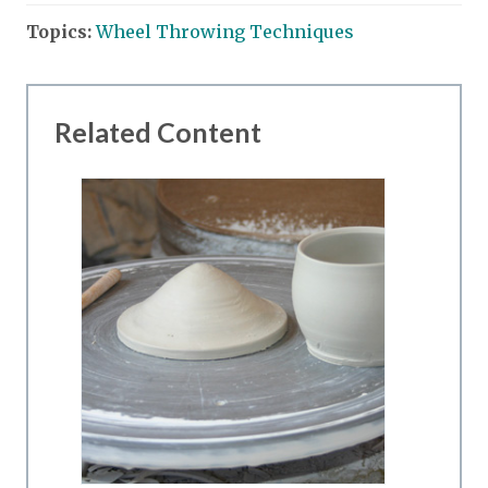
Topics:
Wheel Throwing Techniques
Related Content