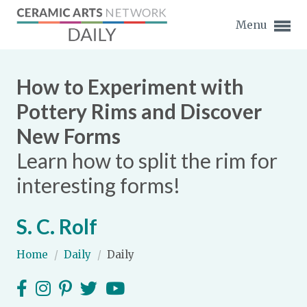
Menu
How to Experiment with
Pottery Rims and Discover
New Forms
Expand subnavigation for previous item
Learn how to split the rim for
Expand subnavigation for previous item
interesting forms!
Expand subnavigation for previous item
S. C. Rolf
Expand subnavigation for previous item
Home
/
Daily
/
Daily
Expand subnavigation for previous item
Expand subnavigation for previous item
Expand subnavigation for previous item
Expand subnavigation for previous item