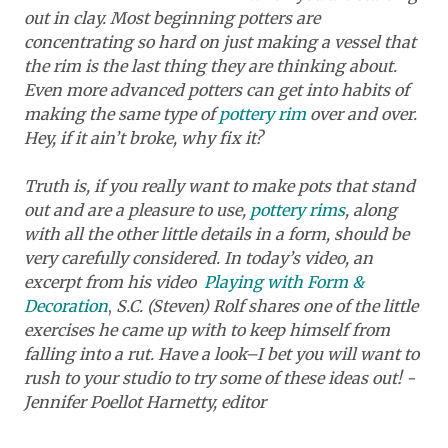
out in clay. Most beginning potters are
concentrating so hard on just making a vessel that
the rim is the last thing they are thinking about.
Even more advanced potters can get into habits of
making the same type of
pottery rim
over and over.
Hey, if it ain’t broke, why fix it?
Truth is, if you really want to make pots that stand
out and are a pleasure to use,
pottery rims
, along
with all the other little details in a form, should be
very carefully considered. In today’s video, an
excerpt from his video
Playing with Form &
Decoration
,
S.C. (Steven) Rolf shares one of the little
exercises he came up with to keep himself from
falling into a rut. Have a look–I bet you will want to
rush to your studio to try some of these ideas out! -
Jennifer Poellot Harnetty, editor