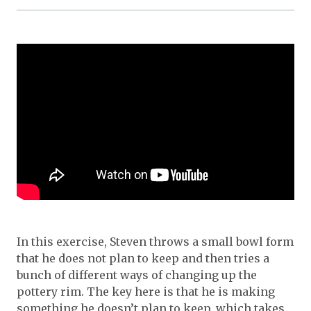
In this exercise, Steven throws a small bowl form
that he does not plan to keep and then tries a
bunch of different ways of changing up the
pottery rim. The key here is that he is making
something he doesn’t plan to keep, which takes