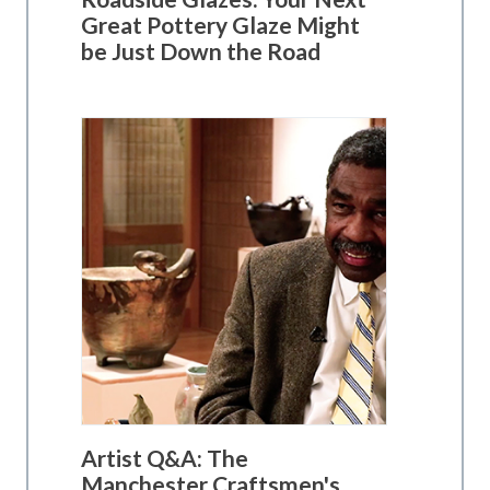
Great Pottery Glaze Might
be Just Down the Road
Artist Q&A: The
Manchester Craftsmen's