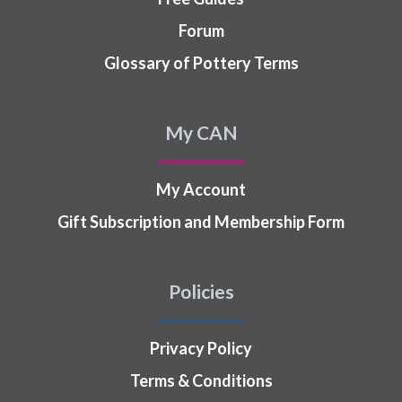
Forum
Glossary of Pottery Terms
My CAN
My Account
Gift Subscription and Membership Form
Policies
Privacy Policy
Terms & Conditions