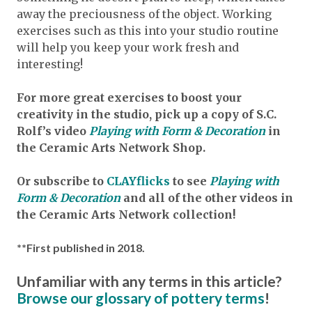
away the preciousness of the object. Working
exercises such as this into your studio routine
will help you keep your work fresh and
interesting!
For more great exercises to boost your
creativity in the studio, pick up a copy of S.C.
Rolf’s video
Playing with Form & Decoration
in
the Ceramic Arts Network Shop.
Or subscribe to
CLAYflicks
to see
Playing with
Form & Decoration
and all of the other videos in
the Ceramic Arts Network collection!
**First published in 2018.
Unfamiliar with any terms in this article?
Browse our glossary of pottery terms
!