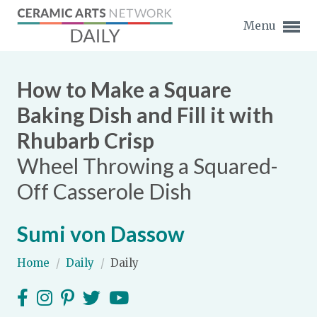
Menu
How to Make a Square
Baking Dish and Fill it with
Rhubarb Crisp
Expand subnavigation for previous item
Wheel Throwing a Squared-
Expand subnavigation for previous item
Off Casserole Dish
Expand subnavigation for previous item
Sumi von Dassow
Expand subnavigation for previous item
Home
/
Daily
/
Daily
Expand subnavigation for previous item
Expand subnavigation for previous item
Expand subnavigation for previous item
Expand subnavigation for previous item