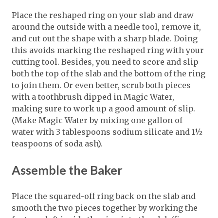
Place the reshaped ring on your slab and draw
around the outside with a needle tool, remove it,
and cut out the shape with a sharp blade. Doing
this avoids marking the reshaped ring with your
cutting tool. Besides, you need to score and slip
both the top of the slab and the bottom of the ring
to join them. Or even better, scrub both pieces
with a toothbrush dipped in Magic Water,
making sure to work up a good amount of slip.
(Make Magic Water by mixing one gallon of
water with 3 tablespoons sodium silicate and 1½
teaspoons of soda ash).
Assemble the Baker
Place the squared-off ring back on the slab and
smooth the two pieces together by working the