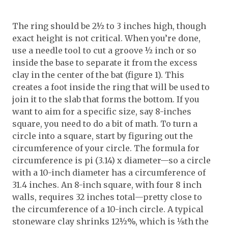
The ring should be 2½ to 3 inches high, though
exact height is not critical. When you’re done,
use a needle tool to cut a groove ½ inch or so
inside the base to separate it from the excess
clay in the center of the bat (figure 1). This
creates a foot inside the ring that will be used to
join it to the slab that forms the bottom. If you
want to aim for a specific size, say 8-inches
square, you need to do a bit of math. To turn a
circle into a square, start by figuring out the
circumference of your circle. The formula for
circumference is pi (3.14) x diameter—so a circle
with a 10-inch diameter has a circumference of
31.4 inches. An 8-inch square, with four 8 inch
walls, requires 32 inches total—pretty close to
the circumference of a 10-inch circle. A typical
stoneware clay shrinks 12½%, which is 1⁄8th the