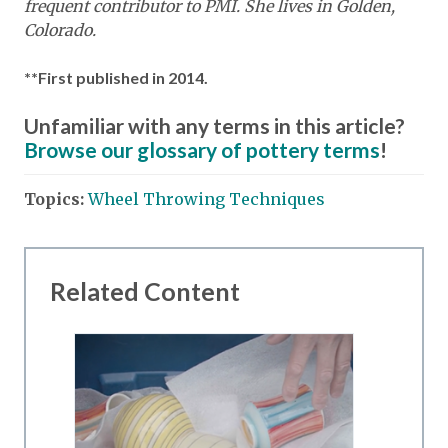
frequent contributor to PMI. She lives in Golden,
Colorado.
**First published in 2014.
Unfamiliar with any terms in this article?
Browse our glossary of pottery terms
!
Topics:
Wheel Throwing Techniques
Related Content