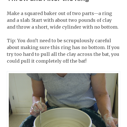
Make a squared baker out of two parts—a ring
and a slab. Start with about two pounds of clay
and throw a short, wide cylinder with no bottom.
Tip: You don’t need to be scrupulously careful
about making sure this ring has no bottom. If you
try too hard to pull all the clay across the bat, you
could pull it completely off the bat!