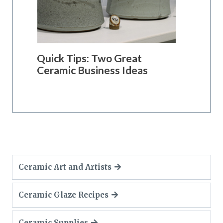
Quick Tips: Two Great
Ceramic Business Ideas
Ceramic Art and Artists
Ceramic Glaze Recipes
Ceramic Supplies