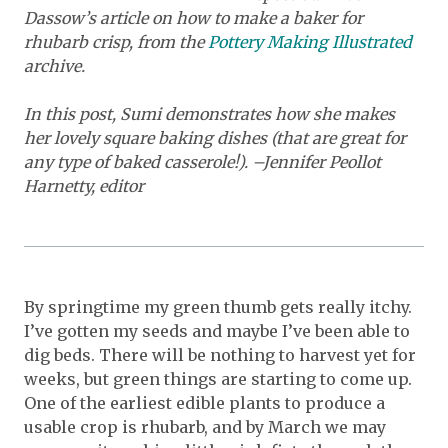
Dassow’s article on how to make a baker for
rhubarb crisp, from the
Pottery Making Illustrated
archive.
In this post, Sumi demonstrates how she makes
her lovely square baking dishes (that are great for
any type of baked casserole!). –Jennifer Peollot
Harnetty, editor
By springtime my green thumb gets really itchy.
I’ve gotten my seeds and maybe I’ve been able to
dig beds. There will be nothing to harvest yet for
weeks, but green things are starting to come up.
One of the earliest edible plants to produce a
usable crop is rhubarb, and by March we may