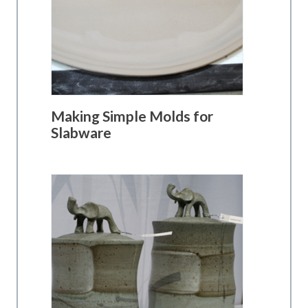
Making Simple Molds for
Slabware