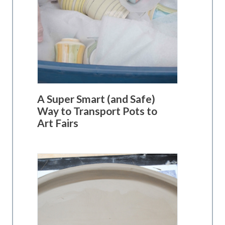
A Super Smart (and Safe)
Way to Transport Pots to
Art Fairs