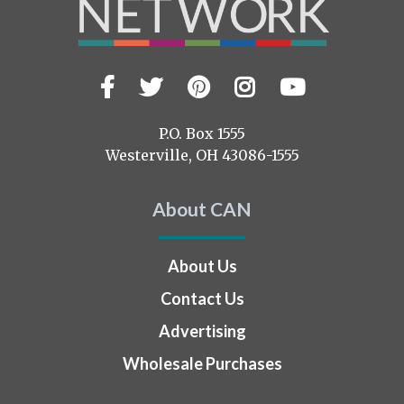
Facebook
Twitter
Pinterest
Instagram
YouTub
Visit
us
on
P.O. Box 1555
Westerville, OH 43086-1555
About CAN
About Us
Contact Us
Advertising
Wholesale Purchases