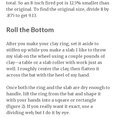
total. So an 8-inch fired pot is 12.5% smaller than
the original. To find the original size, divide 8 by
.875 to get 9.13.
Roll the Bottom
After you make your clay ring, set it aside to
stiffen up while you make a slab. I like to throw
my slab on the wheel using a couple pounds of
clay—a table or a slab roller with work just as
well. I roughly center the clay, then flatten it
across the bat with the heel of my hand.
Once both the ring and the slab are dry enough to
handle, lift the ring from the bat and shape it
with your hands into a square or rectangle
(figure 2). If you really want it exact, use a
dividing web, but I do it by eye.