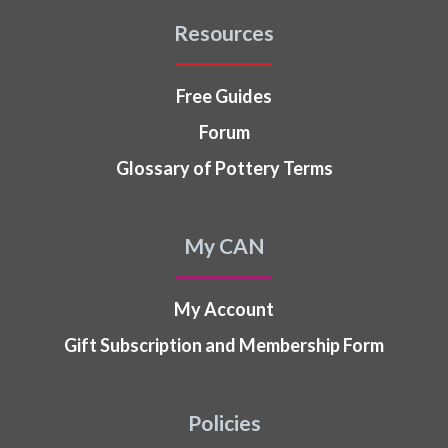
Resources
Free Guides
Forum
Glossary of Pottery Terms
My CAN
My Account
Gift Subscription and Membership Form
Policies