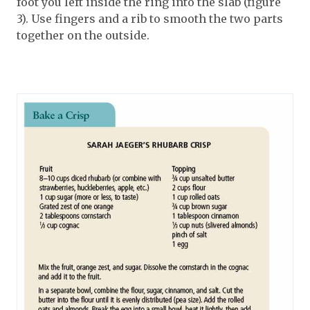
foot you left inside the ring into the slab (figure
3). Use fingers and a rib to smooth the two parts
together on the outside.