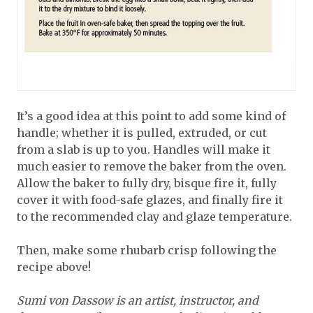
It’s a good idea at this point to add some kind of
handle; whether it is pulled, extruded, or cut
from a slab is up to you. Handles will make it
much easier to remove the baker from the oven.
Allow the baker to fully dry, bisque fire it, fully
cover it with food-safe glazes, and finally fire it
to the recommended clay and glaze temperature.
Then, make some rhubarb crisp following the
recipe above!
Sumi von Dassow is an artist, instructor, and