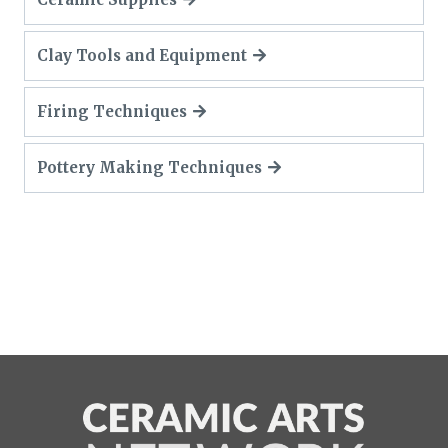
Clay Tools and Equipment
Firing Techniques
Pottery Making Techniques