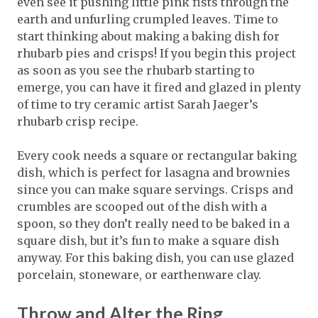
even see it pushing little pink fists through the
earth and unfurling crumpled leaves. Time to
start thinking about making a baking dish for
rhubarb pies and crisps! If you begin this project
as soon as you see the rhubarb starting to
emerge, you can have it fired and glazed in plenty
of time to try ceramic artist Sarah Jaeger’s
rhubarb crisp recipe.
Every cook needs a square or rectangular baking
dish, which is perfect for lasagna and brownies
since you can make square servings. Crisps and
crumbles are scooped out of the dish with a
spoon, so they don’t really need to be baked in a
square dish, but it’s fun to make a square dish
anyway. For this baking dish, you can use glazed
porcelain, stoneware, or earthenware clay.
Throw and Alter the Ring