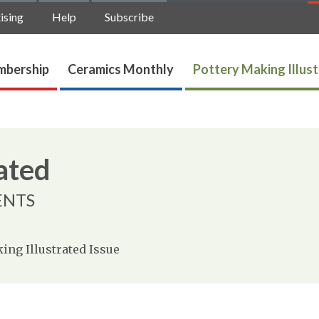
ising
Help
Subscribe
bership
Ceramics Monthly
Pottery Making Illus
ated
ENTS
ing Illustrated Issue