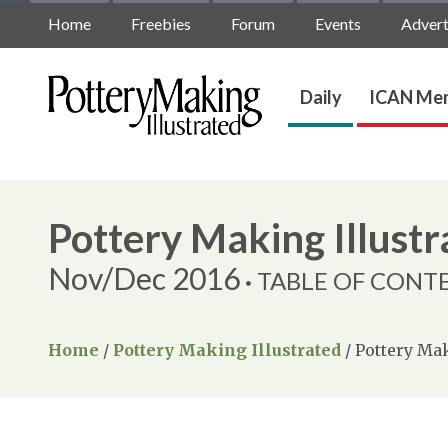
Home
Freebies
Forum
Events
Advert
Daily
ICAN Mem
Pottery Making Illustr
Nov/Dec 2016
TABLE OF CONT
Home
/
Pottery Making Illustrated
/
Pottery Mak