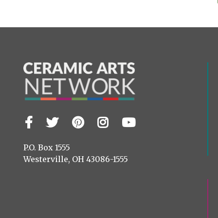
Facebook
Twitter
Pinterest
Instagram
YouTube
Visit
us
on
P.O. Box 1555
Westerville, OH 43086-1555