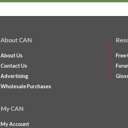
About CAN
Res
About Us
Free
Contact Us
Foru
Advertising
Glos
Wholesale Purchases
My CAN
My Account