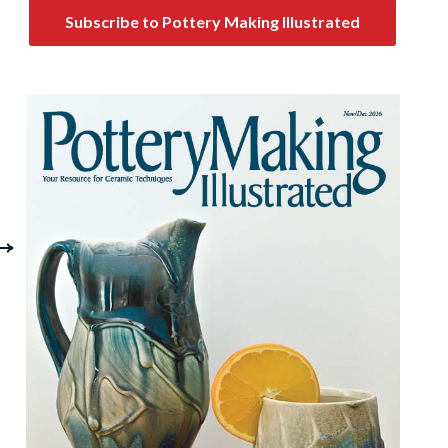
Subscribe to Pottery Making Illustrated
Wheel-Thrown
Storage and Servin
rnaments: Forming
It's All Covered
an Heirloom from
Clay