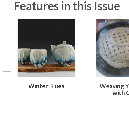
Features in this Issue
Winter Blues
Weaving Y
with 