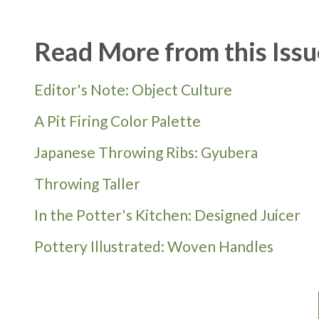
Read More from this Issu
Editor's Note: Object Culture
A Pit Firing Color Palette
Japanese Throwing Ribs: Gyubera
Throwing Taller
In the Potter's Kitchen: Designed Juicer
Pottery Illustrated: Woven Handles