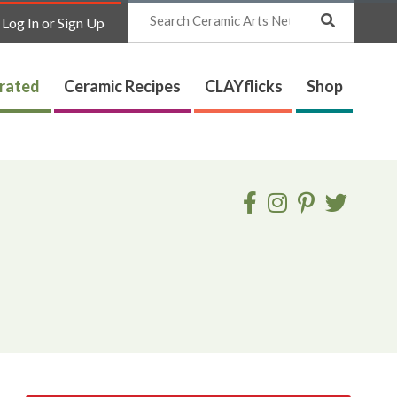
Search
Log In or Sign Up
trated
Ceramic Recipes
CLAYflicks
Shop