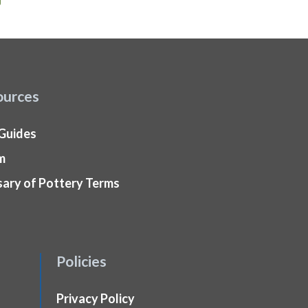
ources
 Guides
m
sary of Pottery Terms
Policies
Privacy Policy