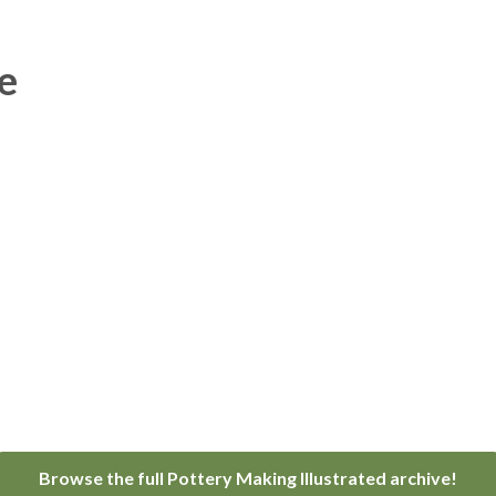
e
Browse the full Pottery Making Illustrated archive!