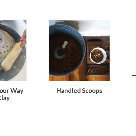
our Way
Handled Scoops
Clay
O