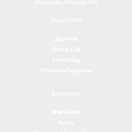
Westerville, OH 43086-1555
About CAN
About Us
Contact Us
Advertising
Wholesale Purchases
Resources
Free Guides
Forum