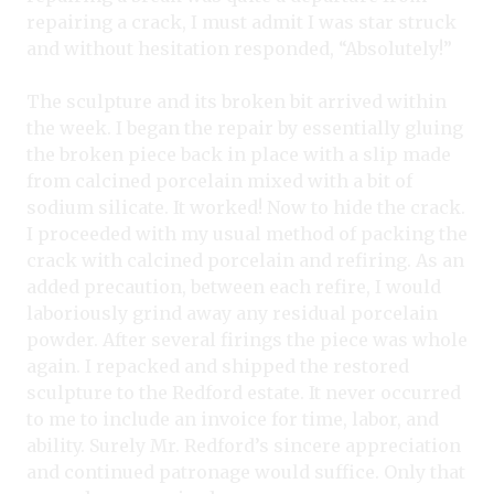
repairing a crack, I must admit I was star struck
and without hesitation responded, “Absolutely!”
The sculpture and its broken bit arrived within
the week. I began the repair by essentially gluing
the broken piece back in place with a slip made
from calcined porcelain mixed with a bit of
sodium silicate. It worked! Now to hide the crack.
I proceeded with my usual method of packing the
crack with calcined porcelain and refiring. As an
added precaution, between each refire, I would
laboriously grind away any residual porcelain
powder. After several firings the piece was whole
again. I repacked and shipped the restored
sculpture to the Redford estate. It never occurred
to me to include an invoice for time, labor, and
ability. Surely Mr. Redford’s sincere appreciation
and continued patronage would suffice. Only that