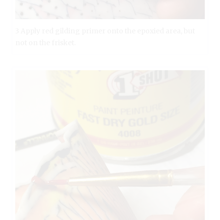
3 Apply red gilding primer onto the epoxied area, but
not on the frisket.