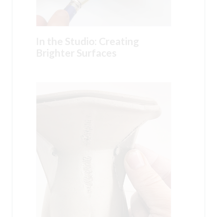
In the Studio: Creating
Brighter Surfaces