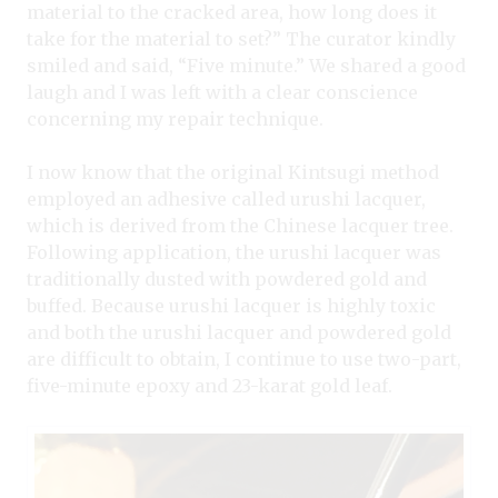
material to the cracked area, how long does it
take for the material to set?” The curator kindly
smiled and said, “Five minute.” We shared a good
laugh and I was left with a clear conscience
concerning my repair technique.
I now know that the original Kintsugi method
employed an adhesive called urushi lacquer,
which is derived from the Chinese lacquer tree.
Following application, the urushi lacquer was
traditionally dusted with powdered gold and
buffed. Because urushi lacquer is highly toxic
and both the urushi lacquer and powdered gold
are difficult to obtain, I continue to use two-part,
five-minute epoxy and 23-karat gold leaf.