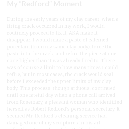
My “Redford” Moment
During the early years of my clay career, when a
firing crack occurred in my work, I would
routinely proceed to fix it, AKA make it
disappear. I would make a paste of calcined
porcelain (from my same clay body), force the
paste into the crack, and refire the piece at one
cone higher than it was already fired to. There
was of course a limit to how many times I could
refire, but in most cases, the crack would seal
before I exceeded the upper limits of my clay
body. This process, though arduous, continued
until one fateful day when a phone call arrived
from Rosemary, a pleasant woman who identified
herself as Robert Redford’s personal secretary. It
seemed Mr. Redford’s cleaning service had
damaged one of my sculptures in his art