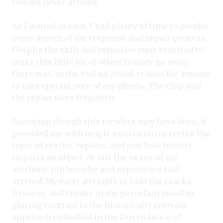
reward never arrived.
As I waited in vain, I had plenty of time to ponder
every aspect of my response and repair process.
Despite the skill and extensive time required to
make this little bit of object history go away,
there was, in the end no actual reason for anyone
to take special note of my efforts. The chip and
the repair were forgotten.
Annoying though this incident may have been, it
provided me with ample motivation to revisit the
topic of cracks, repairs, and just how history
impacts an object. At last the nexus of my
aesthetic philosophy and experience had
arrived! My early attempts to hide the cracks,
fissures, and breaks in my porcelain stood in
glaring contrast to the historically relevant
approach embodied in the Zen embrace of