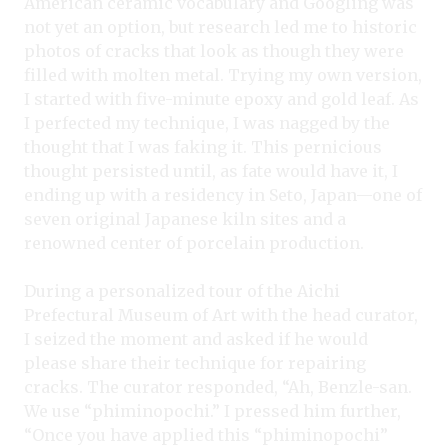
American ceramic vocabulary and Googling was
not yet an option, but research led me to historic
photos of cracks that look as though they were
filled with molten metal. Trying my own version,
I started with five-minute epoxy and gold leaf. As
I perfected my technique, I was nagged by the
thought that I was faking it. This pernicious
thought persisted until, as fate would have it, I
ending up with a residency in Seto, Japan—one of
seven original Japanese kiln sites and a
renowned center of porcelain production.
During a personalized tour of the Aichi
Prefectural Museum of Art with the head curator,
I seized the moment and asked if he would
please share their technique for repairing
cracks. The curator responded, “Ah, Benzle-san.
We use “phiminopochi.” I pressed him further,
“Once you have applied this “phiminopochi”