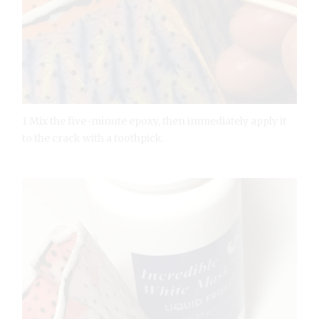
1 Mix the five-minute epoxy, then immediately apply it
to the crack with a toothpick.