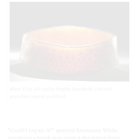
Blaze 17 in. (43 cm) in length, handbuilt, colored
porcelain, epoxy, gold leaf.
“Could I repair it?” queried Rosemary. While
repairing a break was quite a departure from