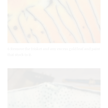
6 Remove the frisket and any excess gold leaf and paint
that stuck to it.