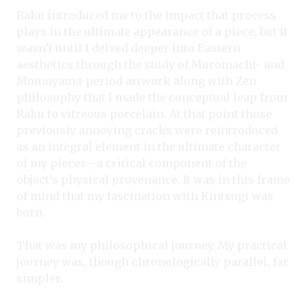
Raku introduced me to the impact that process
plays in the ultimate appearance of a piece, but it
wasn’t until I delved deeper into Eastern
aesthetics through the study of Muromachi- and
Momoyama-period artwork along with Zen
philosophy that I made the conceptual leap from
Raku to vitreous porcelain. At that point those
previously annoying cracks were reintroduced
as an integral element in the ultimate character
of my pieces—a critical component of the
object’s physical provenance. It was in this frame
of mind that my fascination with Kintsugi was
born.
That was my philosophical journey. My practical
journey was, though chronologically parallel, far
simpler.