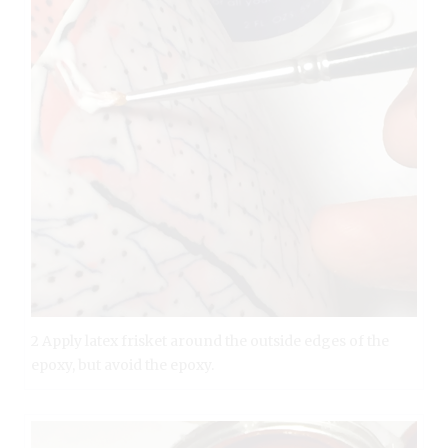
2 Apply latex frisket around the outside edges of the
epoxy, but avoid the epoxy.