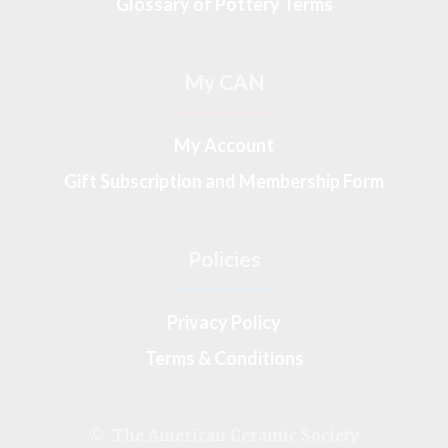
Glossary of Pottery Terms
My CAN
My Account
Gift Subscription and Membership Form
Policies
Privacy Policy
Terms & Conditions
© The American Ceramic Society