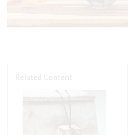
Related Content