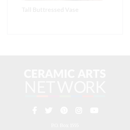
Tall Buttressed Vase
Facebook
Twitter
Pinterest
Instagram
YouTub
Visit
us
on
P.O. Box 1555