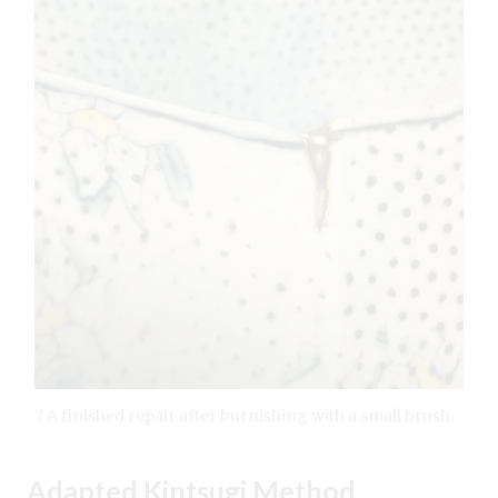
7 A finished repair after burnishing with a small brush.
Adapted Kintsugi Method