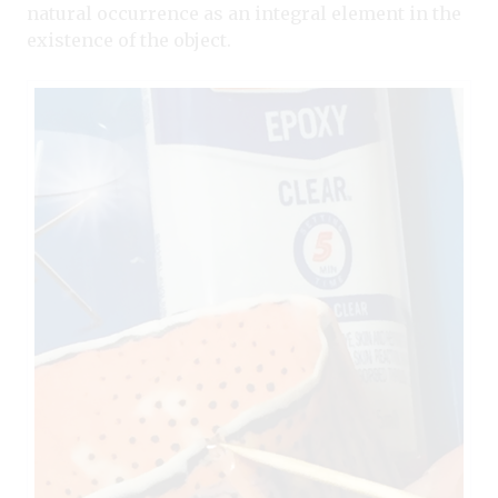
natural occurrence as an integral element in the
existence of the object.