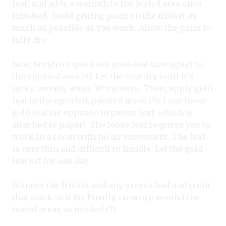
leaf, and adds a warmth to the leafed area once
finished. Avoid getting paint on the frisket as
much as possible as you work. Allow the paint to
fully dry.
Now, brush on quick-set gold-leaf size (glue) to
the epoxied area (4). Let the size dry until it’s
tacky, usually about 30 minutes. Then, apply gold
leaf to the epoxied, painted areas (5). I use loose
gold leaf (as opposed to patent leaf, which is
attached to paper). The loose leaf requires you to
work in a room with no air movement. The leaf
is very thin and difficult to handle. Let the gold-
leaf set for one day.
Remove the frisket and any excess leaf and paint
that stuck to it (6). Finally, clean up around the
leafed areas as needed (7).