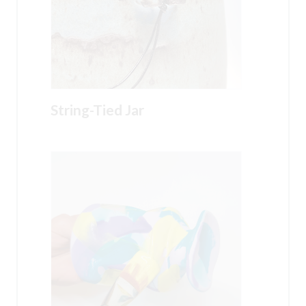
String-Tied Jar