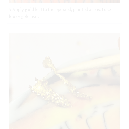
5 Apply gold leaf to the epoxied, painted areas. I use
loose gold leaf.