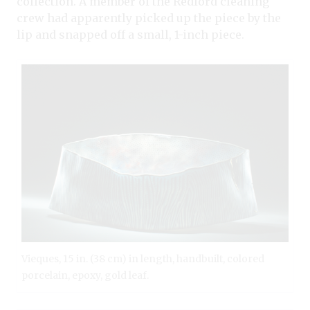
collection. A member of the Redford cleaning
crew had apparently picked up the piece by the
lip and snapped off a small, 1-inch piece.
Vieques, 15 in. (38 cm) in length, handbuilt, colored
porcelain, epoxy, gold leaf.