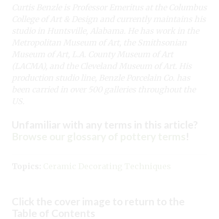
Curtis Benzle is Professor Emeritus at the Columbus
College of Art & Design and currently maintains his
studio in Huntsville, Alabama. He has work in the
Metropolitan Museum of Art, the Smithsonian
Museum of Art, L.A. County Museum of Art
(LACMA), and the Cleveland Museum of Art. His
production studio line, Benzle Porcelain Co. has
been carried in over 500 galleries throughout the
US.
Unfamiliar with any terms in this article?
Browse our glossary of pottery terms
!
Topics:
Ceramic Decorating Techniques
Click the cover image to return to the
Table of Contents