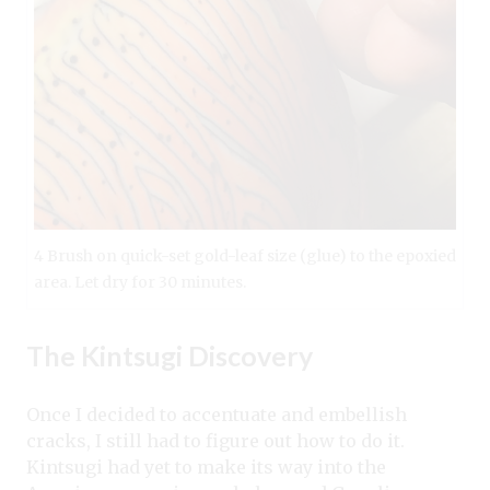
4 Brush on quick-set gold-leaf size (glue) to the epoxied
area. Let dry for 30 minutes.
The Kintsugi Discovery
Once I decided to accentuate and embellish
cracks, I still had to figure out how to do it.
Kintsugi had yet to make its way into the