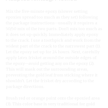
Mix the five-minute epoxy (slower setting
epoxies spread too much as they set) following
the package instructions—usually it requires a
50/50 mix of the two parts. Don’t mix too much as
it does set up quickly. Immediately apply epoxy
to the crack. I use a toothpick and work from the
widest part of the crack to the narrowest part (1).
Let the epoxy set up for 24 hours. Next, carefully
apply latex frisket around the outside edges of
the epoxy—avoid getting any on the epoxy (2).
This will mask out the surrounding areas,
preventing the gold leaf from sticking where it
shouldn’t. Let the frisket dry according to the
package directions.
Brush red or orange paint onto the epoxied area
(3). This color base is very traditional for gold