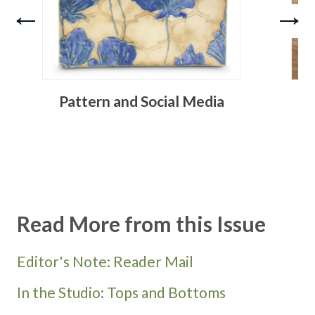
Pattern and Social Media
Read More from this Issue
Editor's Note: Reader Mail
In the Studio: Tops and Bottoms