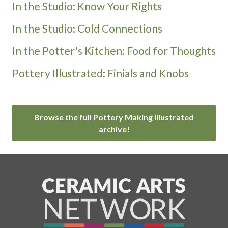
In the Studio: Know Your Rights
In the Studio: Cold Connections
In the Potter's Kitchen: Food for Thoughts
Pottery Illustrated: Finials and Knobs
Browse the full Pottery Making Illustrated
archive!