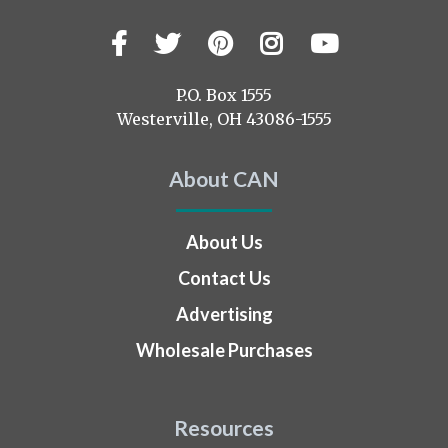
Facebook
Twitter
Pinterest
Instagram
YouTub
Visit
us
on
P.O. Box 1555
Westerville, OH 43086-1555
About CAN
About Us
Contact Us
Advertising
Wholesale Purchases
Resources