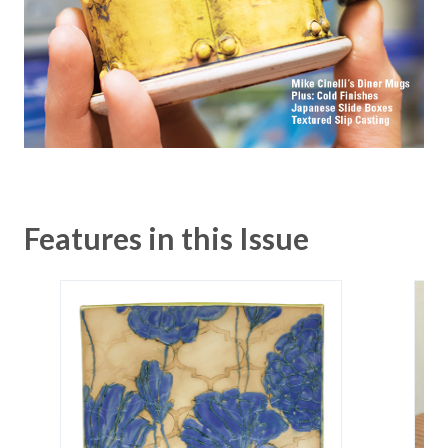
Features in this Issue