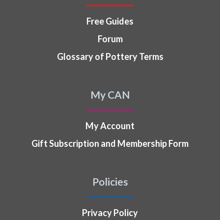
Free Guides
Forum
Glossary of Pottery Terms
My CAN
My Account
Gift Subscription and Membership Form
Policies
Privacy Policy