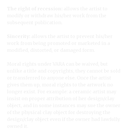
The right of recession:
allows the artist to
modify or withdraw his/her work from the
subsequent publication.
Sincerity:
allows the artist to prevent his/her
work from being promoted or marketed in a
modified, distorted, or damaged form.
Moral rights under VARA can be waived, but
unlike a title and copyrights, they cannot be sold
or transferred to anyone else. Once the artist
gives them up, moral rights to the artwork no
longer exist. For example: a ceramic artist may
insist on proper attribution of her design/clay
object, and in some instances may sue the owner
of the physical clay object for destroying the
design/clay object even if the owner had lawfully
owned it.