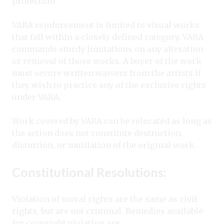
protection
VARA reinforcement is limited to visual works
that fall within a closely defined category. VARA
commands sturdy limitations on any alteration
or removal of those works. A buyer of the work
must secure written waivers from the artists if
they wish to practice any of the exclusive rights
under VARA.
Work covered by VARA can be relocated as long as
the action does not constitute destruction,
distortion, or mutilation of the original work.
Constitutional Resolutions:
Violation of moral rights are the same as civil
rights, but are not criminal. Remedies available
for copyright violation are: