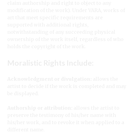
claim authorship and right to object to any
modification of the work). Under VARA, works of
art that meet specific requirements are
supported with additional rights,
notwithstanding of any succeeding physical
ownership of the work itself, regardless of who
holds the copyright of the work.
Moralistic Rights Include:
A
cknowledgment or divulgation:
allows the
artist to decide if the work is completed and may
be displayed.
Authorship or attribution:
allows the artist to
preserve the testimony of his/her name with
his/her work, and to revoke it when applied to a
different name.