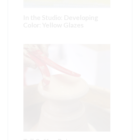
In the Studio: Developing
Color: Yellow Glazes