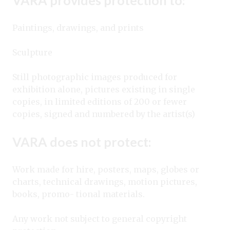
Paintings, drawings, and prints
Sculpture
Still photographic images produced for
exhibition alone, pictures existing in single
copies, in limited editions of 200 or fewer
copies, signed and numbered by the artist(s)
VARA does not protect:
Work made for hire, posters, maps, globes or
charts, technical drawings, motion pictures,
books, promo- tional materials.
Any work not subject to general copyright