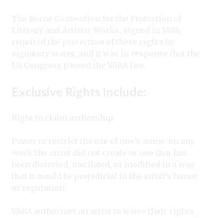
The Berne Convention for the Protection of
Literary and Artistic Works, signed in 1886,
required the protection of these rights by
signatory states, and it was in response that the
US Congress passed the VARA law.
Exclusive Rights Include:
Right to claim authorship.
Power to restrict the use of one’s name
on any
work the artist did not create or one that has
been distorted, mutilated, or modified in a way
that it would be prejudicial to the artist’s honor
or reputation.
VARA authorizes an artist to waive their rights,