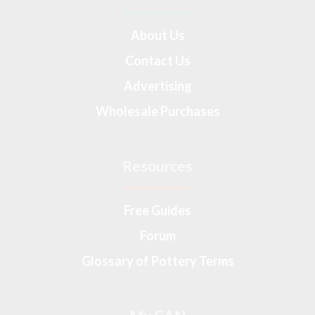
About Us
Contact Us
Advertising
Wholesale Purchases
Resources
Free Guides
Forum
Glossary of Pottery Terms