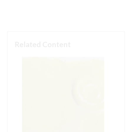
Related Content