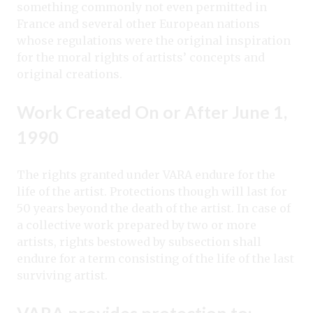
something commonly not even permitted in
France and several other European nations
whose regulations were the original inspiration
for the moral rights of artists’ concepts and
original creations.
Work Created On or After June 1,
1990
The rights granted under VARA endure for the
life of the artist. Protections though will last for
50 years beyond the death of the artist. In case of
a collective work prepared by two or more
artists, rights bestowed by subsection shall
endure for a term consisting of the life of the last
surviving artist.
VARA provides protection to: