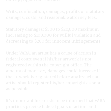
Writs, confiscation, damages, profits or statutory
damages, costs, and reasonable attorney fees.
Statutory damages: $500 to $20,000 maximum,
increasing to $100,000 for willful violation and
decreasing to $200 for innocent infringements.
Under VARA, an artist has a cause of action in
federal court even if his/her artwork is not
registered within the copyright office. The
amount of monetary damages could increase if
the artwork is registered before any breach; an
artist should register his/her copyright as soon
as possible.
It’s important for artists to be informed that VARA
practices precise federal goals of action, and