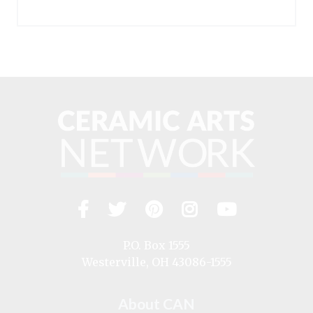
Facebook
Twitter
Pinterest
Instagram
YouTub
Visit
us
on
P.O. Box 1555
Westerville, OH 43086-1555
About CAN