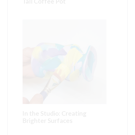
Tall Coffee Pot
In the Studio: Creating
Brighter Surfaces