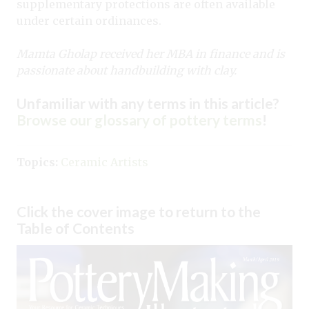
supplementary protections are often available
under certain ordinances.
Mamta Gholap received her MBA in finance and is
passionate about handbuilding with clay.
Unfamiliar with any terms in this article?
Browse our glossary of pottery terms
!
Topics:
Ceramic Artists
Click the cover image to return to the
Table of Contents