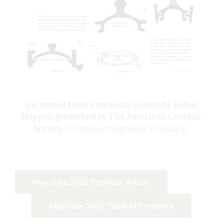
Excerpted from
Functional Pottery
by Robin
Hopper, published by The American Ceramic
Society,
ceramicartsnetwork.org/shop
.
May/June 2025: Previous Article
May/June 2025: Table of Contents