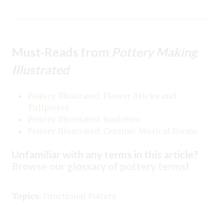
Must-Reads from
Pottery Making
Illustrated
Pottery Illustrated: Flower Bricks and
Tulipieres
Pottery Illustrated: Roulettes
Pottery Illustrated: Ceramic Musical Forms
Unfamiliar with any terms in this article?
Browse our glossary of pottery terms
!
Topics:
Functional Pottery