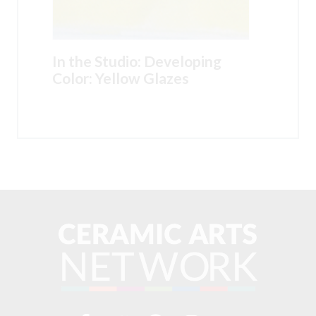
In the Studio: Developing
Color: Yellow Glazes