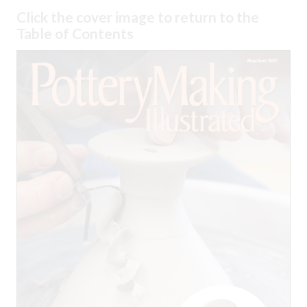
Click the cover image to return to the
Table of Contents