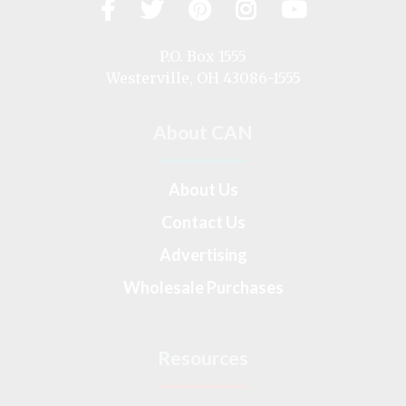
Facebook
Twitter
Pinterest
Instagram
YouTub
Visit
us
on
P.O. Box 1555
Westerville, OH 43086-1555
About CAN
About Us
Contact Us
Advertising
Wholesale Purchases
Resources