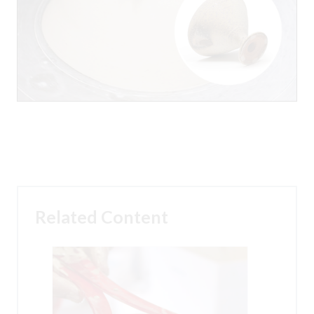
Related Content