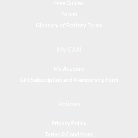
Free Guides
Forum
Glossary of Pottery Terms
My CAN
My Account
Gift Subscription and Membership Form
Policies
Privacy Policy
Terms & Conditions