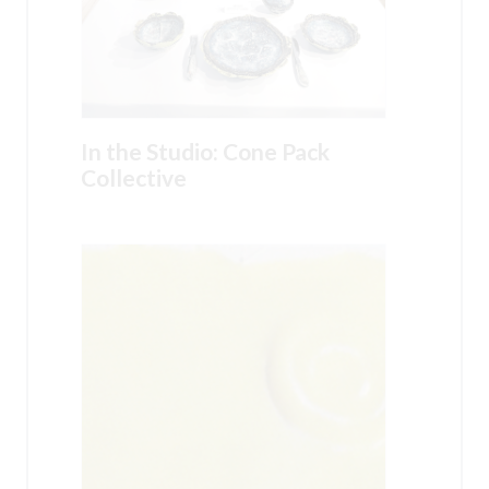
In the Studio: Cone Pack
Collective