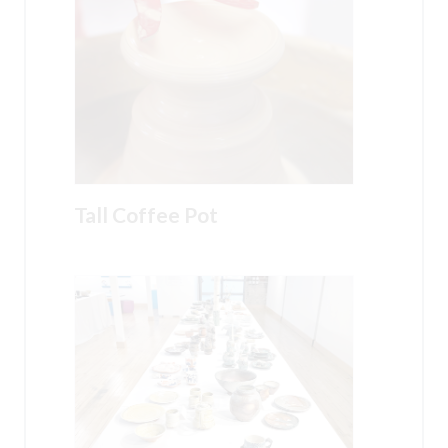
Tall Coffee Pot