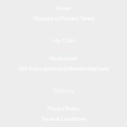
Forum
Glossary of Pottery Terms
My CAN
My Account
Gift Subscription and Membership Form
Policies
Privacy Policy
Terms & Conditions