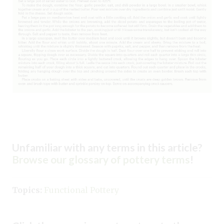
Unfamiliar with any terms in this article?
Browse our glossary of pottery terms
!
Topics:
Functional Pottery