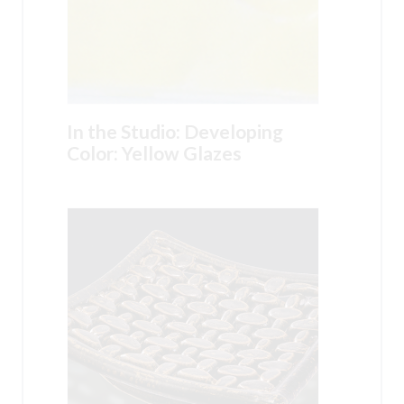
In the Studio: Developing
Color: Yellow Glazes