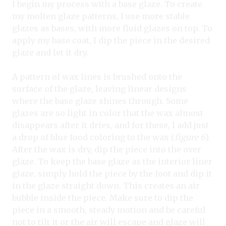
I begin my process with a base glaze. To create
my molten glaze patterns, I use more stable
glazes as bases, with more fluid glazes on top. To
apply my base coat, I dip the piece in the desired
glaze and let it dry.
A pattern of wax lines is brushed onto the
surface of the glaze, leaving linear designs
where the base glaze shines through. Some
glazes are so light in color that the wax almost
disappears after it dries, and for these, I add just
a drop of blue food coloring to the wax (
figure 6
).
After the wax is dry, dip the piece into the over
glaze. To keep the base glaze as the interior liner
glaze, simply hold the piece by the foot and dip it
in the glaze straight down. This creates an air
bubble inside the piece. Make sure to dip the
piece in a smooth, steady motion and be careful
not to tilt it or the air will escape and glaze will