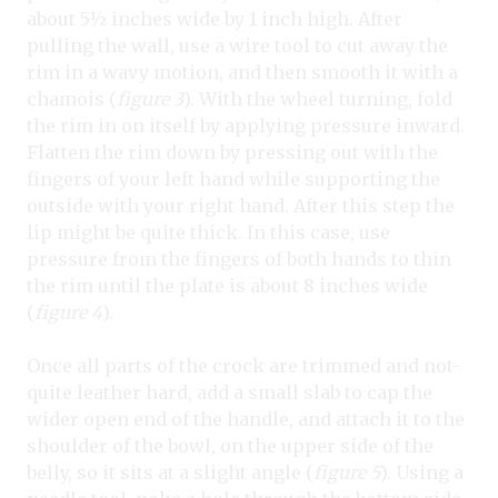
about 5½ inches wide by 1 inch high. After
pulling the wall, use a wire tool to cut away the
rim in a wavy motion, and then smooth it with a
chamois (
figure 3
). With the wheel turning, fold
the rim in on itself by applying pressure inward.
Flatten the rim down by pressing out with the
fingers of your left hand while supporting the
outside with your right hand. After this step the
lip might be quite thick. In this case, use
pressure from the fingers of both hands to thin
the rim until the plate is about 8 inches wide
(
figure 4
).
Once all parts of the crock are trimmed and not-
quite leather hard, add a small slab to cap the
wider open end of the handle, and attach it to the
shoulder of the bowl, on the upper side of the
belly, so it sits at a slight angle (
figure 5
). Using a