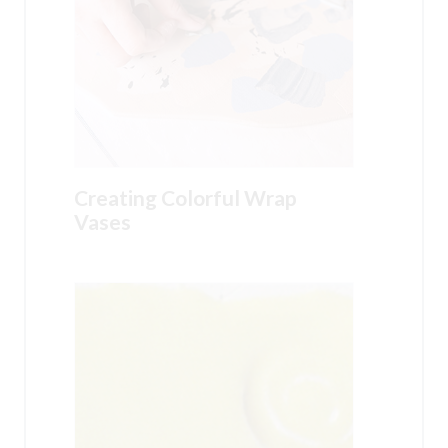
Creating Colorful Wrap
Vases