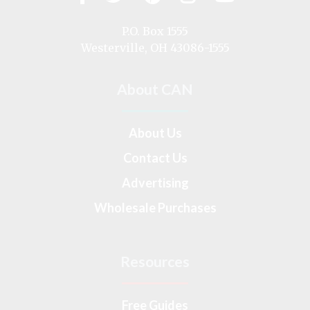
us
on
P.O. Box 1555
Westerville, OH 43086-1555
About CAN
About Us
Contact Us
Advertising
Wholesale Purchases
Resources
Free Guides