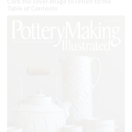
Click the cover image to return to the
Table of Contents