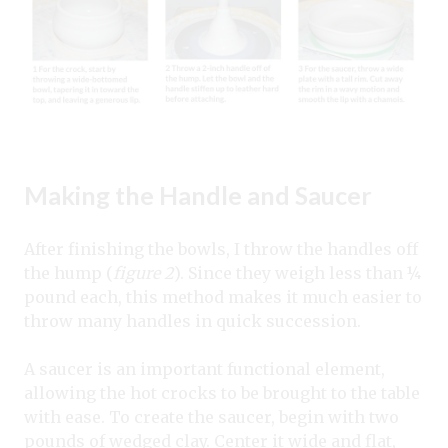
Making the Handle and Saucer
After finishing the bowls, I throw the handles off
the hump (
figure 2
). Since they weigh less than ¼
pound each, this method makes it much easier to
throw many handles in quick succession.
A saucer is an important functional element,
allowing the hot crocks to be brought to the table
with ease. To create the saucer, begin with two
pounds of wedged clay. Center it wide and flat,