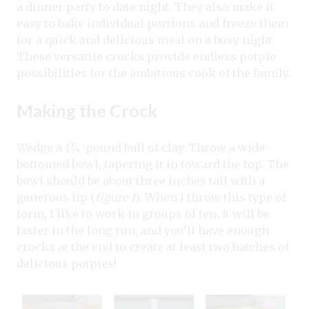
a dinner party to date night. They also make it
easy to bake individual portions and freeze them
for a quick and delicious meal on a busy night.
These versatile crocks provide endless potpie
possibilities for the ambitious cook of the family.
Making the Crock
Wedge a 1¾-pound ball of clay. Throw a wide-
bottomed bowl, tapering it in toward the top. The
bowl should be about three inches tall with a
generous lip (
figure 1
). When I throw this type of
form, I like to work in groups of ten. It will be
faster in the long run, and you’ll have enough
crocks at the end to create at least two batches of
delicious potpies!