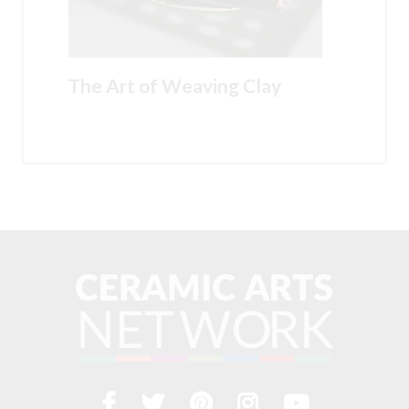
The Art of Weaving Clay
Facebook
Twitter
Pinterest
Instagram
YouTub
Visit