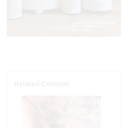
Related Content