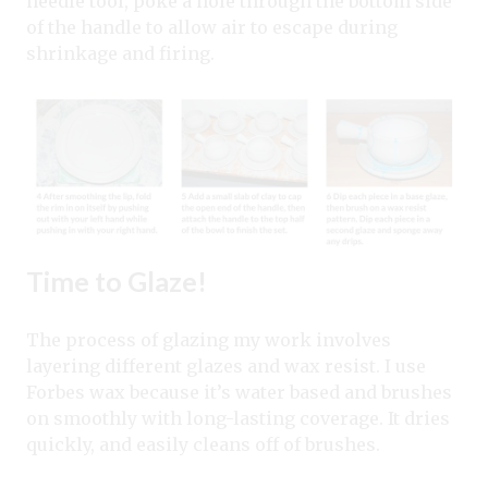
needle tool, poke a hole through the bottom side
of the handle to allow air to escape during
shrinkage and firing.
Time to Glaze!
The process of glazing my work involves
layering different glazes and wax resist. I use
Forbes wax because it’s water based and brushes
on smoothly with long-lasting coverage. It dries
quickly, and easily cleans off of brushes.