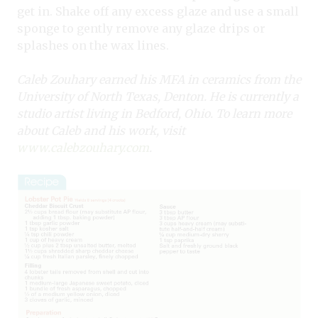
get in. Shake off any excess glaze and use a small
sponge to gently remove any glaze drips or
splashes on the wax lines.
Caleb Zouhary earned his MFA in ceramics from the
University of North Texas, Denton. He is currently a
studio artist living in Bedford, Ohio. To learn more
about Caleb and his work, visit
www.calebzouhary.com
.