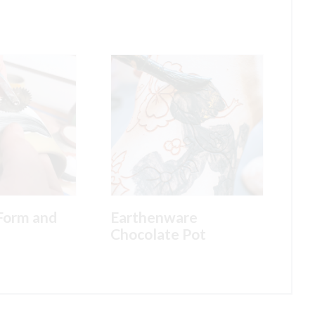
Form and
Earthenware
Chocolate Pot