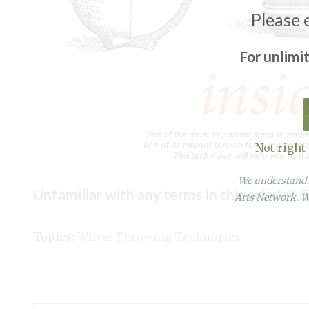
Please 
For unlimi
Not right
We understand y
Unfamiliar with any terms in this article?
B
Arts Network. We
Topics:
Wheel Throwing Techniques