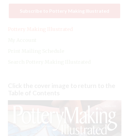
Subscribe to Pottery Making Illustrated
Pottery Making Illustrated
My Account
Print Mailing Schedule
Search Pottery Making Illustrated
Click the cover image to return to the
Table of Contents