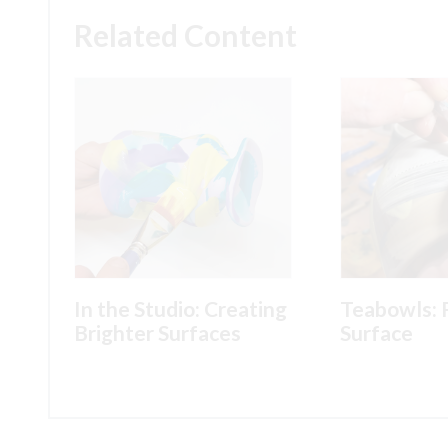
Related Content
In the Studio: Creating
Teabowls: 
Brighter Surfaces
Surface