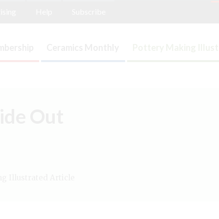
ising
Help
Subscribe
bership
Ceramics Monthly
Pottery Making Illus
side Out
 Illustrated Article