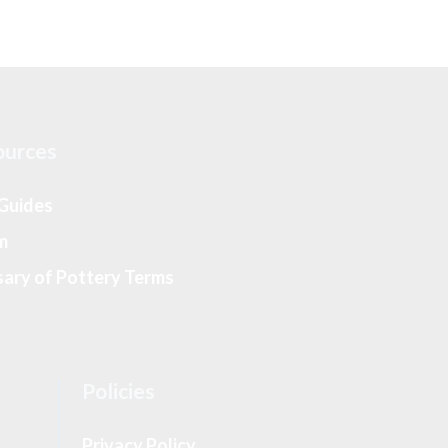
ources
 Guides
m
sary of Pottery Terms
Policies
Privacy Policy