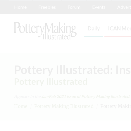
Home
Freebies
Forum
Events
Advert
Daily
ICAN Mem
Pottery Illustrated: In
Pottery Illustrated
Appears in the
Jan/Feb 2021
issue of Pottery Making Illustrated.
Home
/
Pottery Making Illustrated
/
Pottery Making