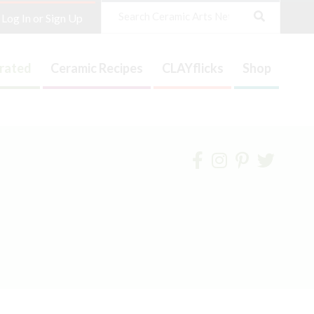
Search
Log In or Sign Up
trated
Ceramic Recipes
CLAYflicks
Shop