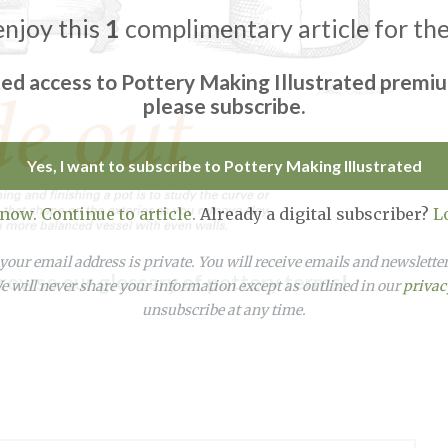
enjoy this
1
complimentary article for th
ted access to Pottery Making Illustrated premi
please subscribe.
Yes, I want to subscribe to Pottery Making Illustrated
 now. Continue to article.
Already a digital subscriber?
L
our email address is private. You will receive emails and newslett
rowse our glossary of pottery terms
!
 will never share your information except as outlined in our
privac
unsubscribe at any time.