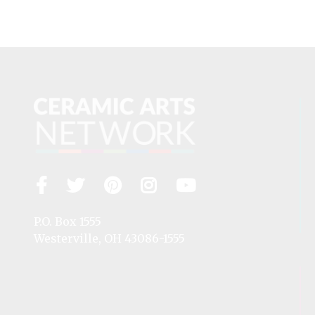
Facebook
Twitter
Pinterest
Instagram
YouTube
Visit
us
on
P.O. Box 1555
Westerville, OH 43086-1555