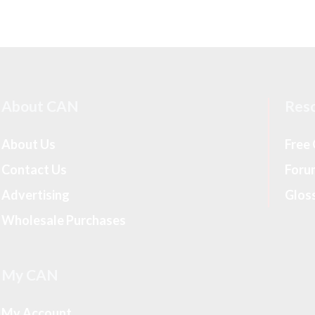
About CAN
Res
About Us
Free
Contact Us
Foru
Advertising
Glos
Wholesale Purchases
My CAN
My Account