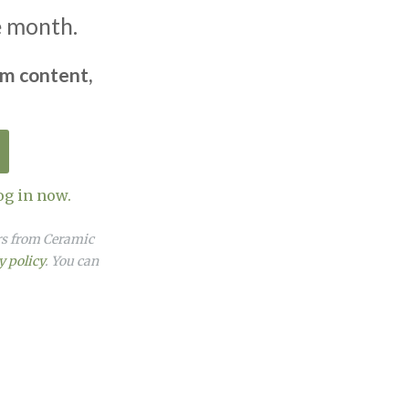
e month.
um content,
og in now.
ers from Ceramic
y policy
. You can