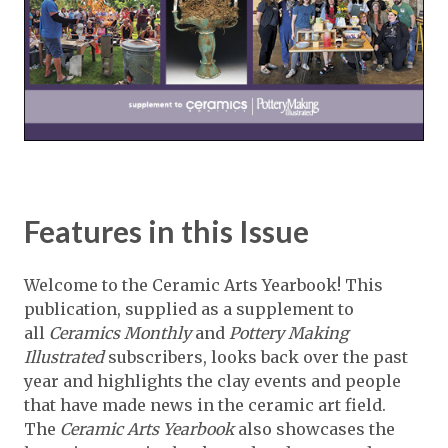
Features in this Issue
Welcome to the Ceramic Arts Yearbook! This
publication, supplied as a supplement to
all
Ceramics Monthly
and
Pottery Making
Illustrated
subscribers, looks back over the past
year and highlights the clay events and people
that have made news in the ceramic art field.
The
Ceramic Arts Yearbook
also showcases the