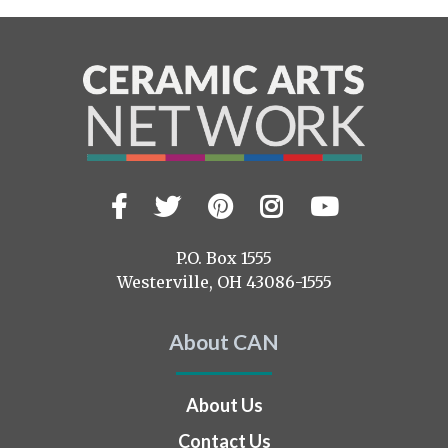
Facebook
Twitter
Pinterest
Instagram
YouTub
Visit
us
on
P.O. Box 1555
Westerville, OH 43086-1555
About CAN
About Us
Contact Us