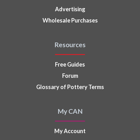
Advertising
Wholesale Purchases
Resources
Free Guides
Forum
Glossary of Pottery Terms
My CAN
My Account