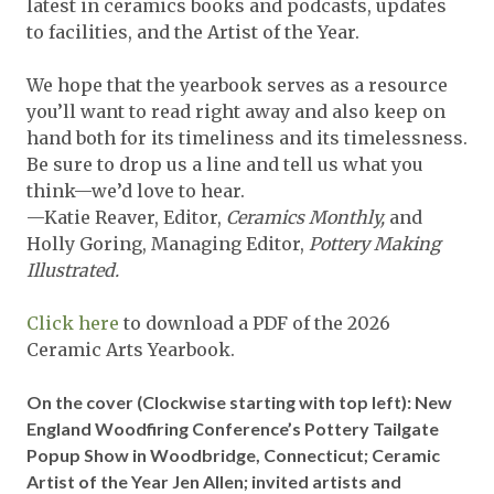
latest in ceramics books and podcasts, updates
to facilities, and the Artist of the Year.
We hope that the yearbook serves as a resource
you’ll want to read right away and also keep on
hand both for its timeliness and its timelessness.
Be sure to drop us a line and tell us what you
think—we’d love to hear.
—Katie Reaver, Editor,
Ceramics Monthly,
and
Holly Goring, Managing Editor,
Pottery Making
Illustrated.
Click here
to download a PDF of the 2026
Ceramic Arts Yearbook.
On the cover
(Clockwise starting with top left): New
England Woodfiring Conference’s Pottery Tailgate
Popup Show in Woodbridge, Connecticut; Ceramic
Artist of the Year Jen Allen; invited artists and