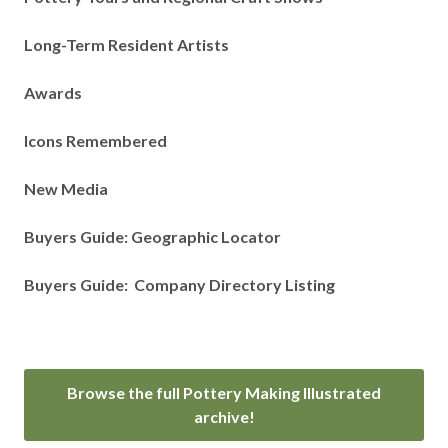
Long-Term Resident Artists
Awards
Icons Remembered
New Media
Buyers Guide: Geographic Locator
Buyers Guide: Company Directory Listing
Browse the full Pottery Making Illustrated
archive!