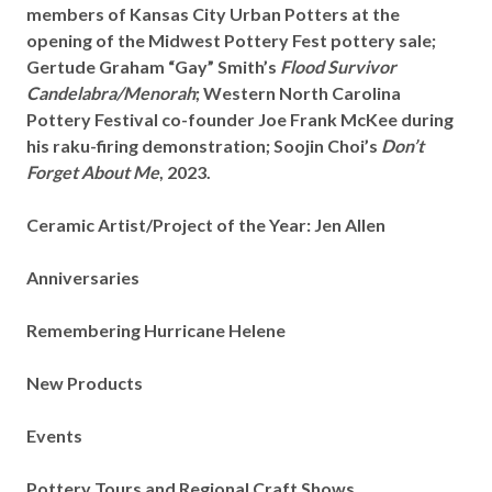
members of Kansas City Urban Potters at the
opening of the Midwest Pottery Fest pottery sale;
Gertude Graham “Gay” Smith’s
Flood Survivor
Candelabra/Menorah
; Western North Carolina
Pottery Festival co-founder Joe Frank McKee during
his raku-firing demonstration; Soojin Choi’s
Don’t
Forget About Me
, 2023.
Ceramic Artist/Project of the Year: Jen Allen
Anniversaries
Remembering Hurricane Helene
New Products
Events
Pottery Tours and Regional Craft Shows