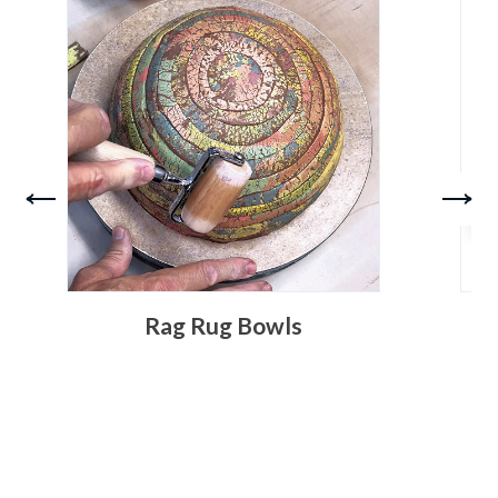
Rag Rug Bowls