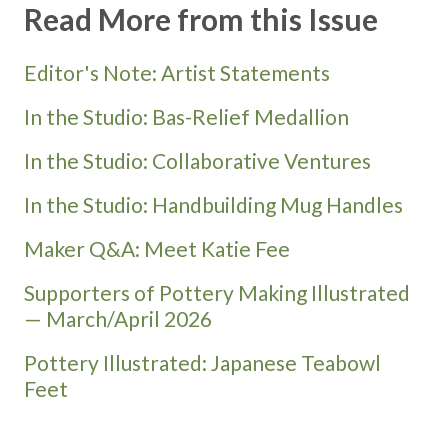
Read More from this Issue
Editor's Note: Artist Statements
In the Studio: Bas-Relief Medallion
In the Studio: Collaborative Ventures
In the Studio: Handbuilding Mug Handles
Maker Q&A: Meet Katie Fee
Supporters of Pottery Making Illustrated
— March/April 2026
Pottery Illustrated: Japanese Teabowl
Feet