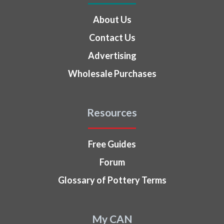
About Us
Contact Us
Advertising
Wholesale Purchases
Resources
Free Guides
Forum
Glossary of Pottery Terms
My CAN