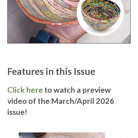
Features in this Issue
Click here
to watch a preview
video of the March/April 2026
issue!