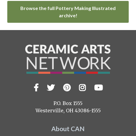
Browse the full Pottery Making Illustrated
archive!
Facebook
Twitter
Pinterest
Instagram
YouTub
Visit
us
on
P.O. Box 1555
Westerville, OH 43086-1555
About CAN