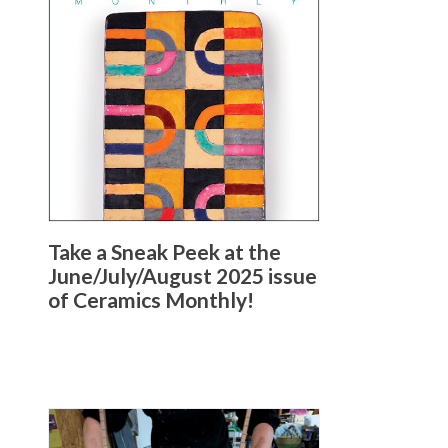
Take a Sneak Peek at the
June/July/August 2025 issue
of Ceramics Monthly!