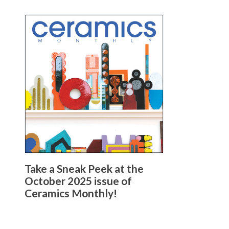
Take a Sneak Peek at the
October 2025 issue of
Ceramics Monthly!