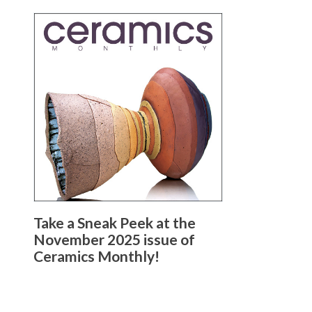
Take a Sneak Peek at the
November 2025 issue of
Ceramics Monthly!