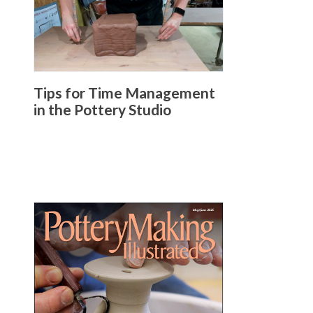
Tips for Time Management
in the Pottery Studio