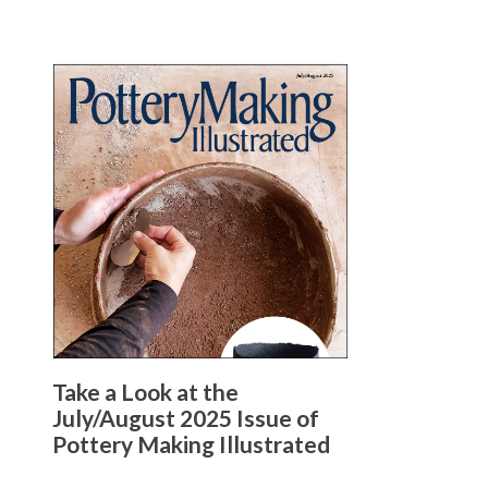
Take a Look at the
July/August 2025 Issue of
Pottery Making Illustrated