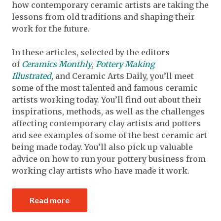
how contemporary ceramic artists are taking the
lessons from old traditions and shaping their
work for the future.
In these articles, selected by the editors
of
Ceramics Monthly
,
Pottery Making
Illustrated
,
and Ceramic Arts Daily, you’ll meet
some of the most talented and famous ceramic
artists working today. You’ll find out about their
inspirations, methods, as well as the challenges
affecting contemporary clay artists and potters
and see examples of some of the best ceramic art
being made today. You’ll also pick up valuable
advice on how to run your pottery business from
working clay artists who have made it work.
Read more