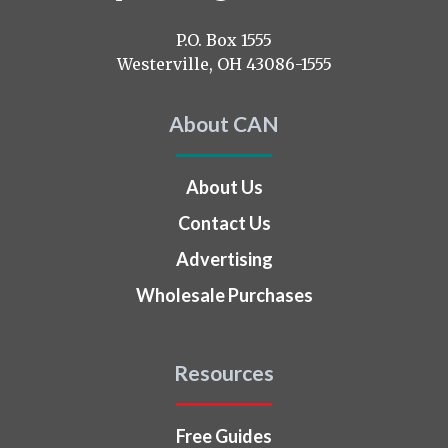
us
on
P.O. Box 1555
Westerville, OH 43086-1555
About CAN
About Us
Contact Us
Advertising
Wholesale Purchases
Resources
Free Guides