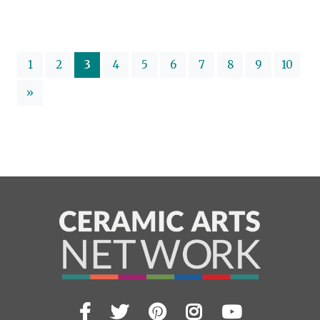
(current)
1
2
3
4
5
6
7
8
9
10
»
Facebook
Twitter
Pinterest
Instagram
YouTub
Visit