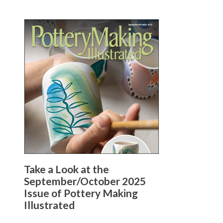
Take a Look at the
September/October 2025
Issue of Pottery Making
Illustrated