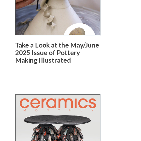
Take a Look at the May/June
2025 Issue of Pottery
Making Illustrated