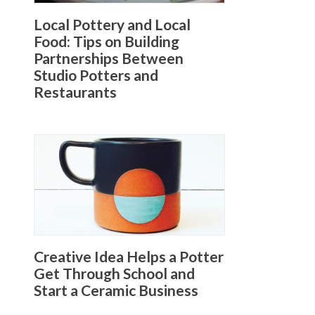
Local Pottery and Local
Food: Tips on Building
Partnerships Between
Studio Potters and
Restaurants
Creative Idea Helps a Potter
Get Through School and
Start a Ceramic Business