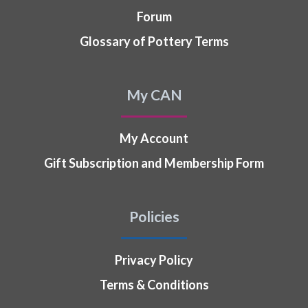
Forum
Glossary of Pottery Terms
My CAN
My Account
Gift Subscription and Membership Form
Policies
Privacy Policy
Terms & Conditions