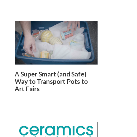
A Super Smart (and Safe)
Way to Transport Pots to
Art Fairs