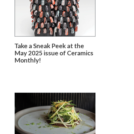
Take a Sneak Peek at the
May 2025 issue of Ceramics
Monthly!