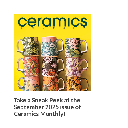
Take a Sneak Peek at the
September 2025 issue of
Ceramics Monthly!