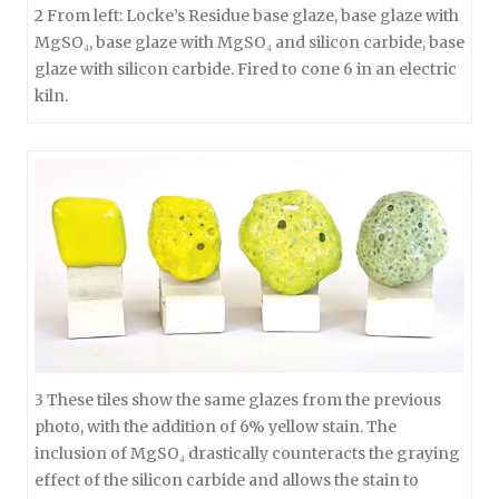
2 From left: Locke’s Residue base glaze, base glaze with
MgSO₄, base glaze with MgSO₄ and silicon carbide, base
glaze with silicon carbide. Fired to cone 6 in an electric
kiln.
3 These tiles show the same glazes from the previous
photo, with the addition of 6% yellow stain. The
inclusion of MgSO₄ drastically counteracts the graying
effect of the silicon carbide and allows the stain to