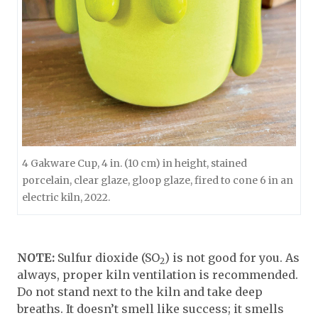
4 Gakware Cup, 4 in. (10 cm) in height, stained
porcelain, clear glaze, gloop glaze, fired to cone 6 in an
electric kiln, 2022.
NOTE:
Sulfur dioxide (SO
) is not good for you. As
2
always, proper kiln ventilation is recommended.
Do not stand next to the kiln and take deep
breaths. It doesn’t smell like success; it smells