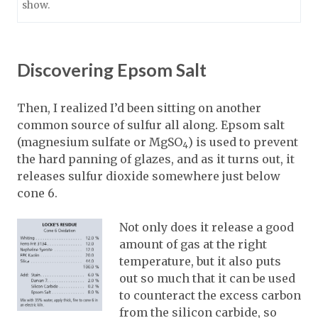
show.
Discovering Epsom Salt
Then, I realized I’d been sitting on another
common source of sulfur all along. Epsom salt
(magnesium sulfate or MgSO
) is used to prevent
4
the hard panning of glazes, and as it turns out, it
releases sulfur dioxide somewhere just below
cone 6.
Not only does it release a good
amount of gas at the right
temperature, but it also puts
out so much that it can be used
to counteract the excess carbon
from the silicon carbide, so