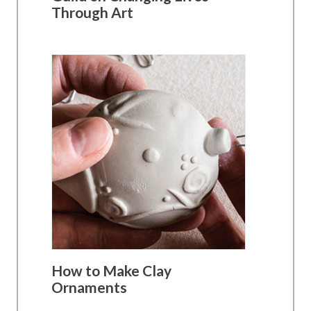
Through Art
How to Make Clay
Ornaments