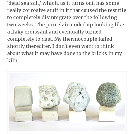
‘dead sea salt,’ which, as it turns out, has some
really corrosive stuff in it that caused the test tile
to completely disintegrate over the following
two weeks. The porcelain ended up looking like
a flaky croissant and eventually turned
completely to dust. My thermocouple failed
shortly thereafter. I don’t even want to think
about what it may have done to the bricks in my
kiln.