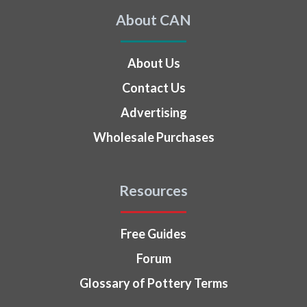
About CAN
About Us
Contact Us
Advertising
Wholesale Purchases
Resources
Free Guides
Forum
Glossary of Pottery Terms