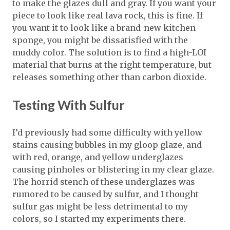
to make the glazes dull and gray. If you want your
piece to look like real lava rock, this is fine. If
you want it to look like a brand-new kitchen
sponge, you might be dissatisfied with the
muddy color. The solution is to find a high-LOI
material that burns at the right temperature, but
releases something other than carbon dioxide.
Testing With Sulfur
I’d previously had some difficulty with yellow
stains causing bubbles in my gloop glaze, and
with red, orange, and yellow underglazes
causing pinholes or blistering in my clear glaze.
The horrid stench of these underglazes was
rumored to be caused by sulfur, and I thought
sulfur gas might be less detrimental to my
colors, so I started my experiments there.