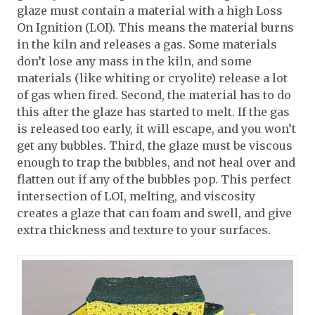
glaze must contain a material with a high Loss
On Ignition (LOI). This means the material burns
in the kiln and releases a gas. Some materials
don’t lose any mass in the kiln, and some
materials (like whiting or cryolite) release a lot
of gas when fired. Second, the material has to do
this after the glaze has started to melt. If the gas
is released too early, it will escape, and you won’t
get any bubbles. Third, the glaze must be viscous
enough to trap the bubbles, and not heal over and
flatten out if any of the bubbles pop. This perfect
intersection of LOI, melting, and viscosity
creates a glaze that can foam and swell, and give
extra thickness and texture to your surfaces.