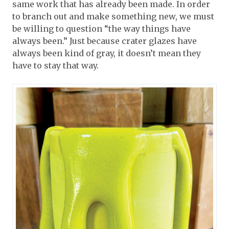
same work that has already been made. In order
to branch out and make something new, we must
be willing to question “the way things have
always been.” Just because crater glazes have
always been kind of gray, it doesn’t mean they
have to stay that way.