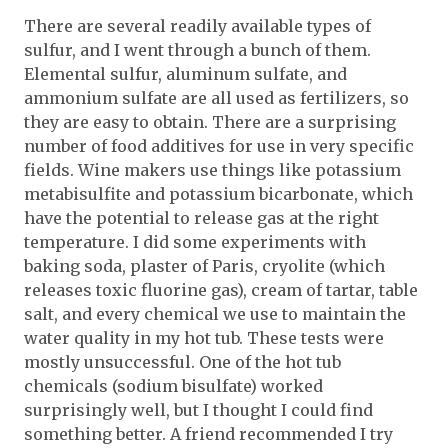
There are several readily available types of
sulfur, and I went through a bunch of them.
Elemental sulfur, aluminum sulfate, and
ammonium sulfate are all used as fertilizers, so
they are easy to obtain. There are a surprising
number of food additives for use in very specific
fields. Wine makers use things like potassium
metabisulfite and potassium bicarbonate, which
have the potential to release gas at the right
temperature. I did some experiments with
baking soda, plaster of Paris, cryolite (which
releases toxic fluorine gas), cream of tartar, table
salt, and every chemical we use to maintain the
water quality in my hot tub. These tests were
mostly unsuccessful. One of the hot tub
chemicals (sodium bisulfate) worked
surprisingly well, but I thought I could find
something better. A friend recommended I try