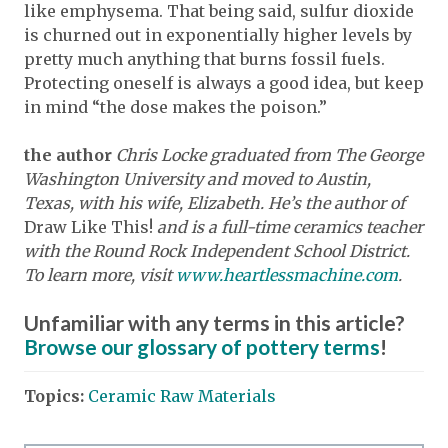
like emphysema. That being said, sulfur dioxide
is churned out in exponentially higher levels by
pretty much anything that burns fossil fuels.
Protecting oneself is always a good idea, but keep
in mind “the dose makes the poison.”
the author
Chris Locke graduated from The George
Washington University and moved to Austin,
Texas, with his wife, Elizabeth. He’s the author of
Draw Like This!
and is a full-time ceramics teacher
with the Round Rock Independent School District.
To learn more, visit
www.heartlessmachine.com
.
Unfamiliar with any terms in this article?
Browse our glossary of pottery terms
!
Topics:
Ceramic Raw Materials