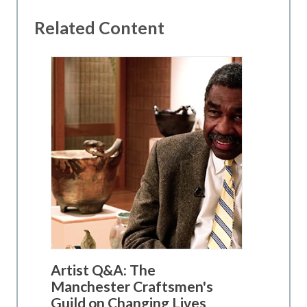
Related Content
Artist Q&A: The
Manchester Craftsmen's
Guild on Changing Lives