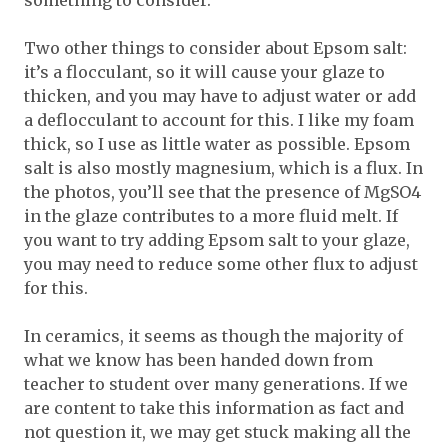
something to consider.
Two other things to consider about Epsom salt:
it’s a flocculant, so it will cause your glaze to
thicken, and you may have to adjust water or add
a deflocculant to account for this. I like my foam
thick, so I use as little water as possible. Epsom
salt is also mostly magnesium, which is a flux. In
the photos, you’ll see that the presence of MgSO4
in the glaze contributes to a more fluid melt. If
you want to try adding Epsom salt to your glaze,
you may need to reduce some other flux to adjust
for this.
In ceramics, it seems as though the majority of
what we know has been handed down from
teacher to student over many generations. If we
are content to take this information as fact and
not question it, we may get stuck making all the