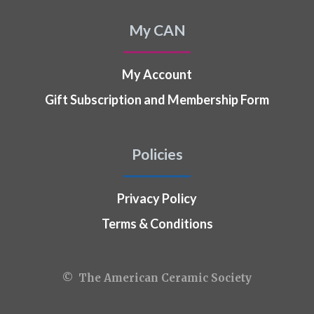
My CAN
My Account
Gift Subscription and Membership Form
Policies
Privacy Policy
Terms & Conditions
© The American Ceramic Society