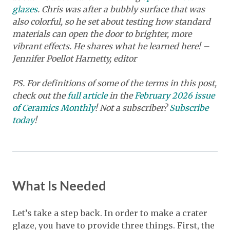
glazes
. Chris was after a bubbly surface that was
also colorful, so he set about testing how standard
materials can open the door to brighter, more
vibrant effects. He shares what he learned here! –
Jennifer Poellot Harnetty, editor
PS. For definitions of some of the terms in this post,
check out the
full article
in the
February 2026 issue
of Ceramics Monthly
! Not a subscriber?
Subscribe
today
!
What Is Needed
Let’s take a step back. In order to make a crater
glaze, you have to provide three things. First, the