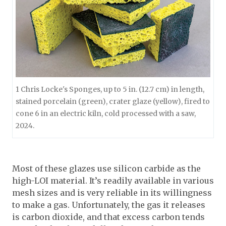
1 Chris Locke's Sponges, up to 5 in. (12.7 cm) in length,
stained porcelain (green), crater glaze (yellow), fired to
cone 6 in an electric kiln, cold processed with a saw,
2024.
Most of these glazes use silicon carbide as the
high-LOI material. It’s readily available in various
mesh sizes and is very reliable in its willingness
to make a gas. Unfortunately, the gas it releases
is carbon dioxide, and that excess carbon tends