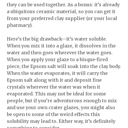
they can be used together. As a bonus: it’s already
a ubiquitous ceramic material, so you can get it
from your preferred clay supplier (or your local
pharmacy).
Here’s the big drawback—it’s water soluble.
When you mix it into a glaze, it dissolves in the
water and then goes wherever the water goes.
When you apply your glaze to a bisque-fired
piece, the Epsom salt will soak into the clay body.
When the water evaporates, it will carry the
Epsom salt along with it and deposit fine
crystals wherever the water was when it
evaporated. This may not be ideal for some
people, but if you’re adventurous enough to mix
and use your own crater glazes, you might also
be open to some of the weird effects this
solubility may lead to. Either way, it’s definitely