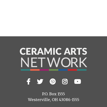
Facebook
Twitter
Pinterest
Instagram
YouTub
Visit
us
on
P.O. Box 1555
Westerville, OH 43086-1555