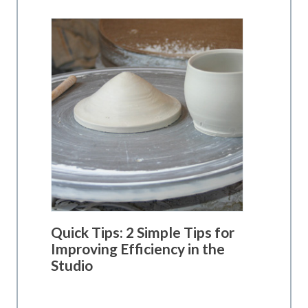
Quick Tips: 2 Simple Tips for
Improving Efficiency in the
Studio