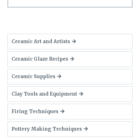
Ceramic Art and Artists
Ceramic Glaze Recipes
Ceramic Supplies
Clay Tools and Equipment
Firing Techniques
Pottery Making Techniques