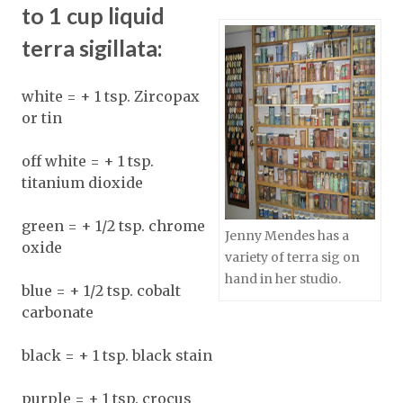
to 1 cup liquid
terra sigillata:
white = + 1 tsp. Zircopax
or tin
off white = + 1 tsp.
titanium dioxide
green = + 1/2 tsp. chrome
Jenny Mendes has a
oxide
variety of terra sig on
hand in her studio.
blue = + 1/2 tsp. cobalt
carbonate
black = + 1 tsp. black stain
purple = + 1 tsp. crocus