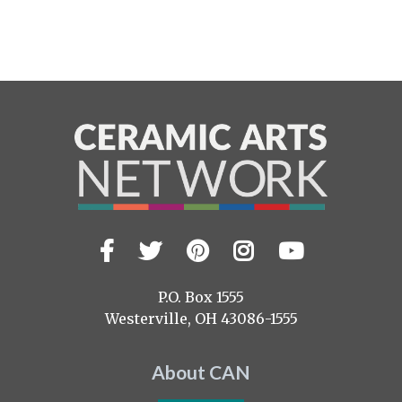
Facebook
Twitter
Pinterest
Instagram
YouTub
Visit
us
on
P.O. Box 1555
Westerville, OH 43086-1555
About CAN