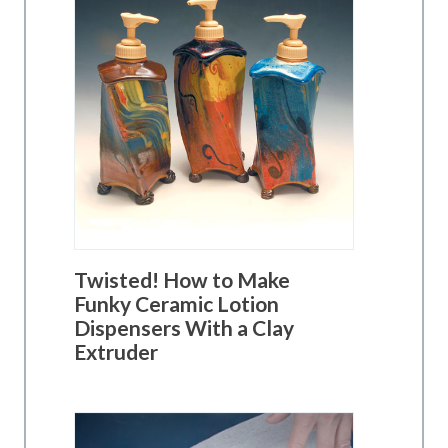
Twisted! How to Make
Funky Ceramic Lotion
Dispensers With a Clay
Extruder