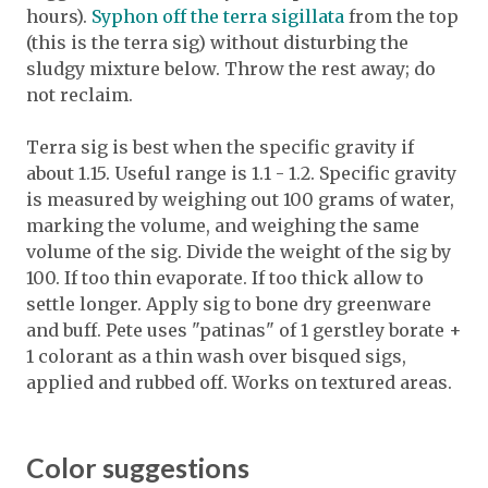
hours).
Syphon off the terra sigillata
from the top
(this is the terra sig) without disturbing the
sludgy mixture below. Throw the rest away; do
not reclaim.
Terra sig is best when the specific gravity if
about 1.15. Useful range is 1.1 - 1.2. Specific gravity
is measured by weighing out 100 grams of water,
marking the volume, and weighing the same
volume of the sig. Divide the weight of the sig by
100. If too thin evaporate. If too thick allow to
settle longer. Apply sig to bone dry greenware
and buff. Pete uses "patinas" of 1 gerstley borate +
1 colorant as a thin wash over bisqued sigs,
applied and rubbed off. Works on textured areas.
Color suggestions