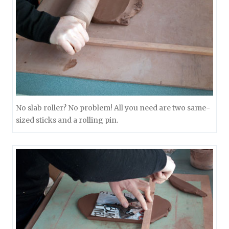
No slab roller? No problem! All you need are two same-
sized sticks and a rolling pin.