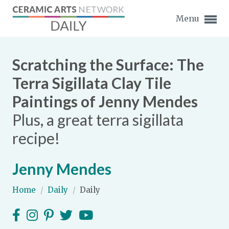
Menu
Scratching the Surface: The
Terra Sigillata Clay Tile
Paintings of Jenny Mendes
Expand subnavigation for previous item
Plus, a great terra sigillata
Expand subnavigation for previous item
recipe!
Expand subnavigation for previous item
Jenny Mendes
Expand subnavigation for previous item
Home
/
Daily
/
Daily
Expand subnavigation for previous item
Expand subnavigation for previous item
Expand subnavigation for previous item
Expand subnavigation for previous item