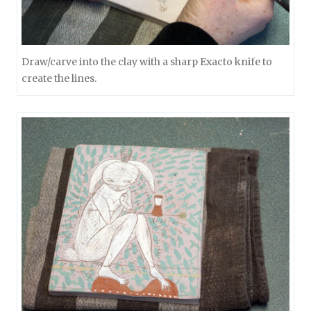
Draw/carve into the clay with a sharp Exacto knife to
create the lines.