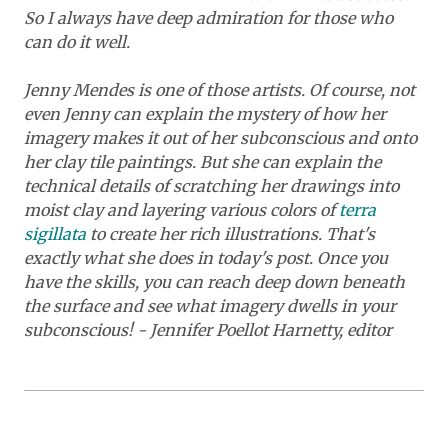
So I always have deep admiration for those who
can do it well.
Jenny Mendes is one of those artists. Of course, not
even Jenny can explain the mystery of how her
imagery makes it out of her subconscious and onto
her clay tile paintings. But she can explain the
technical details of scratching her drawings into
moist clay and layering various colors of
terra
sigillata
to create her rich illustrations.
That's
exactly what she does in today's post. Once you
have the skills, you can reach deep down beneath
the surface and see what imagery dwells in your
subconscious! - Jennifer Poellot Harnetty, editor