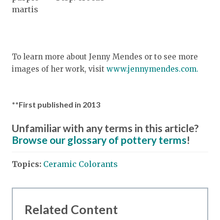
martis
To learn more about Jenny Mendes or to see more
images of her work, visit
www.jennymendes.com.
**First published in 2013
Unfamiliar with any terms in this article?
Browse our glossary of pottery terms
!
Topics:
Ceramic Colorants
Related Content