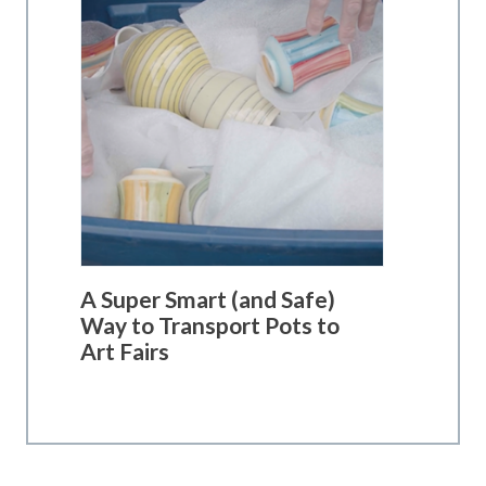
A Super Smart (and Safe)
Way to Transport Pots to
Art Fairs