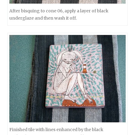
After bisquing to cone 06, apply a layer of black
underglaze and then wash it off.
Finished tile with lines enhanced by the black