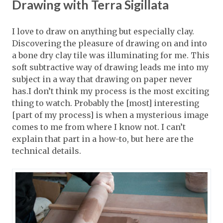
Drawing with Terra Sigillata
I love to draw on anything but especially clay.
Discovering the pleasure of drawing on and into
a bone dry clay tile was illuminating for me. This
soft subtractive way of drawing leads me into my
subject in a way that drawing on paper never
has.I don’t think my process is the most exciting
thing to watch. Probably the [most] interesting
[part of my process] is when a mysterious image
comes to me from where I know not. I can’t
explain that part in a how-to, but here are the
technical details.