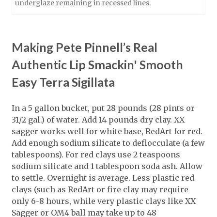
underglaze remaining in recessed lines.
Making Pete Pinnell’s Real
Authentic Lip Smackin' Smooth
Easy Terra Sigillata
In a 5 gallon bucket, put 28 pounds (28 pints or
31/2 gal.) of water. Add 14 pounds dry clay. XX
sagger works well for white base, RedArt for red.
Add enough sodium silicate to deflocculate (a few
tablespoons). For red clays use 2 teaspoons
sodium silicate and 1 tablespoon soda ash. Allow
to settle. Overnight is average. Less plastic red
clays (such as RedArt or fire clay may require
only 6-8 hours, while very plastic clays like XX
Sagger or OM4 ball may take up to 48