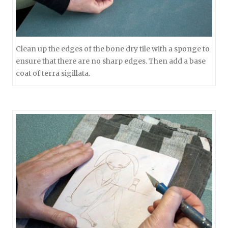
Clean up the edges of the bone dry tile with a sponge to
ensure that there are no sharp edges. Then add a base
coat of terra sigillata.