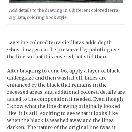
Add details to the drawing in a different colored terra
sigillata, coloring book style.
Layering colored terra sigillatas adds depth.
Ghost images can be preserved by painting over
the line so that it is covered, but still there.
After bisquing to cone 06, apply a layer of black
underglaze and then wash it off. Lines are
enhanced by the black that remains in the
recessed areas, and additional colored details are
added to the composition if needed. Even though
I know what the line drawing originally looked
like, it is still exciting to see what it looks like
when the black is washed away and the lines
darken. The nature of the original line (was it