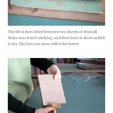
The tile is then dried between two sheets of drywall.
Make sure it isn’t sticking, and then leave it alone until it
is dry. The less you mess with it the better.