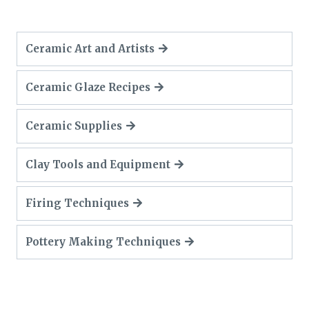
Ceramic Art and Artists
Ceramic Glaze Recipes
Ceramic Supplies
Clay Tools and Equipment
Firing Techniques
Pottery Making Techniques