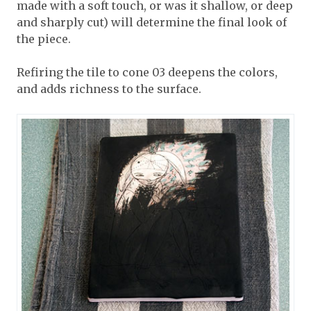
made with a soft touch, or was it shallow, or deep
and sharply cut) will determine the final look of
the piece.
Refiring the tile to cone 03 deepens the colors,
and adds richness to the surface.