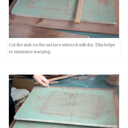
Cut the slab on the surface where it will dry. This helps
to minimize warping.