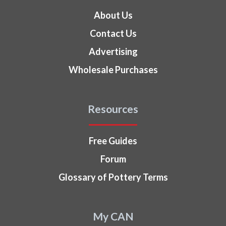
About Us
Contact Us
Advertising
Wholesale Purchases
Resources
Free Guides
Forum
Glossary of Pottery Terms
My CAN