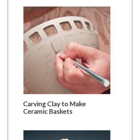
Carving Clay to Make
Ceramic Baskets