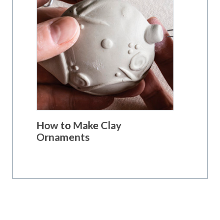
How to Make Clay
Ornaments