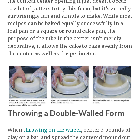
the conical center opening it just doesn’t occur
to a lot of potters to try this form, but it’s actually
surprisingly fun and simple to make. While most
recipes can be baked equally successfully in a
loaf pan or a square or round cake pan, the
purpose of the tube in the center isn’t merely
decorative, it allows the cake to bake evenly from
the center as well as the perimeter.
Throwing a Double-Walled Form
When
throwing on the wheel
, center 3 pounds of
clay on a bat, and spread the centered mound out