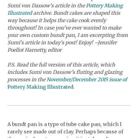
Sumi von Dassow’s article in the
Pottery Making
Illustrated
archive. Bundt cakes are shaped this
way because it helps the cake cook evenly
throughout! In case you’ve ever wanted to make
your own custom bundt pan, I am excerpting from
Sumi’s article in today's post! Enjoy! –Jennifer
Poellot Harnetty, editor
P.S. Read the full version of this article, which
includes Sumi von Dassow’s fluting and glazing
processes in the
November/December 2015 issue of
Pottery Making Illustrated
.
A bundt pan is a type of tube cake pan, which I
rarely see made out of clay. Perhaps because of