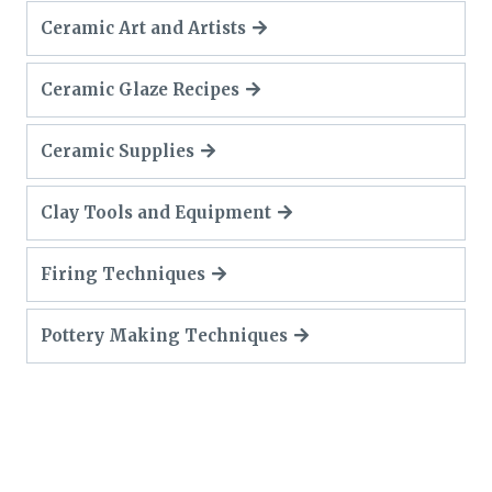
Ceramic Art and Artists
Ceramic Glaze Recipes
Ceramic Supplies
Clay Tools and Equipment
Firing Techniques
Pottery Making Techniques