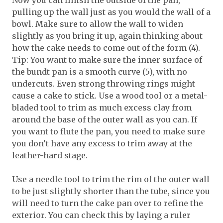
Now you can finish the outside of the pan,
pulling up the wall just as you would the wall of a
bowl. Make sure to allow the wall to widen
slightly as you bring it up, again thinking about
how the cake needs to come out of the form (4).
Tip: You want to make sure the inner surface of
the bundt pan is a smooth curve (5), with no
undercuts. Even strong throwing rings might
cause a cake to stick. Use a wood tool or a metal-
bladed tool to trim as much excess clay from
around the base of the outer wall as you can. If
you want to flute the pan, you need to make sure
you don’t have any excess to trim away at the
leather-hard stage.
Use a needle tool to trim the rim of the outer wall
to be just slightly shorter than the tube, since you
will need to turn the cake pan over to refine the
exterior. You can check this by laying a ruler