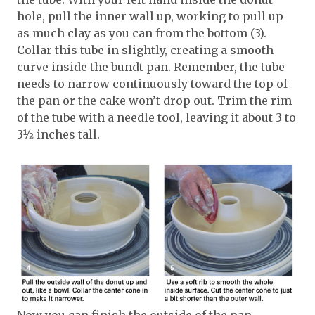
hole, pull the inner wall up, working to pull up
as much clay as you can from the bottom (3).
Collar this tube in slightly, creating a smooth
curve inside the bundt pan. Remember, the tube
needs to narrow continuously toward the top of
the pan or the cake won’t drop out. Trim the rim
of the tube with a needle tool, leaving it about 3 to
3½ inches tall.