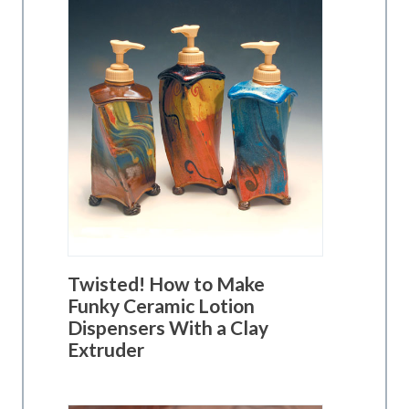
Twisted! How to Make
Funky Ceramic Lotion
Dispensers With a Clay
Extruder