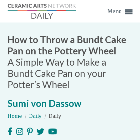
Menu
How to Throw a Bundt Cake
Pan on the Pottery Wheel
A Simple Way to Make a
Expand subnavigation for previous item
Bundt Cake Pan on your
Expand subnavigation for previous item
Potter’s Wheel
Expand subnavigation for previous item
Sumi von Dassow
Expand subnavigation for previous item
Home
/
Daily
/
Daily
Expand subnavigation for previous item
Expand subnavigation for previous item
Expand subnavigation for previous item
Expand subnavigation for previous item