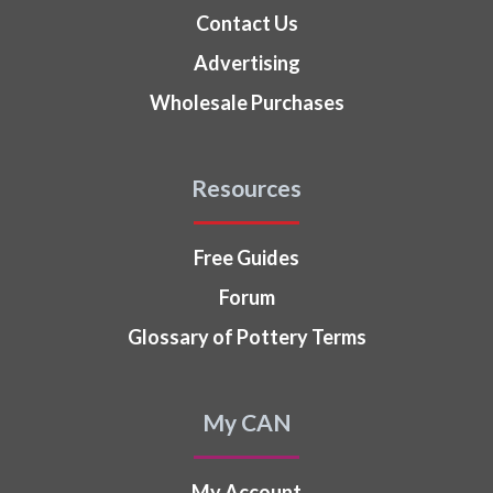
Contact Us
Advertising
Wholesale Purchases
Resources
Free Guides
Forum
Glossary of Pottery Terms
My CAN
My Account