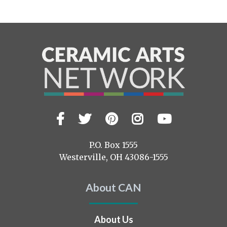
Facebook
Twitter
Pinterest
Instagram
YouTub
Visit
us
on
P.O. Box 1555
Westerville, OH 43086-1555
About CAN
About Us