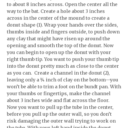
to about 8 inches across. Open the center all the
way to the bat. Create a hole about 3 inches
across in the center of the mound to create a
donut shape (1). Wrap your hands over the sides,
thumbs inside and fingers outside, to push down
any clay that might have risen up around the
opening and smooth the top of the donut. Now
you can begin to open up the donut with your
right thumb tip. You want to push your thumb tip
into the donut pretty much as close to the center
as you can. Create a channel in the donut (2),
leaving only a ¼ inch of clay on the bottom—you
won’t be able to trim a foot on the bundt pan. With
your thumbs or fingertips, make the channel
about 3 inches wide and flat across the floor.
Now you want to pull up the tube in the center,
before you pull up the outer wall, so you don’t
risk damaging the outer wall trying to work on
the tube. With your left hand inside the donut