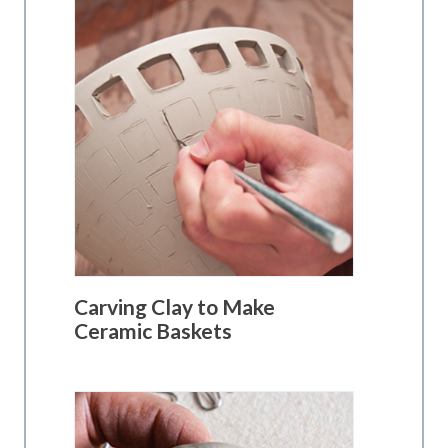
Carving Clay to Make
Ceramic Baskets