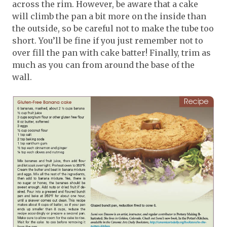
across the rim. However, be aware that a cake
will climb the pan a bit more on the inside than
the outside, so be careful not to make the tube too
short. You’ll be fine if you just remember not to
over fill the pan with cake batter! Finally, trim as
much as you can from around the base of the
wall.