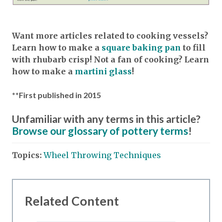
Want more articles related to cooking vessels?
Learn how to make a
square baking pan
to fill
with rhubarb crisp! Not a fan of cooking? Learn
how to make a
martini glass
!
**First published in 2015
Unfamiliar with any terms in this article?
Browse our glossary of pottery terms
!
Topics:
Wheel Throwing Techniques
Related Content