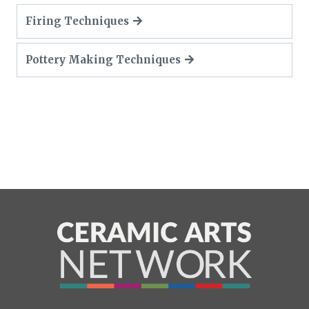
Firing Techniques
Pottery Making Techniques