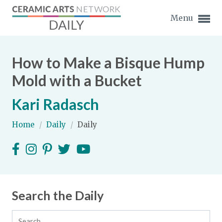
Menu
How to Make a Bisque Hump
Mold with a Bucket
Kari Radasch
Expand subnavigation for previous item
Home
/
Daily
/
Daily
Expand subnavigation for previous item
Expand subnavigation for previous item
Expand subnavigation for previous item
Search the Daily
Expand subnavigation for previous item
Expand subnavigation for previous item
Expand subnavigation for previous item
Expand subnavigation for previous item