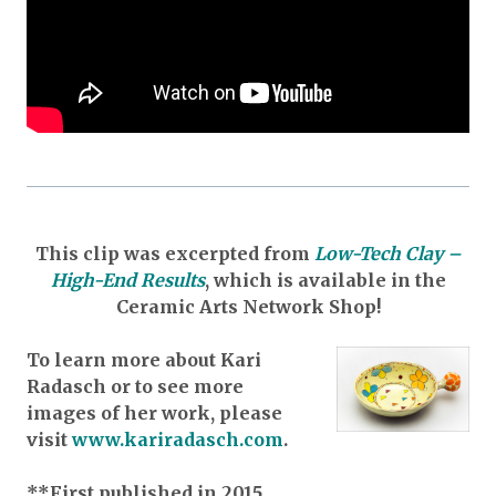
This clip was excerpted from
Low-Tech Clay –
High-End Results
,
which is available in the
Ceramic Arts Network Shop!
To learn more about Kari
Radasch or to see more
images of her work, please
visit
www.kariradasch.com
.
**First published in 2015.