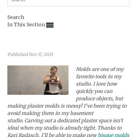
Expand subnavigation for previous item
Expand subnavigation for previous item
Expand subnavigation for previous item
Expand subnavigation for previous item
Search
Expand subnavigation for previous item
Expand subnavigation for previous item
In This Section
Expand subnavigation for previous item
Expand subnavigation for previous item
Expand subnavigation for previous item
Expand subnavigation for previous item
Expand subnavigation for previous item
Expand subnavigation for previous item
Published Nov 17, 2023
Expand subnavigation for previous item
Expand subnavigation for previous item
Expand subnavigation for previous item
Expand subnavigation for previous item
Expand subnavigation for previous item
Molds are one of my
Expand subnavigation for previous item
favorite tools in my
Expand subnavigation for previous item
Expand subnavigation for previous item
studio. I love how
Expand subnavigation for previous item
quickly you can
Expand subnavigation for previous item
produce objects, but
making plaster molds is messy! I've been trying to
Expand subnavigation for previous item
avoid making them in my basement
studio. Carving out a dedicated plaster space isn't
Expand subnavigation for previous item
ideal when my studio is already tight. Thanks to
Kari Radasch, I'll be able to make new
bisque molds