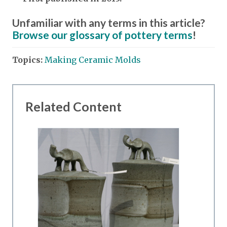
Unfamiliar with any terms in this article?
Browse our glossary of pottery terms
!
Topics:
Making Ceramic Molds
Related Content