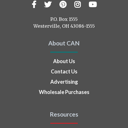
Facebook
Twitter
Pinterest
Instagram
YouTub
Visit
us
on
P.O. Box 1555
Westerville, OH 43086-1555
About CAN
About Us
Contact Us
Advertising
Wholesale Purchases
Resources