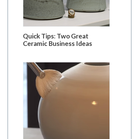
Quick Tips: Two Great
Ceramic Business Ideas