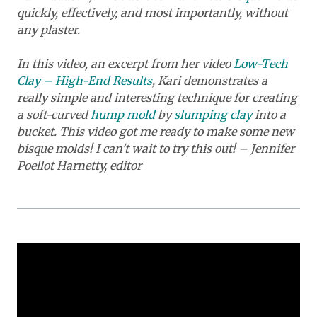
quickly, effectively, and most importantly, without
any plaster.
In this video, an excerpt from her video
Low-Tech
Clay – High-End Results
, Kari demonstrates a
really simple and interesting technique for creating
a soft-curved
hump mold
by
slumping clay
into a
bucket. This video got me ready to make some new
bisque molds! I can't wait to try this out! – Jennifer
Poellot Harnetty, editor