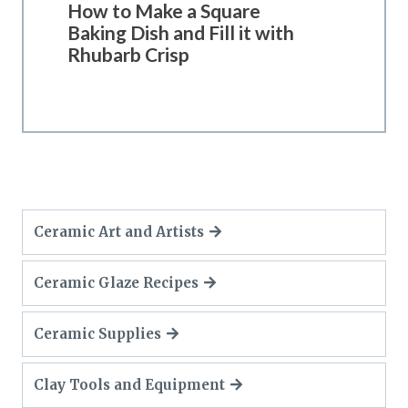
How to Make a Square
Baking Dish and Fill it with
Rhubarb Crisp
Ceramic Art and Artists
Ceramic Glaze Recipes
Ceramic Supplies
Clay Tools and Equipment