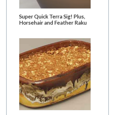
Super Quick Terra Sig! Plus,
Horsehair and Feather Raku