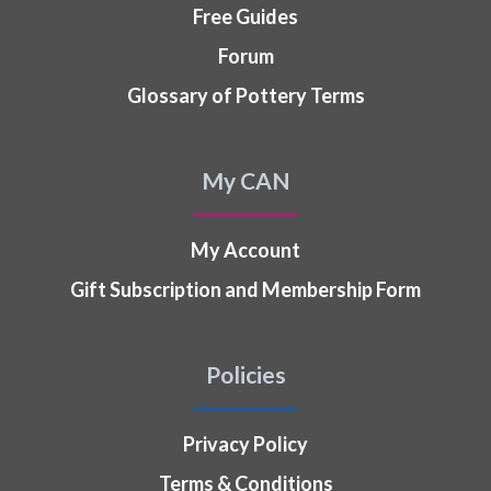
Free Guides
Forum
Glossary of Pottery Terms
My CAN
My Account
Gift Subscription and Membership Form
Policies
Privacy Policy
Terms & Conditions