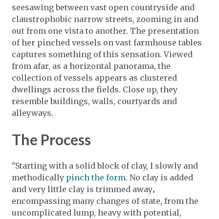
seesawing between vast open countryside and
claustrophobic narrow streets, zooming in and
out from one vista to another. The presentation
of her pinched vessels on vast farmhouse tables
captures something of this sensation. Viewed
from afar, as a horizontal panorama, the
collection of vessels appears as clustered
dwellings across the fields. Close up, they
resemble buildings, walls, courtyards and
alleyways.
The Process
"Starting with a solid block of clay, I slowly and
methodically
pinch the form
. No clay is added
and very little clay is trimmed away‚
encompassing many changes of state, from the
uncomplicated lump, heavy with potential,