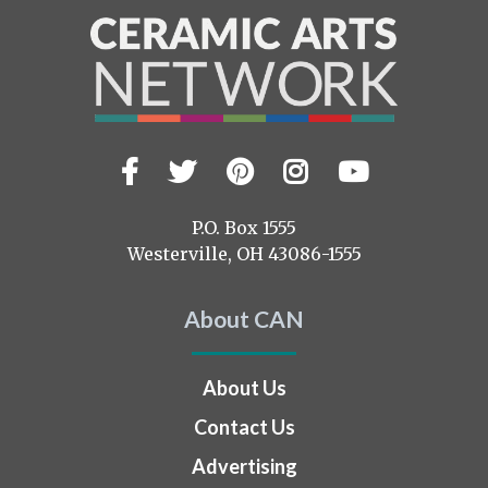
Facebook
Twitter
Pinterest
Instagram
YouTub
Visit
us
on
P.O. Box 1555
Westerville, OH 43086-1555
About CAN
About Us
Contact Us
Advertising