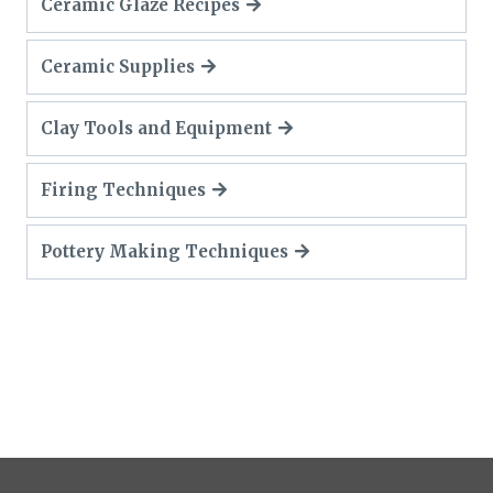
Ceramic Glaze Recipes
Ceramic Supplies
Clay Tools and Equipment
Firing Techniques
Pottery Making Techniques