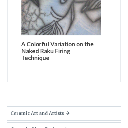
A Colorful Variation on the
Naked Raku Firing
Technique
Ceramic Art and Artists