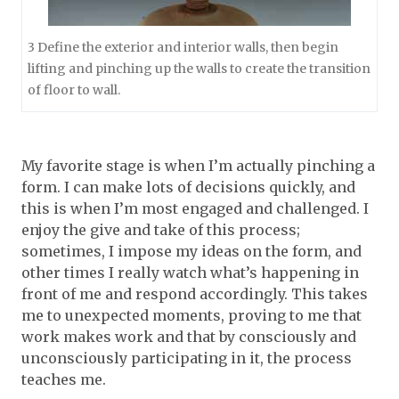
3 Define the exterior and interior walls, then begin
lifting and pinching up the walls to create the transition
of floor to wall.
My favorite stage is when I’m actually pinching a
form. I can make lots of decisions quickly, and
this is when I’m most engaged and challenged. I
enjoy the give and take of this process;
sometimes, I impose my ideas on the form, and
other times I really watch what’s happening in
front of me and respond accordingly. This takes
me to unexpected moments, proving to me that
work makes work and that by consciously and
unconsciously participating in it, the process
teaches me.