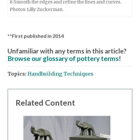
8 Smooth the edges and refine the lines and curves.
Photos: Lilly Zuckerman.
**First published in 2014
Unfamiliar with any terms in this article?
Browse our glossary of pottery terms
!
Topics:
Handbuilding Techniques
Related Content