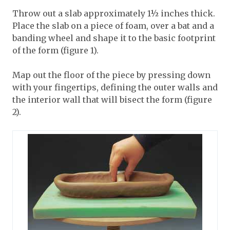
Throw out a slab approximately 1½ inches thick.
Place the slab on a piece of foam, over a bat and a
banding wheel and shape it to the basic footprint
of the form (figure 1).
Map out the floor of the piece by pressing down
with your fingertips, defining the outer walls and
the interior wall that will bisect the form (figure
2).