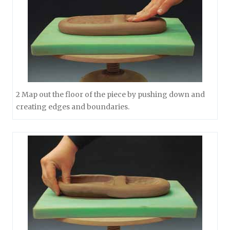
2 Map out the floor of the piece by pushing down and
creating edges and boundaries.