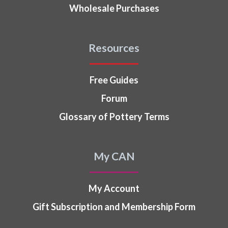
Wholesale Purchases
Resources
Free Guides
Forum
Glossary of Pottery Terms
My CAN
My Account
Gift Subscription and Membership Form