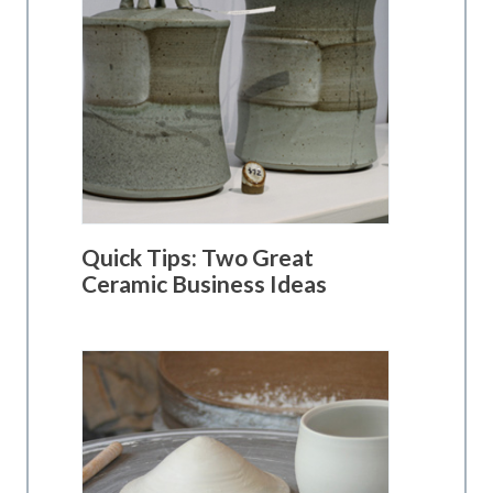
Quick Tips: Two Great
Ceramic Business Ideas