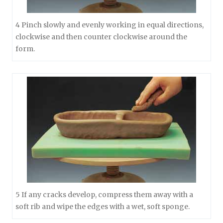
4 Pinch slowly and evenly working in equal directions,
clockwise and then counter clockwise around the
form.
5 If any cracks develop, compress them away with a
soft rib and wipe the edges with a wet, soft sponge.