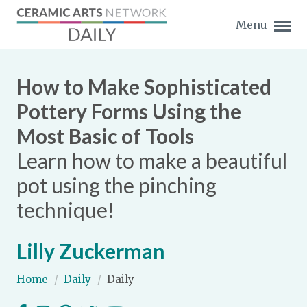
Menu
How to Make Sophisticated
Pottery Forms Using the
Most Basic of Tools
Expand subnavigation for previous item
Learn how to make a beautiful
Expand subnavigation for previous item
pot using the pinching
technique!
Expand subnavigation for previous item
Expand subnavigation for previous item
Lilly Zuckerman
Expand subnavigation for previous item
Expand subnavigation for previous item
Home
/
Daily
/
Daily
Expand subnavigation for previous item
Expand subnavigation for previous item