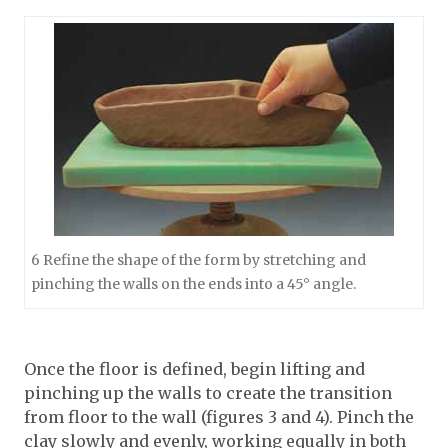
6 Refine the shape of the form by stretching and
pinching the walls on the ends into a 45° angle.
Once the floor is defined, begin lifting and
pinching up the walls to create the transition
from floor to the wall (figures 3 and 4). Pinch the
clay slowly and evenly, working equally in both