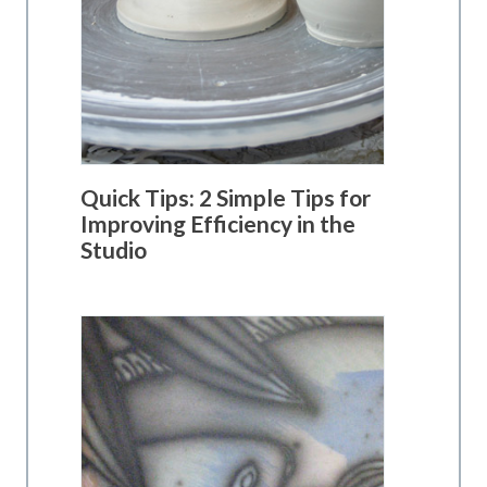
Quick Tips: 2 Simple Tips for
Improving Efficiency in the
Studio