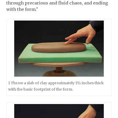
through precarious and fluid chaos, and ending
with the form."
1 Throw a slab of clay approximately 1½ inches thick
with the basic footprint of the form.