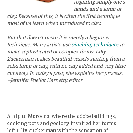
requiring simply one's
hands and a lump of
clay. Because of this, it is often the first technique
most of us learn when introduced to clay.
But that doesn't mean it is merely a beginner
technique. Many artists use
pinching techniques
to
make sophisticated or complex forms. Lilly
Zuckerman makes beautiful vessels starting from a
solid lump of clay, with no clay added and very little
cut away. In today's post,
she explains her process.
–Jennifer Poellot Harnetty, editor
A trip to Morocco, where the adobe buildings,
cooking pots and geology inspired her forms,
left Lilly Zuckerman with the sensation of