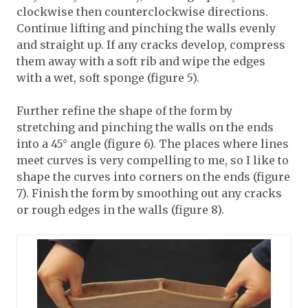
clockwise then counterclockwise directions.
Continue lifting and pinching the walls evenly
and straight up. If any cracks develop, compress
them away with a soft rib and wipe the edges
with a wet, soft sponge (figure 5).
Further refine the shape of the form by
stretching and pinching the walls on the ends
into a 45° angle (figure 6). The places where lines
meet curves is very compelling to me, so I like to
shape the curves into corners on the ends (figure
7). Finish the form by smoothing out any cracks
or rough edges in the walls (figure 8).