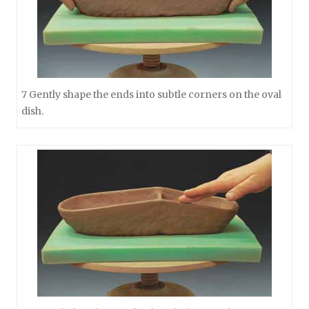
7 Gently shape the ends into subtle corners on the oval
dish.