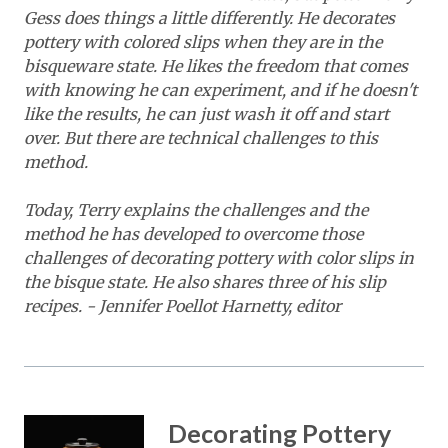
Gess does things a little differently. He decorates
pottery with colored slips when they are in the
bisqueware state. He likes the freedom that comes
with knowing he can experiment, and if he doesn't
like the results, he can just wash it off and start
over. But there are technical challenges to this
method.
Today, Terry explains the challenges and the
method he has developed to overcome those
challenges of decorating pottery with color slips in
the bisque state. He also shares three of his slip
recipes. - Jennifer Poellot Harnetty, editor
Decorating Pottery