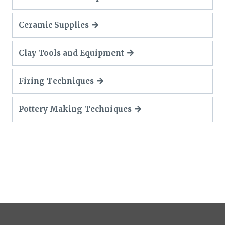
Ceramic Supplies
Clay Tools and Equipment
Firing Techniques
Pottery Making Techniques