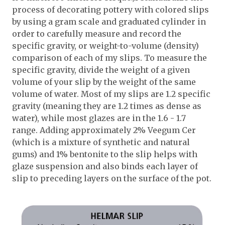
process of decorating pottery with colored slips
by using a gram scale and graduated cylinder in
order to carefully measure and record the
specific gravity, or weight-to-volume (density)
comparison of each of my slips. To measure the
specific gravity, divide the weight of a given
volume of your slip by the weight of the same
volume of water. Most of my slips are 1.2 specific
gravity (meaning they are 1.2 times as dense as
water), while most glazes are in the 1.6 - 1.7
range. Adding approximately 2% Veegum Cer
(which is a mixture of synthetic and natural
gums) and 1% bentonite to the slip helps with
glaze suspension and also binds each layer of
slip to preceding layers on the surface of the pot.