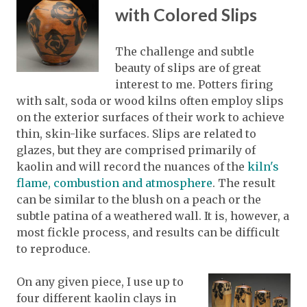
with Colored Slips
The challenge and subtle
beauty of slips are of great
interest to me. Potters firing
with salt, soda or wood kilns often employ slips
on the exterior surfaces of their work to achieve
thin, skin-like surfaces. Slips are related to
glazes, but they are comprised primarily of
kaolin and will record the nuances of the
kiln's
flame, combustion and atmosphere
. The result
can be similar to the blush on a peach or the
subtle patina of a weathered wall. It is, however, a
most fickle process, and results can be difficult
to reproduce.
On any given piece, I use up to
four different kaolin clays in