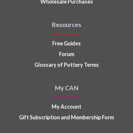
Wholesale Purchases
Resources
Free Guides
Forum
Glossary of Pottery Terms
My CAN
My Account
Gift Subscription and Membership Form