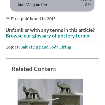
**First published in 2013
Unfamiliar with any terms in this article?
Browse our glossary of pottery terms
!
Topics:
Salt Firing and Soda Firing
Related Content