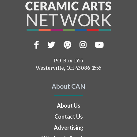
Facebook
Twitter
Pinterest
Instagram
YouTub
Visit
us
on
P.O. Box 1555
Westerville, OH 43086-1555
About CAN
About Us
Contact Us
Advertising