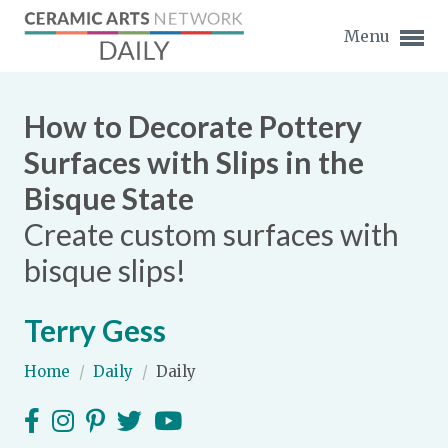
Menu
How to Decorate Pottery
Surfaces with Slips in the
Bisque State
Expand subnavigation for previous item
Create custom surfaces with
Expand subnavigation for previous item
bisque slips!
Expand subnavigation for previous item
Terry Gess
Expand subnavigation for previous item
Home
/
Daily
/
Daily
Expand subnavigation for previous item
Expand subnavigation for previous item
Expand subnavigation for previous item
Expand subnavigation for previous item