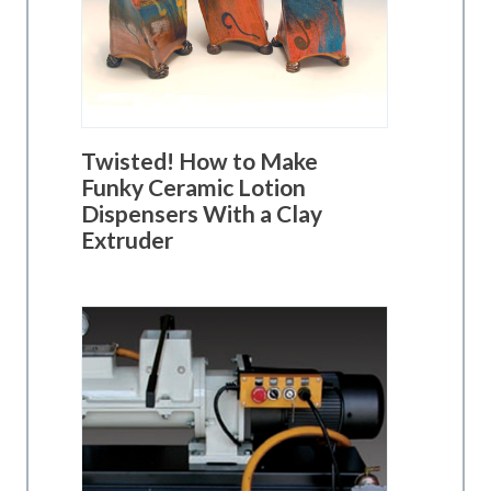
Twisted! How to Make
Funky Ceramic Lotion
Dispensers With a Clay
Extruder