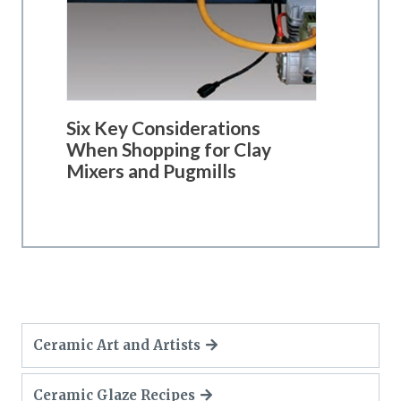
Six Key Considerations
When Shopping for Clay
Mixers and Pugmills
Ceramic Art and Artists
Ceramic Glaze Recipes