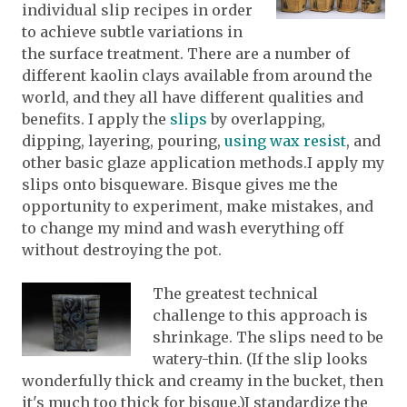
individual slip recipes in order
to achieve subtle variations in
the surface treatment. There are a number of
different kaolin clays available from around the
world, and they all have different qualities and
benefits. I apply the
slips
by overlapping,
dipping, layering, pouring,
using wax resist
, and
other basic glaze application methods.I apply my
slips onto bisqueware. Bisque gives me the
opportunity to experiment, make mistakes, and
to change my mind and wash everything off
without destroying the pot.
The greatest technical
challenge to this approach is
shrinkage. The slips need to be
watery-thin. (If the slip looks
wonderfully thick and creamy in the bucket, then
it's much too thick for bisque.)I standardize the