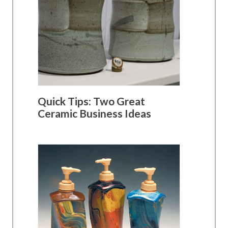
Quick Tips: Two Great
Ceramic Business Ideas