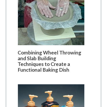
Combining Wheel Throwing
and Slab Building
Techniques to Create a
Functional Baking Dish