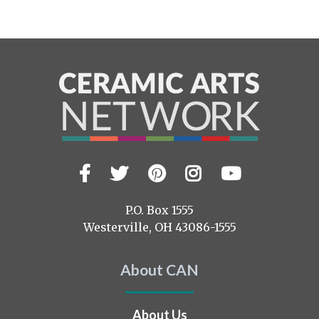
Facebook
Twitter
Pinterest
Instagram
YouTub
Visit
us
on
P.O. Box 1555
Westerville, OH 43086-1555
About CAN
About Us