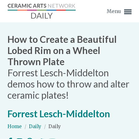
Menu
How to Create a Beautiful
Lobed Rim on a Wheel
Thrown Plate
Expand subnavigation for previous item
Forrest Lesch-Middelton
Expand subnavigation for previous item
demos how to throw and alter
ceramic plates!
Expand subnavigation for previous item
Expand subnavigation for previous item
Forrest Lesch-Middelton
Expand subnavigation for previous item
Expand subnavigation for previous item
Home
/
Daily
/
Daily
Expand subnavigation for previous item
Expand subnavigation for previous item