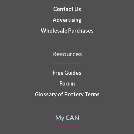
Contact Us
Advertising
Wholesale Purchases
Resources
Free Guides
Forum
Glossary of Pottery Terms
My CAN