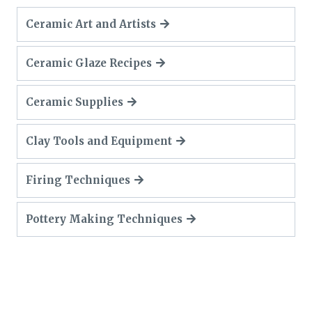
Ceramic Art and Artists
Ceramic Glaze Recipes
Ceramic Supplies
Clay Tools and Equipment
Firing Techniques
Pottery Making Techniques