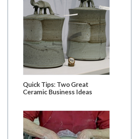
Quick Tips: Two Great
Ceramic Business Ideas