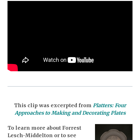
This clip was excerpted from
Platters: Four
Approaches to Making and Decorating Plates
To learn more about Forrest
Lesch-Middelton or to see