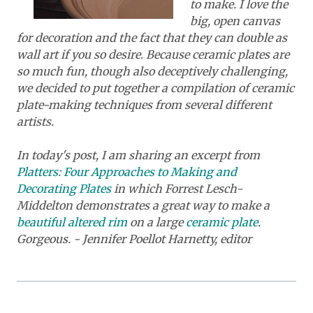
to make. I love the
big, open canvas
for decoration and the fact that they can double as
wall art if you so desire. Because ceramic plates are
so much fun, though also deceptively challenging,
we decided to put together a compilation of ceramic
plate-making techniques from several different
artists.
In today's post, I am sharing an excerpt from
Platters: Four Approaches to Making and
Decorating Plates
in which Forrest Lesch-
Middelton demonstrates a great way to make a
beautiful altered rim
on a large
ceramic plate
.
Gorgeous. - Jennifer Poellot Harnetty, editor