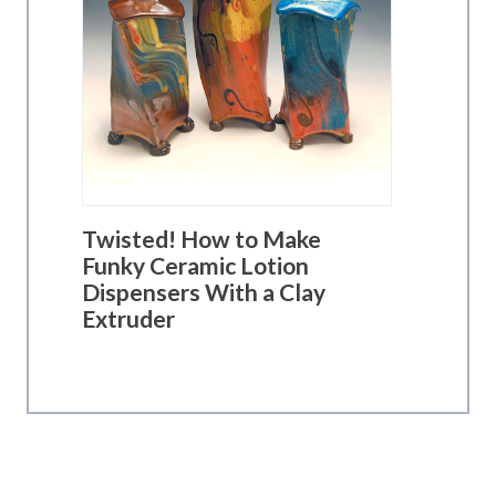
Twisted! How to Make
Funky Ceramic Lotion
Dispensers With a Clay
Extruder