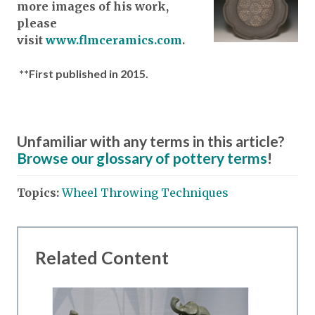
more images of his work,
please
visit
www.flmceramics.com
.
**First published in 2015.
Unfamiliar with any terms in this article?
Browse our glossary of pottery terms
!
Topics:
Wheel Throwing Techniques
Related Content