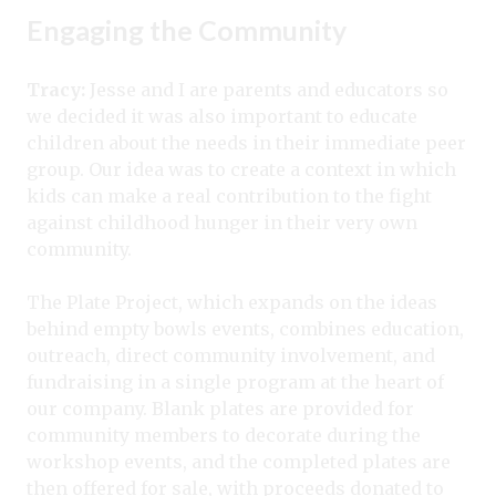
Engaging the Community
Tracy:
Jesse and I are parents and educators so
we decided it was also important to educate
children about the needs in their immediate peer
group. Our idea was to create a context in which
kids can make a real contribution to the fight
against childhood hunger in their very own
community.
The Plate Project, which expands on the ideas
behind empty bowls events, combines education,
outreach, direct community involvement, and
fundraising in a single program at the heart of
our company. Blank plates are provided for
community members to decorate during the
workshop events, and the completed plates are
then offered for sale, with proceeds donated to