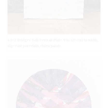
4 Jeff Bridges’ Self Portrait Plate, 9 in. (23 cm) in width,
slip-cast porcelain, china paints.