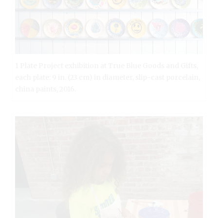
1 Plate Project exhibition at True Blue Goods and Gifts,
each plate: 9 in. (23 cm) in diameter, slip-cast porcelain,
china paints, 2016.