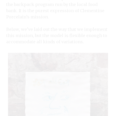
the backpack program run by the local food
bank. It is the purest expression of Clementine
Porcelain’s mission.
Below, we’ve laid out the way that we implement
this mission, but the model is flexible enough to
accommodate all kinds of variations.