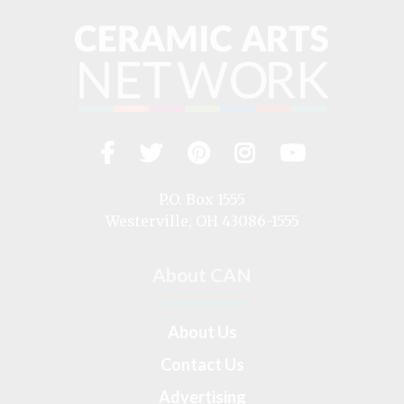
Facebook
Twitter
Pinterest
Instagram
YouTub
Visit
us
on
P.O. Box 1555
Westerville, OH 43086-1555
About CAN
About Us
Contact Us
Advertising