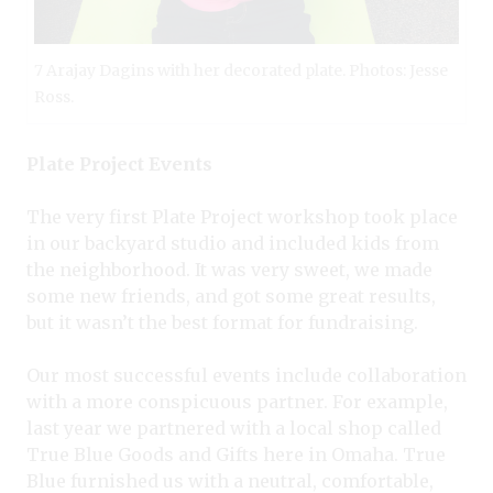
7 Arajay Dagins with her decorated plate. Photos: Jesse
Ross.
Plate Project Events
The very first Plate Project workshop took place
in our backyard studio and included kids from
the neighborhood. It was very sweet, we made
some new friends, and got some great results,
but it wasn’t the best format for fundraising.
Our most successful events include collaboration
with a more conspicuous partner. For example,
last year we partnered with a local shop called
True Blue Goods and Gifts here in Omaha. True
Blue furnished us with a neutral, comfortable,