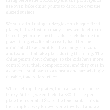
firing before the workshop and the participants
use oven-bake china paints to decorate over the
glazed surface.
We started off using underglaze on bisque-fired
plates, but we lost too many. They would chip in
transit, get broken by the kids, crack during the
glaze firing, etc. It’s also really hard for the
uninitiated to account for the changes in color
and texture that take place during the firing. The
china paints don’t change, so the kids have more
control over their compositions, and they cure in
a conventional oven to a vibrant and surprisingly
durable, food-safe surface.
When selling the plates, the transaction can be
tricky. At first, we collected a $30 flat fee per
plate then donated $25 to the food bank. This is
the simplest way for everyone involved and we