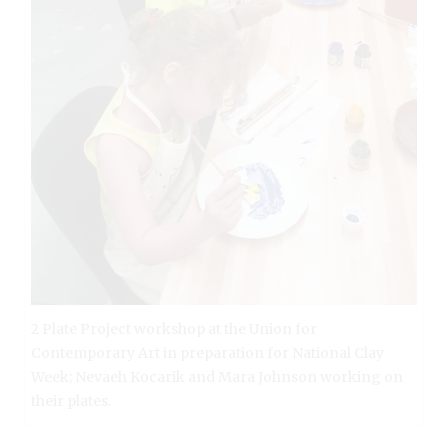
2 Plate Project workshop at the Union for
Contemporary Art in preparation for National Clay
Week; Nevaeh Kocarik and Mara Johnson working on
their plates.