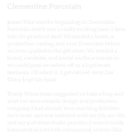
Clementine Porcelain
Jesse:
This was the beginning of Clementine
Porcelain and it was a really exciting time. I dove
into the practical stuff. We needed a booth, a
production catalog, and a tax ID number before
we even applied to the gift show. We needed a
brand, a website, and social media accounts so
we could pass ourselves off as a legitimate
business. I’ll admit it, I got carried away…but
Tracy kept her head.
Tracy:
When Jesse suggested we take a leap and
start our own ceramic design and production
company, I had already been teaching full time
for 5 years and was satisfied with my job, our life,
and our part-time studio practice. I wasn’t really
interested in a strictly commercial venture like