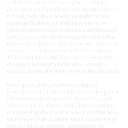
still do this when we have to, but the flat fee
presents several problems. The donation amount
is fixed, individuals need to trust that we are
donating for them, it’s difficult to separate
donation transactions from sales, and the buyer
can’t receive a tax credit. Our preference is that
the customer pays us directly for materials and
shipping, then donates directly to the charity.
This model allows the buyer to give more than
the suggested donation, it’s easier on our
accounting, and the buyer receives the tax credit.
We’ve given plate project workshops to
participants of all ages, but prefer working with
children whenever possible. By teaching kids
about the needs of their immediate peer group
and providing them with a concrete way to help,
we hope to create a lasting sense of agency and
efficacy. Besides, parents can generally be