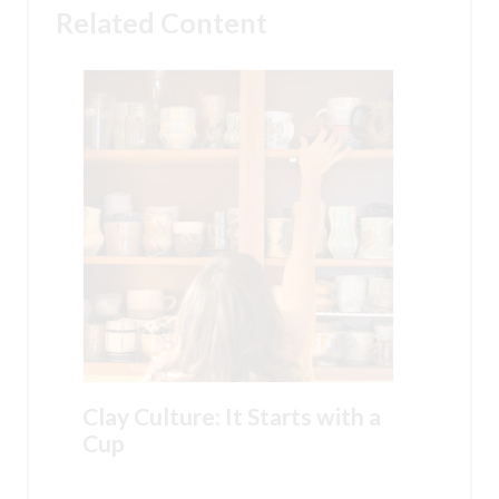
Related Content
Clay Culture: It Starts with a
Cup