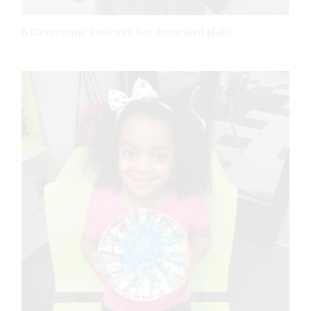
6 Clementine Ross with her decorated plate.