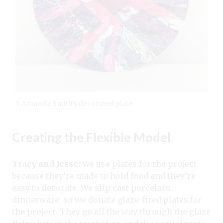
5 Amanda Smith’s decorated plate.
Creating the Flexible Model
Tracy and Jesse:
We use plates for the project
because they’re made to hold food and they’re
easy to decorate. We slip cast porcelain
dinnerware, so we donate glaze-fired plates for
the project. They go all the way through the glaze