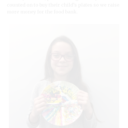
counted on to buy their child’s plates so we raise
more money for the food bank.