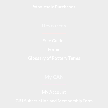
Wholesale Purchases
Resources
Free Guides
Forum
Glossary of Pottery Terms
My CAN
My Account
Gift Subscription and Membership Form