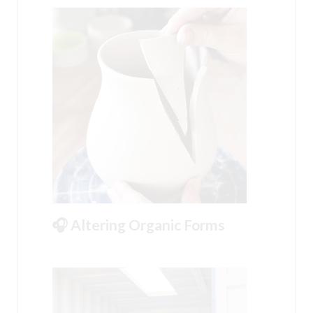
🎧 Altering Organic Forms