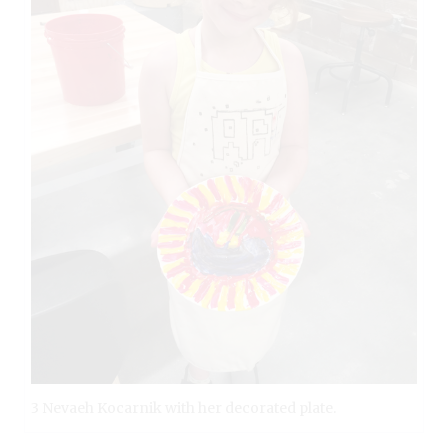
3 Nevaeh Kocarnik with her decorated plate.