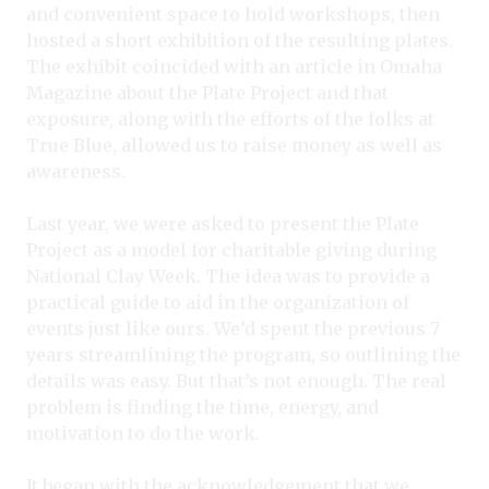
and convenient space to hold workshops, then
hosted a short exhibition of the resulting plates.
The exhibit coincided with an article in Omaha
Magazine about the Plate Project and that
exposure, along with the efforts of the folks at
True Blue, allowed us to raise money as well as
awareness.
Last year, we were asked to present the Plate
Project as a model for charitable giving during
National Clay Week. The idea was to provide a
practical guide to aid in the organization of
events just like ours. We’d spent the previous 7
years streamlining the program, so outlining the
details was easy. But that’s not enough. The real
problem is finding the time, energy, and
motivation to do the work.
It began with the acknowledgement that we