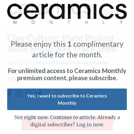
Menu
Clay Culture: Plate Project
Please enjoy this
1
complimentary
Jesse Rosse and Tracy Shell
article for the month.
Expand subnavigation for previous item
Appears in the
March 2018
issue of Ceramics Monthly.
For unlimited access to Ceramics Monthly
Home
/
Ceramics Monthly
/
Ceramics Monthly
Expand subnavigation for previous item
premium content, please subscribe.
Article
Expand subnavigation for previous item
Yes, I want to subscribe to Ceramics
Monthly
Expand subnavigation for previous item
Expand subnavigation for previous item
Not right now. Continue to article.
Already a
Expand subnavigation for previous item
Subscribe to Ceramics Monthly
digital subscriber?
Log in now.
Expand subnavigation for previous item
Expand subnavigation for previous item