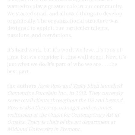
wanted to play a greater role in our community.
We started small and allowed things to develop
organically. The organizational structure was
designed to exploit our particular talents,
passions, and convictions.
It’s hard work, but it’s work we love. It’s tons of
time, but we consider it time well spent. Now, it’s
just what we do. It’s part of who we are . . . the
best part.
the authors
Jesse Ross and Tracy Shell launched
Clementine Porcelain Inc., in 2012. They currently
serve retail clients throughout the US and beyond.
Ross is also the co-op manager and ceramics
technician at the Union for Contemporary Art in
Omaha. Tracy is chair of the art department at
Midland University in Fremont.