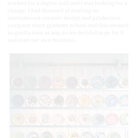
worked for a degree mill and I was looking for a
change. I had dreamed of starting an
international ceramic design and production
company since graduate school and this seemed
as good a time as any, so we decided to go for it
and start our own business.