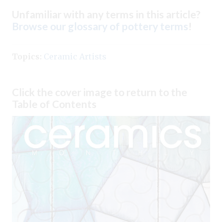
Unfamiliar with any terms in this article?
Browse our glossary of pottery terms
!
Topics:
Ceramic Artists
Click the cover image to return to the
Table of Contents