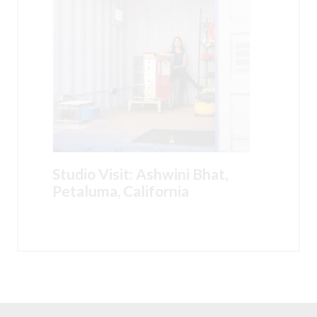
Studio Visit: Ashwini Bhat,
Petaluma, California