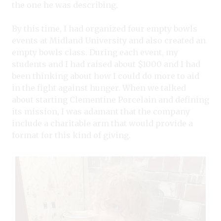
the one he was describing.
By this time, I had organized four empty bowls
events at Midland University and also created an
empty bowls class. During each event, my
students and I had raised about $1000 and I had
been thinking about how I could do more to aid
in the fight against hunger. When we talked
about starting Clementine Porcelain and defining
its mission, I was adamant that the company
include a charitable arm that would provide a
format for this kind of giving.